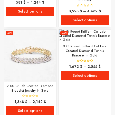
581
$
–
1,244
$
0
out
of
3,523
$
–
4,482
$
0
Select options
5
out
of
Select options
5
-48%
-44%
3 Ct Round Brilliant Cut Lab-
Created Diamond Tennis
Bracelet In Gold
1,672
$
–
2,555
$
0
out
of
Select options
5
2.00 Ct Lab Created Diamond
Bracelet Jewelry In Gold
1,348
$
–
2,142
$
0
out
of
Select options
5