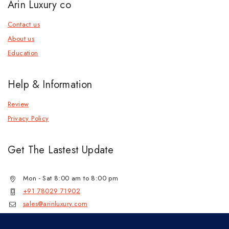
Arin Luxury co
Contact us
About us
Education
Help & Information
Review
Privacy Policy
Get The Lastest Update
Mon - Sat 8:00 am to 8:00 pm
+91 78029 71902
sales@arinluxury.com