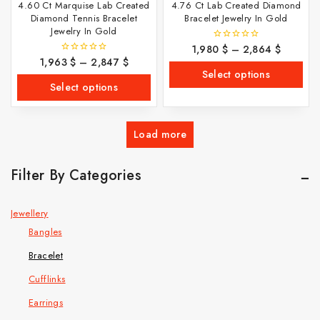
4.60 Ct Marquise Lab Created
4.76 Ct Lab Created Diamond
Diamond Tennis Bracelet
Bracelet Jewelry In Gold
Jewelry In Gold
1,980
$
–
2,864
$
0
out
1,963
$
–
2,847
$
0
of
out
Select options
5
of
Select options
5
Load more
Filter By Categories
Jewellery
Bangles
Bracelet
Cufflinks
Earrings