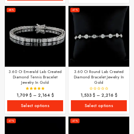
-48%
-47%
3.60 Ct Emerald Lab Created
3.60 Ct Round Lab Created
Diamond Tennis Bracelet
Diamond Bracelet Jewelry In
Jewelry In Gold
Gold
1,709
$
–
2,164
$
1,533
$
–
2,216
$
5.00
0
out of 5
out
of
Select options
Select options
5
-47%
-47%