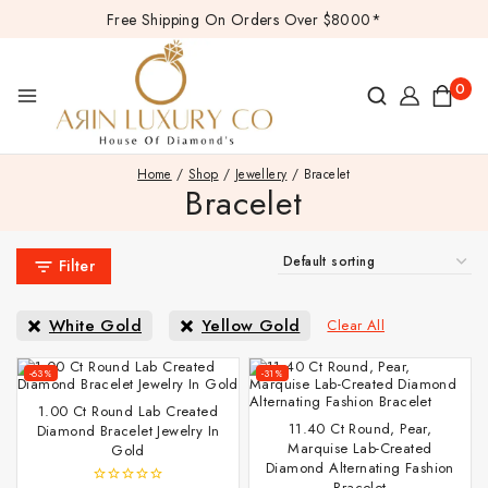
Free Shipping On Orders Over $8000*
0
Home
/
Shop
/
Jewellery
/
Bracelet
Bracelet
Filter
White Gold
Yellow Gold
Clear All
-63%
-31%
1.00 Ct Round Lab Created
11.40 Ct Round, Pear,
Diamond Bracelet Jewelry In
Marquise Lab-Created
Gold
Diamond Alternating Fashion
Bracelet