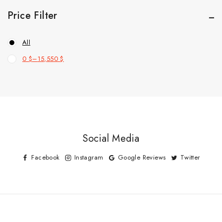
Price Filter
All
0
$
–
15,550
$
Social Media
Facebook
Instagram
Google Reviews
Twitter