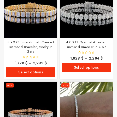
3.90 Ct Emerald Lab Created
4.00 Ct Oval Lab-Created
Diamond Bracelet Jewelry In
Diamond Bracelet In Gold
Gold
1,829
$
–
2,284
$
0
out
1,778
$
–
2,232
$
0
of
out
Select options
5
of
Select options
5
-46%
-47%