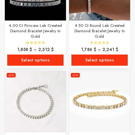
4.00 Ct Princess Lab Created
4.50 Ct Round Lab Created
Diamond Bracelet Jewelry In
Diamond Bracelet Jewelry In
Gold
Gold
1,858
$
–
2,312
$
1,786
$
–
2,241
$
0
0
out
out
of
of
Select options
Select options
5
5
-41%
-41%