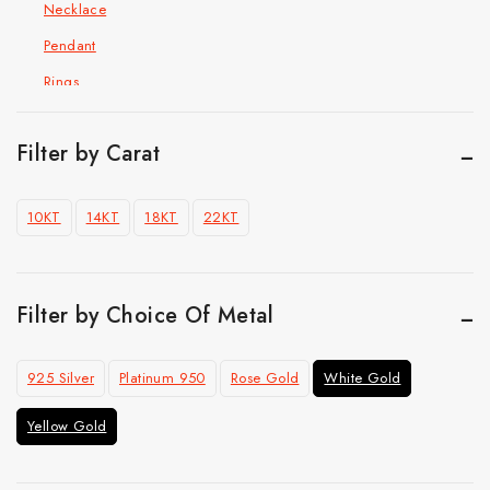
Necklace
Pendant
Rings
Hip Hop Jewelry
Cuban Chain Bracelet
Filter by Carat
Cuban link chain
10KT
14KT
18KT
22KT
Pendant
Ring
Top Selling
Filter by Choice Of Metal
925 Silver
Platinum 950
Rose Gold
White Gold
Yellow Gold