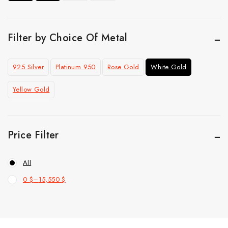
Ring
Top Selling
Filter by Choice Of Metal
925 Silver
Platinum 950
Rose Gold
White Gold
Yellow Gold
Price Filter
All
0
$
–
15,550
$