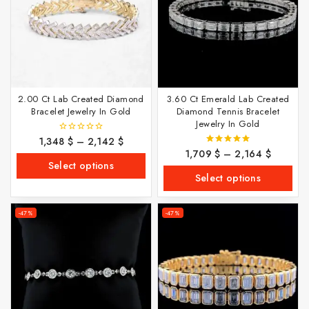
2.00 Ct Lab Created Diamond
3.60 Ct Emerald Lab Created
Bracelet Jewelry In Gold
Diamond Tennis Bracelet
Jewelry In Gold
1,348
$
–
2,142
$
0
out
1,709
$
–
2,164
$
5.00
of
out of 5
Select options
5
Select options
-47%
-47%