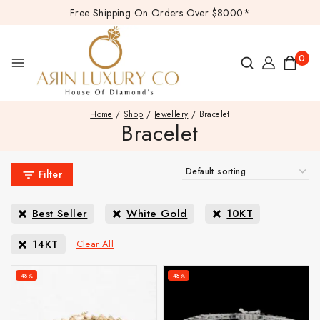
Free Shipping On Orders Over $8000*
0
Home
/
Shop
/
Jewellery
/
Bracelet
Bracelet
Filter
Best Seller
White Gold
10KT
14KT
Clear All
-48%
-48%