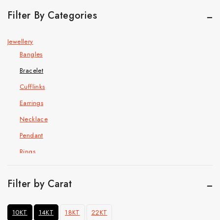
Filter By Categories
Jewellery
Bangles
Bracelet
Cufflinks
Earrings
Necklace
Pendant
Rings
Hip Hop Jewelry
Cuban Chain Bracelet
Filter by Carat
Cuban link chain
10KT
14KT
18KT
22KT
Pendant