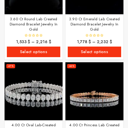
3.60 Ct Round Lab Created
3.90 Ct Emerald Lab Created
Diamond Bracelet Jewelry In
Diamond Bracelet Jewelry In
Gold
Gold
1,533
$
–
2,216
$
1,778
$
–
2,232
$
0
0
out
out
of
of
Select options
Select options
5
5
-47%
-46%
4.00 Ct Oval Lab-Created
4.00 Ct Princess Lab Created