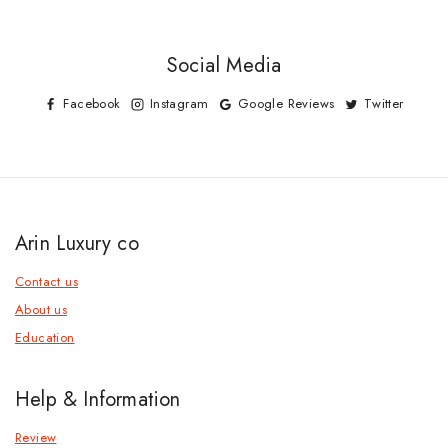
Social Media
Facebook
Instagram
Google Reviews
Twitter
Arin Luxury co
Contact us
About us
Education
Help & Information
Review