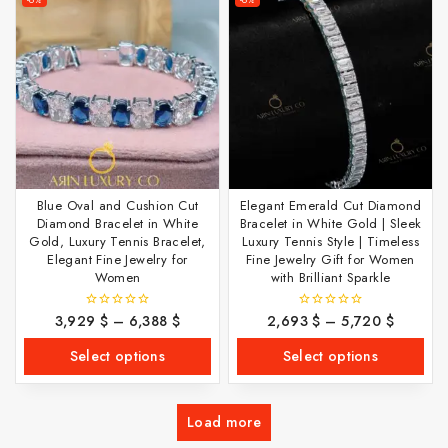
Blue Oval and Cushion Cut
Elegant Emerald Cut Diamond
Diamond Bracelet in White
Bracelet in White Gold | Sleek
Gold, Luxury Tennis Bracelet,
Luxury Tennis Style | Timeless
Elegant Fine Jewelry for
Fine Jewelry Gift for Women
Women
with Brilliant Sparkle
3,929
$
–
6,388
$
2,693
$
–
5,720
$
0
0
out
out
of
of
Select options
Select options
5
5
Load more