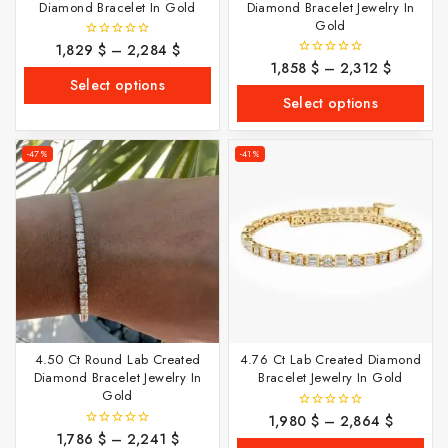
Diamond Bracelet In Gold
Diamond Bracelet Jewelry In
Gold
1,829
$
–
2,284
$
0
out
1,858
$
–
2,312
$
0
of
out
Select options
5
of
Select options
5
-47%
-41%
4.50 Ct Round Lab Created
4.76 Ct Lab Created Diamond
Diamond Bracelet Jewelry In
Bracelet Jewelry In Gold
Gold
1,980
$
–
2,864
$
0
out
1,786
$
–
2,241
$
0
of