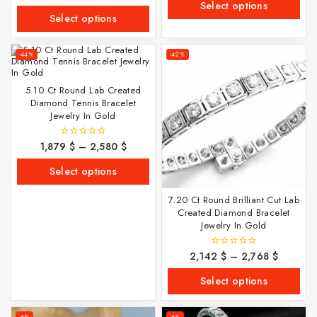
out
Select options
5
of
Select options
5
-44%
-42%
5.10 Ct Round Lab Created
Diamond Tennis Bracelet
Jewelry In Gold
1,879
$
–
2,580
$
0
out
of
Select options
5
7.20 Ct Round Brilliant Cut Lab
Created Diamond Bracelet
Jewelry In Gold
2,142
$
–
2,768
$
0
out
of
Select options
5
-6%
-6%