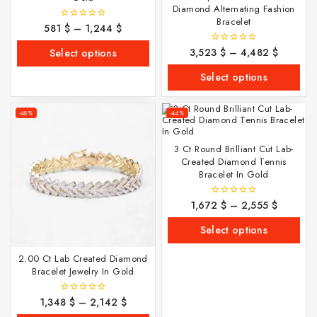
Diamond Alternating Fashion
Bracelet
581
$
–
1,244
$
0
out
of
3,523
$
–
4,482
$
0
Select options
5
out
of
Select options
5
-48%
-44%
3 Ct Round Brilliant Cut Lab-
Created Diamond Tennis
Bracelet In Gold
1,672
$
–
2,555
$
0
out
of
Select options
5
2.00 Ct Lab Created Diamond
Bracelet Jewelry In Gold
1,348
$
–
2,142
$
0
out