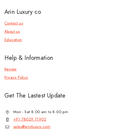
Arin Luxury co
Contact us
About us
Education
Help & Information
Review
Privacy Policy
Get The Lastest Update
Mon - Sat 8:00 am to 8:00 pm
+91 78029 71902
sales@arinluxury.com