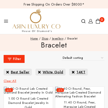
Free Shipping On Orders Over $8000*
0
Home
/
Shop
/
Jewellery
/
Bracelet
Bracelet
Filter
Best Seller
White Gold
14KT
Clear All
-63%
-31%
1.00 Ct Round Lab Created
11.40 Ct Round, Pear,
Diamond Bracelet Jewelry In
Marquise Lab-Created
Gold