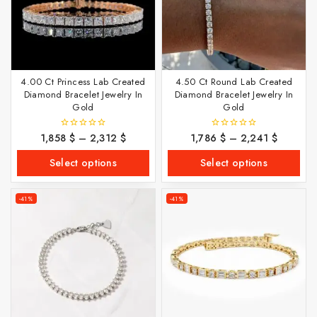
4.00 Ct Princess Lab Created
4.50 Ct Round Lab Created
Diamond Bracelet Jewelry In
Diamond Bracelet Jewelry In
Gold
Gold
1,858
$
–
2,312
$
1,786
$
–
2,241
$
0
0
out
out
of
of
Select options
Select options
5
5
-41%
-41%