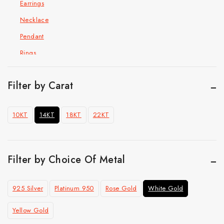
Earrings
Necklace
Pendant
Rings
Hip Hop Jewelry
Cuban Chain Bracelet
Filter by Carat
Cuban link chain
10KT
14KT
18KT
22KT
Pendant
Ring
Top Selling
Filter by Choice Of Metal
925 Silver
Platinum 950
Rose Gold
White Gold
Yellow Gold