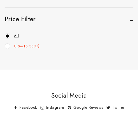
Price Filter
All
0
$
–
15,550
$
Social Media
Facebook
Instagram
Google Reviews
Twitter