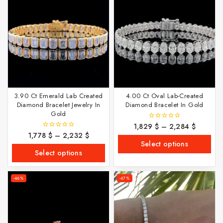
3.90 Ct Emerald Lab Created
4.00 Ct Oval Lab-Created
Diamond Bracelet Jewelry In
Diamond Bracelet In Gold
Gold
1,829
$
–
2,284
$
0
out
1,778
$
–
2,232
$
0
of
out
Select options
5
of
Select options
5
-46%
-47%