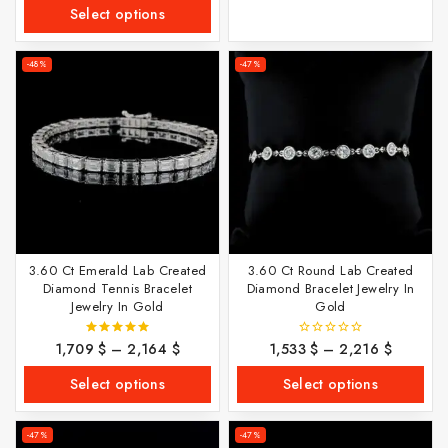
of
Select options
5
-48%
-47%
3.60 Ct Emerald Lab Created
3.60 Ct Round Lab Created
Diamond Tennis Bracelet
Diamond Bracelet Jewelry In
Jewelry In Gold
Gold
1,709
$
–
2,164
$
1,533
$
–
2,216
$
5.00
0
out of 5
out
of
Select options
Select options
5
-47%
-47%