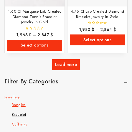
4.60 Ct Marquise Lab Created
4.76 Ct Lab Created Diamond
Diamond Tennis Bracelet
Bracelet Jewelry In Gold
Jewelry In Gold
1,980
$
–
2,864
$
0
out
1,963
$
–
2,847
$
0
of
out
Select options
5
of
Select options
5
Load more
Filter By Categories
Jewellery
Bangles
Bracelet
Cufflinks