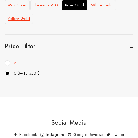
925 Silver
Platinum 950
Rose Gold
White Gold
Yellow Gold
Price Filter
All
0
$
–
15,550
$
Social Media
Facebook
Instagram
Google Reviews
Twitter