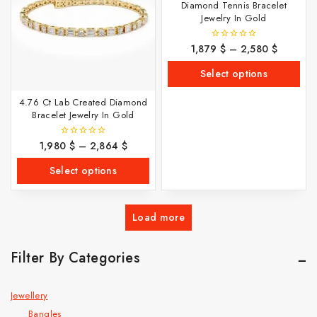
Diamond Tennis Bracelet
Jewelry In Gold
1,879
$
–
2,580
$
0
out
of
Select options
5
4.76 Ct Lab Created Diamond
Bracelet Jewelry In Gold
1,980
$
–
2,864
$
0
out
of
Select options
5
Load more
Filter By Categories
Jewellery
Bangles