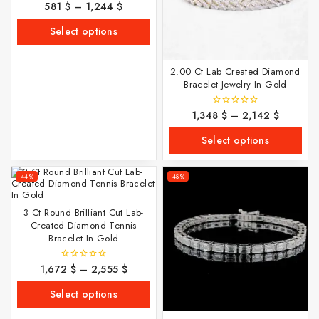
581
$
–
1,244
$
0
out
of
Select options
5
2.00 Ct Lab Created Diamond
Bracelet Jewelry In Gold
1,348
$
–
2,142
$
0
out
of
Select options
5
-44%
-48%
3 Ct Round Brilliant Cut Lab-
Created Diamond Tennis
Bracelet In Gold
1,672
$
–
2,555
$
0
out
of
Select options
5