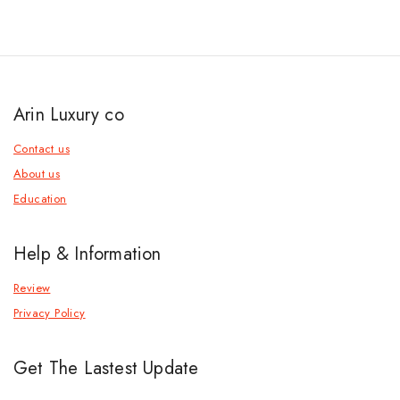
Arin Luxury co
Contact us
About us
Education
Help & Information
Review
Privacy Policy
Get The Lastest Update