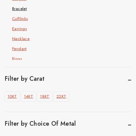
Bracelet
Cufflinks
Earrings
Necklace
Pendant
Rings
Hip Hop Jewelry
Cuban Chain Bracelet
Filter by Carat
Cuban link chain
10KT
14KT
18KT
22KT
Pendant
Ring
Top Selling
Filter by Choice Of Metal