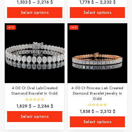
1,533
$
–
2,216
$
1,778
$
–
2,232
$
0
0
out
out
of
of
Select options
Select options
5
5
-47%
-46%
4.00 Ct Oval Lab-Created
4.00 Ct Princess Lab Created
Diamond Bracelet In Gold
Diamond Bracelet Jewelry In
Gold
1,829
$
–
2,284
$
0
out
1,858
$
–
2,312
$
0
of
out
Select options
5
of
Select options
5