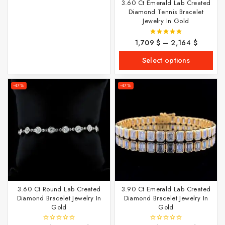
3.60 Ct Emerald Lab Created
Diamond Tennis Bracelet
Jewelry In Gold
1,709
$
–
2,164
$
5.00
out of 5
Select options
-47%
-47%
3.60 Ct Round Lab Created
3.90 Ct Emerald Lab Created
Diamond Bracelet Jewelry In
Diamond Bracelet Jewelry In
Gold
Gold