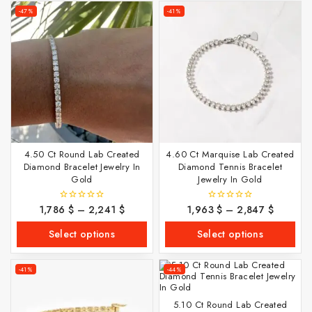
-47%
-41%
4.50 Ct Round Lab Created
4.60 Ct Marquise Lab Created
Diamond Bracelet Jewelry In
Diamond Tennis Bracelet
Gold
Jewelry In Gold
1,786
$
–
2,241
$
1,963
$
–
2,847
$
0
0
out
out
of
of
Select options
Select options
5
5
-41%
-44%
5.10 Ct Round Lab Created