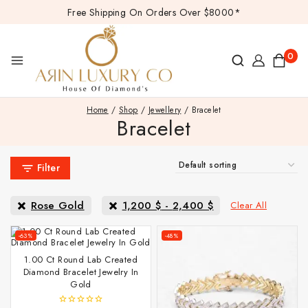
Free Shipping On Orders Over $8000*
0
Home
/
Shop
/
Jewellery
/
Bracelet
Bracelet
Filter
Rose Gold
1,200
$
-
2,400
$
Clear All
-63%
-48%
1.00 Ct Round Lab Created
Diamond Bracelet Jewelry In
Gold