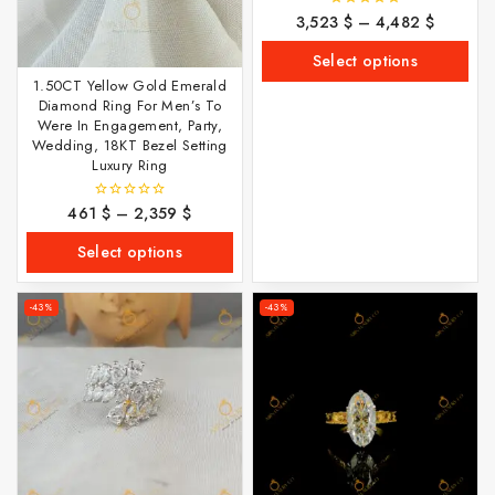
3,523
$
–
4,482
$
0
out
of
Select options
5
1.50CT Yellow Gold Emerald
Diamond Ring For Men’s To
Were In Engagement, Party,
Wedding, 18KT Bezel Setting
Luxury Ring
461
$
–
2,359
$
0
out
of
Select options
5
-43%
-43%