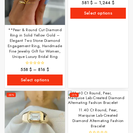
581
$
–
1,244
$
0
out
of
Select options
5
**Pear & Round Cut Diamond
Ring in Solid Yellow Gold –
Elegant Two Stone Diamond
Engagement Ring, Handmade
Fine Jewelry Gift for Women,
Unique Luxury Bridal Ring
558
$
–
816
$
0
out
of
Select options
5
-30%
-31%
11.40 Ct Round, Pear,
Marquise Lab-Created
Diamond Alternating Fashion
Bracelet