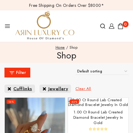
Free Shipping On Orders Over $8000*
0
Home
/
Shop
Shop
Filter
Cufflinks
Jewellery
Clear All
-16%
-63%
1.00 Ct Round Lab Created
Diamond Bracelet Jewelry In
Gold