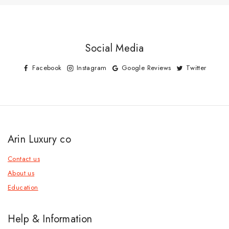
Social Media
Facebook
Instagram
Google Reviews
Twitter
Arin Luxury co
Contact us
About us
Education
Help & Information