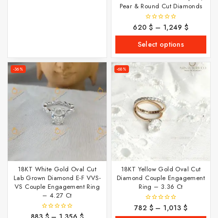
Pear & Round Cut Diamonds
620
$
–
1,249
$
0
out
of
Select options
5
-36%
-68%
18KT White Gold Oval Cut
18KT Yellow Gold Oval Cut
Lab Grown Diamond E-F VVS-
Diamond Couple Engagement
VS Couple Engagement Ring
Ring – 3.36 Ct
– 4.27 Ct
782
$
–
1,013
$
0
out
883
$
–
1,356
$
0