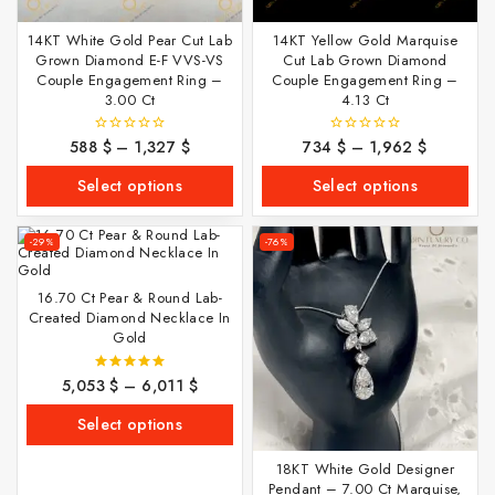
14KT White Gold Pear Cut Lab
14KT Yellow Gold Marquise
Grown Diamond E-F VVS-VS
Cut Lab Grown Diamond
Couple Engagement Ring –
Couple Engagement Ring –
3.00 Ct
4.13 Ct
588
$
–
1,327
$
734
$
–
1,962
$
0
0
out
out
of
of
Select options
Select options
5
5
-29%
-76%
16.70 Ct Pear & Round Lab-
Created Diamond Necklace In
Gold
5,053
$
–
6,011
$
5.00
out of 5
Select options
18KT White Gold Designer
Pendant – 7.00 Ct Marquise,