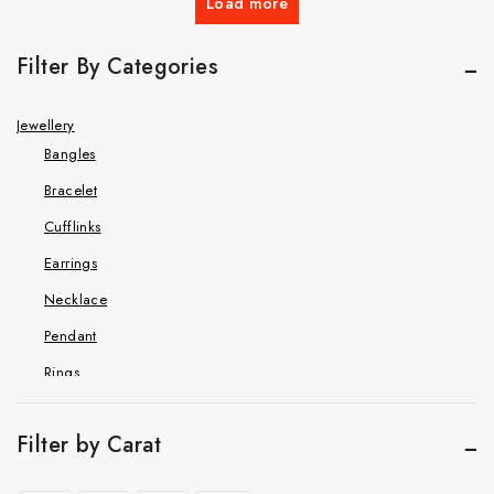
Load more
Filter By Categories
Jewellery
Bangles
Bracelet
Cufflinks
Earrings
Necklace
Pendant
Rings
Hip Hop Jewelry
Cuban Chain Bracelet
Filter by Carat
Cuban link chain