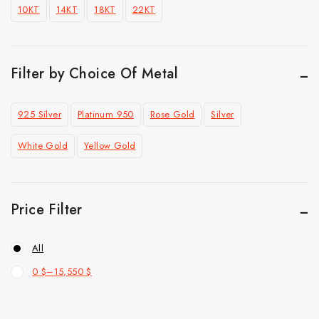
10KT
14KT
18KT
22KT
Pendant
Ring
Top Selling
Filter by Choice Of Metal
925 Silver
Platinum 950
Rose Gold
Silver
White Gold
Yellow Gold
Price Filter
All
0
$
–
15,550
$