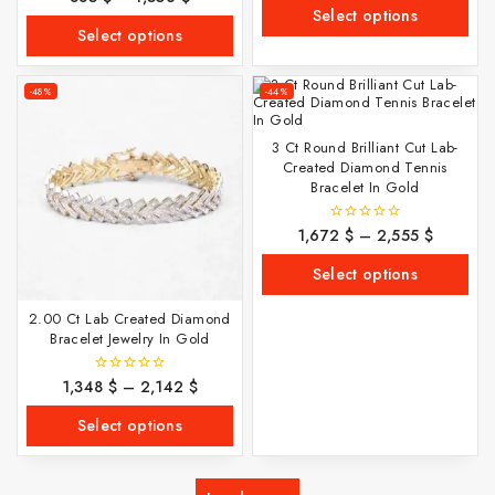
of
out
Select options
5
of
Select options
5
-48%
-44%
3 Ct Round Brilliant Cut Lab-
Created Diamond Tennis
Bracelet In Gold
1,672
$
–
2,555
$
0
out
of
Select options
5
2.00 Ct Lab Created Diamond
Bracelet Jewelry In Gold
1,348
$
–
2,142
$
0
out
of
Select options
5