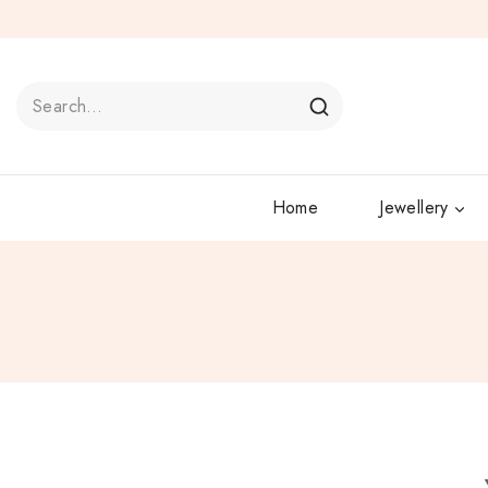
Home
Jewellery