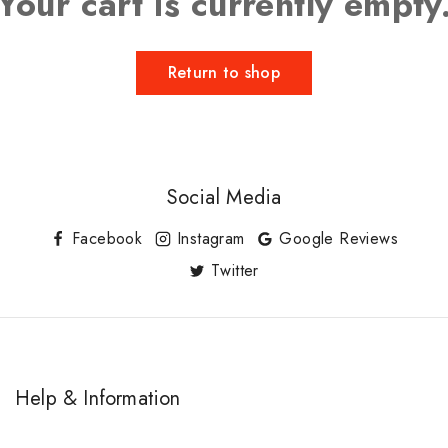
Your cart is currently empty
Return to shop
Social Media
Facebook
Instagram
Google Reviews
Twitter
Help & Information