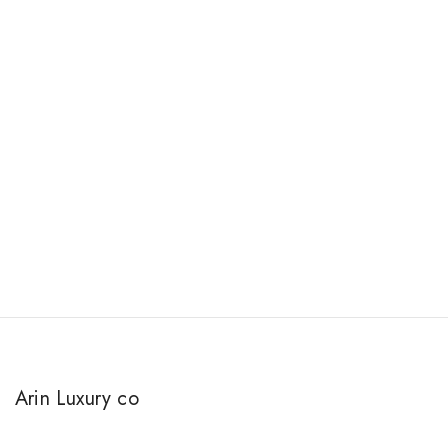
Arin Luxury co