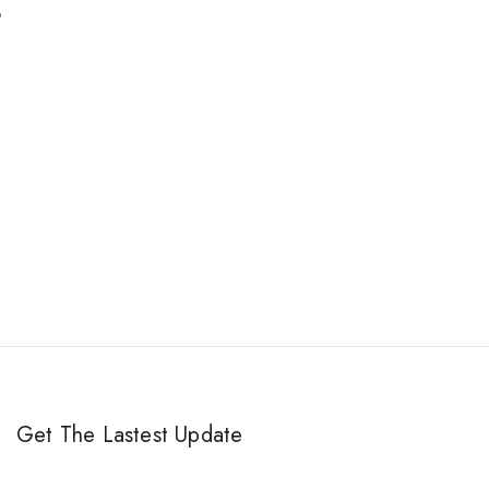
.
Get The Lastest Update