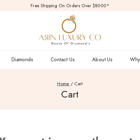
Free Shipping On Orders Over $8000*
Diamonds
Contact Us
About Us
Why
Home
/
Cart
Cart