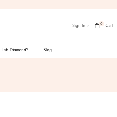
0
Sign In
Cart
 Lab Diamond?
Blog