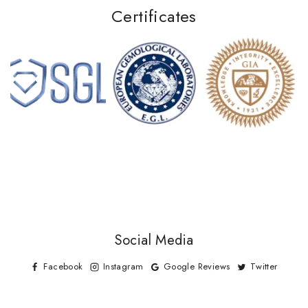
Certificates
Social Media
Facebook
Instagram
Google Reviews
Twitter