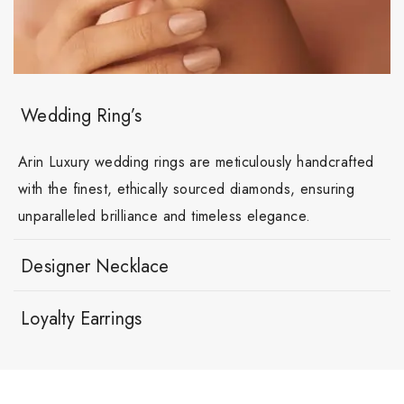
Wedding Ring’s
Arin Luxury wedding rings are meticulously handcrafted
with the finest, ethically sourced diamonds, ensuring
unparalleled brilliance and timeless elegance.
Designer Necklace
Loyalty Earrings