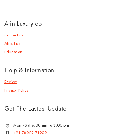
Arin Luxury co
Contact us
About us
Education
Help & Information
Review
Privacy Policy
Get The Lastest Update
Mon - Sat 8:00 am to 8:00 pm
+91 78029 71902