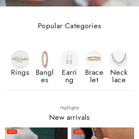
Popular Categories
Rings
Bangl
Earri
Brace
Neck
es
ng
let
lace
Highlights
New arrivals
-22%
-33%