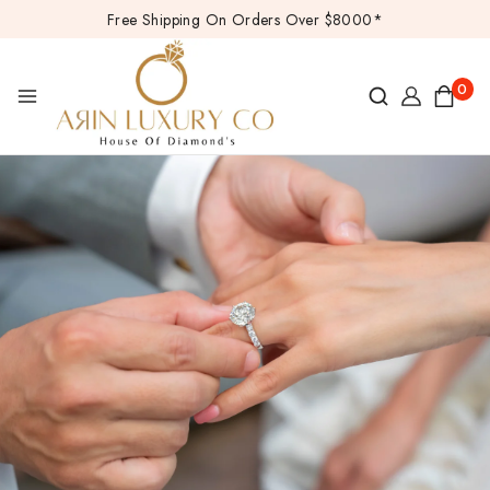
Free Shipping On Orders Over $8000*
0