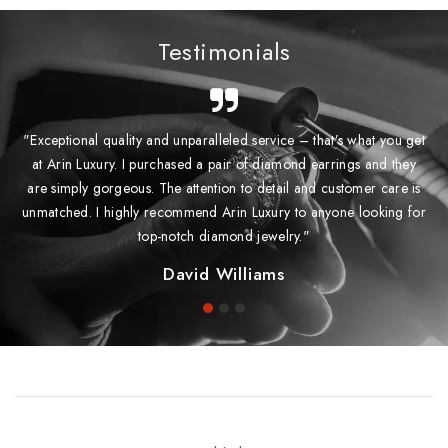
Testimonials
"Exceptional quality and unparalleled service – that’s what you get
at Arin Luxury. I purchased a pair of diamond earrings and they
are simply gorgeous. The attention to detail and customer care is
unmatched. I highly recommend Arin Luxury to anyone looking for
top-notch diamond jewelry."
David Williams