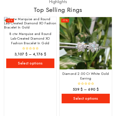
Highlights
Top Selling Rings
-32%
-77%
8 ctw Marquise and Round
Lab-Created Diamond XO
Fashion Bracelet In Gold
3,107
$
–
4,176
$
0
out
of
Select options
5
Diamond 2.00 Ct White Gold
Earring
539
$
–
690
$
0
out
of
Select options
5