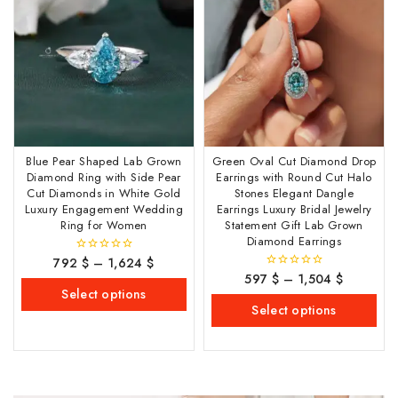
Blue Pear Shaped Lab Grown
Green Oval Cut Diamond Drop
Diamond Ring with Side Pear
Earrings with Round Cut Halo
Cut Diamonds in White Gold
Stones Elegant Dangle
Luxury Engagement Wedding
Earrings Luxury Bridal Jewelry
Ring for Women
Statement Gift Lab Grown
Diamond Earrings
792
$
–
1,624
$
0
out
597
$
–
1,504
$
0
of
out
Select options
5
of
Select options
5