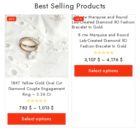
Best Selling Products
-68%
-32%
8 ctw Marquise and Round
Lab-Created Diamond XO
Fashion Bracelet In Gold
3,107
$
–
4,176
$
0
out
of
Select options
5
18KT Yellow Gold Oval Cut
Diamond Couple Engagement
Ring – 3.36 Ct
782
$
–
1,013
$
0
out
of
Select options
5