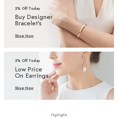
5% Off Today
Buy Designer
Bracelet's
Shop Now
5% Off Today
Low Price
On Earrings
Shop Now
Highlights