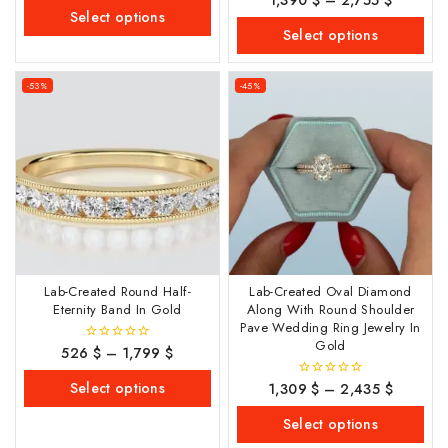
1,390
$
–
2,755
$
of
out
Select options
5
of
Select options
5
-53%
-45%
Lab-Created Round Half-
Lab-Created Oval Diamond
Eternity Band In Gold
Along With Round Shoulder
Pave Wedding Ring Jewelry In
Gold
526
$
–
1,799
$
0
out
of
Select options
1,309
$
–
2,435
$
0
5
out
of
Select options
5