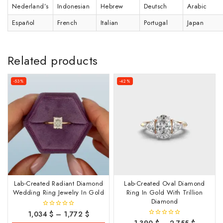
Nederland’s
Indonesian
Hebrew
Deutsch
Arabic
Español
French
Italian
Portugal
Japan
Related products
-53%
-42%
Lab-Created Radiant Diamond
Lab-Created Oval Diamond
Wedding Ring Jewelry In Gold
Ring In Gold With Trillion
Diamond
1,034
$
–
1,772
$
0
out
0