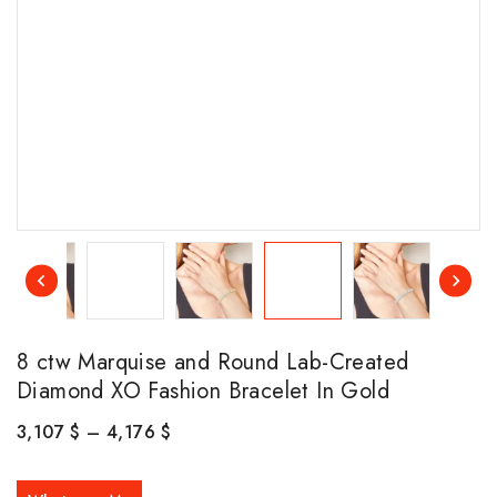
8 ctw Marquise and Round Lab-Created
Diamond XO Fashion Bracelet In Gold
3,107
$
–
4,176
$