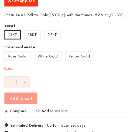
Whatsapp Me
Set in 14 KT Yellow Gold(15.00 g) with diamonds (5.66 ct ,GH-VS)
carat
14KT
18KT
22KT
choice-of-metal
Rose Gold
White Gold
Yellow Gold
Clear
Add to cart
Compare
Add to wishlist
Estimated Delivery :
Up to 4 business days