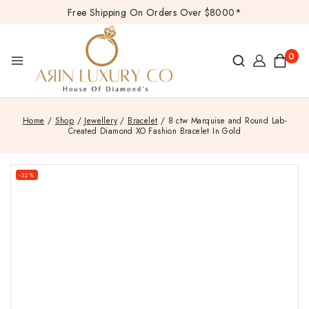
Free Shipping On Orders Over $8000*
0
Home
/
Shop
/
Jewellery
/
Bracelet
/
8 ctw Marquise and Round Lab-
Created Diamond XO Fashion Bracelet In Gold
-32%