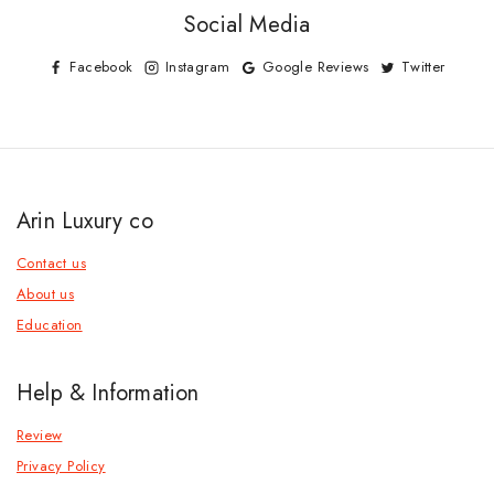
Social Media
Facebook
Instagram
Google Reviews
Twitter
Arin Luxury co
Contact us
About us
Education
Help & Information
Review
Privacy Policy