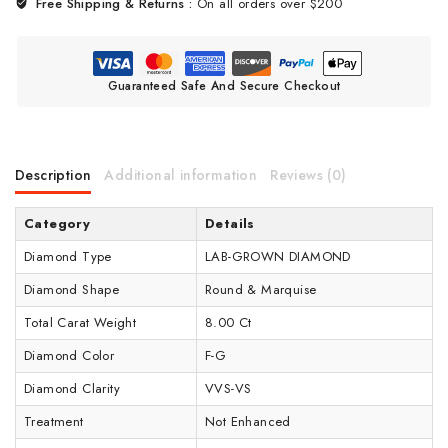
Free Shipping & Returns :
On all orders over $200
Guaranteed Safe And Secure Checkout
Description
Additional information
Reviews (0)
Category
Details
Diamond Type
LAB-GROWN DIAMOND
Diamond Shape
Round & Marquise
Total Carat Weight
8.00 Ct
Diamond Color
F-G
Diamond Clarity
VVS-VS
Treatment
Not Enhanced