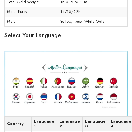
Total Gold Weight
15.0-19.50 Gm
Metal Purity
14/18/22Kt
Metal
Yellow, Rose, White Gold
Select Your Language
Language
Language
Language
Language
Country
1
2
3
4