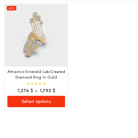
-53%
Attractive Emerald Lab-Created
Diamond Ring In Gold
1,276
$
–
1,792
$
0
out
of
Select options
5