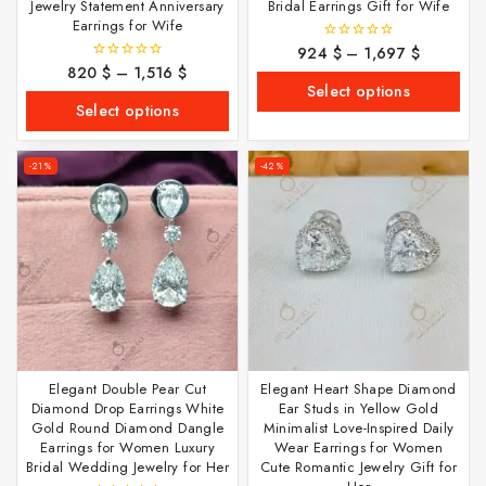
Jewelry Statement Anniversary
Bridal Earrings Gift for Wife
Earrings for Wife
924
$
–
1,697
$
0
out
820
$
–
1,516
$
0
of
out
Select options
5
of
Select options
5
-21%
-42%
Elegant Double Pear Cut
Elegant Heart Shape Diamond
Diamond Drop Earrings White
Ear Studs in Yellow Gold
Gold Round Diamond Dangle
Minimalist Love-Inspired Daily
Earrings for Women Luxury
Wear Earrings for Women
Bridal Wedding Jewelry for Her
Cute Romantic Jewelry Gift for