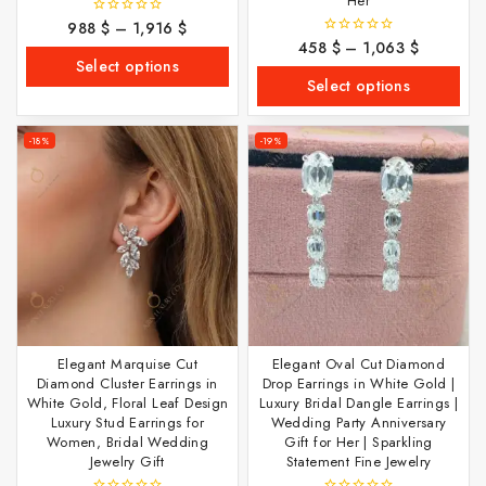
Her
988
$
–
1,916
$
0
out
458
$
–
1,063
$
0
of
out
Select options
5
of
Select options
5
-18%
-19%
Elegant Marquise Cut
Elegant Oval Cut Diamond
Diamond Cluster Earrings in
Drop Earrings in White Gold |
White Gold, Floral Leaf Design
Luxury Bridal Dangle Earrings |
Luxury Stud Earrings for
Wedding Party Anniversary
Women, Bridal Wedding
Gift for Her | Sparkling
Jewelry Gift
Statement Fine Jewelry