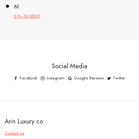
All
0
$
–
15,550
$
Social Media
Facebook
Instagram
Google Reviews
Twitter
Arin Luxury co
Contact us