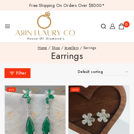
Free Shipping On Orders Over $8000*
0
Home
/
Shop
/
Jewellery
/
Earrings
Earrings
Filter
-44%
-24%