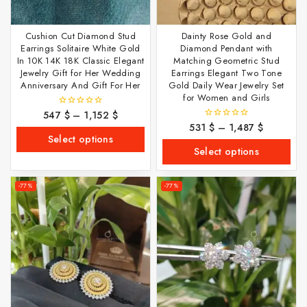
Cushion Cut Diamond Stud
Dainty Rose Gold and
Earrings Solitaire White Gold
Diamond Pendant with
In 10K 14K 18K Classic Elegant
Matching Geometric Stud
Jewelry Gift for Her Wedding
Earrings Elegant Two Tone
Anniversary And Gift For Her
Gold Daily Wear Jewelry Set
for Women and Girls
547
$
–
1,152
$
0
out
531
$
–
1,487
$
0
of
out
Select options
5
of
Select options
5
-77%
-77%