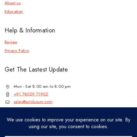
About us
Education
Help & Information
Review
Privacy Policy
Get The Lastest Update
Mon - Sat 8:00 am to 8:00 pm
+91 78029 71902
sales@arinluxury.com