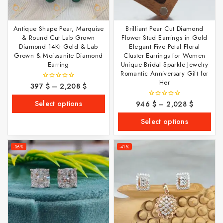
Antique Shape Pear, Marquise
Brilliant Pear Cut Diamond
& Round Cut Lab Grown
Flower Stud Earrings in Gold
Diamond 14Kt Gold & Lab
Elegant Five Petal Floral
Grown & Moissanite Diamond
Cluster Earrings for Women
Earring
Unique Bridal Sparkle Jewelry
Romantic Anniversary Gift for
Her
397
$
–
2,208
$
0
out
of
Select options
946
$
–
2,028
$
0
5
out
of
Select options
5
-36%
-41%