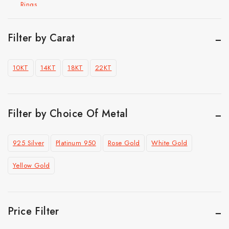
Rings
Hip Hop Jewelry
Cuban Chain Bracelet
Filter by Carat
Cuban link chain
10KT
14KT
18KT
22KT
Pendant
Ring
Top Selling
Filter by Choice Of Metal
925 Silver
Platinum 950
Rose Gold
White Gold
Yellow Gold
Price Filter