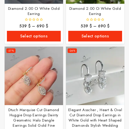
Diamond 2.00 Ct White Gold
Diamond 2.00 Ct White Gold
Earring
Earring
539
$
–
690
$
539
$
–
690
$
0
0
out
out
of
of
Select options
Select options
5
5
-27%
-26%
Dtuch Marquise Cut Diamond
Elegant Asscher , Heart & Oval
Huggie Drop Earrings Dainty
Cut Diamond Drop Earrings in
Geometric Halo Dangle
White Gold with Heart Shaped
Earrings Solid Gold Fine
Diamonds Stylish Wedding