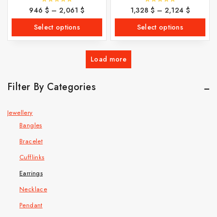
946
$
–
2,061
$
1,328
$
–
2,124
$
0
0
out
out
of
of
Select options
Select options
5
5
Load more
Filter By Categories
Jewellery
Bangles
Bracelet
Cufflinks
Earrings
Necklace
Pendant