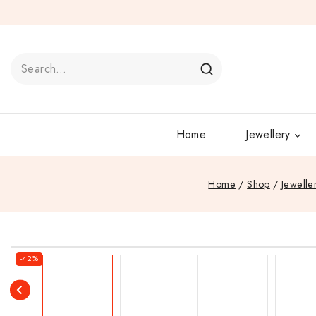
Home
Jewellery
Home
/
Shop
/
Jewelle
-42%