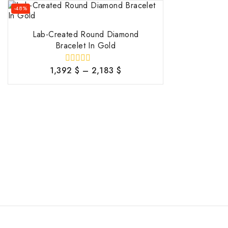
-48%
Lab-Created Round Diamond
Bracelet In Gold
1,392
$
–
2,183
$
0
out
of
5