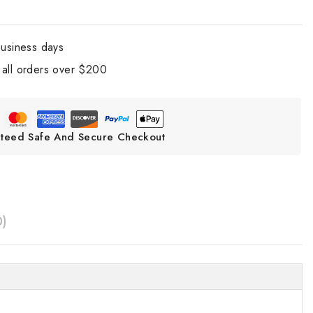
business days
all orders over $200
teed Safe And Secure Checkout
0)