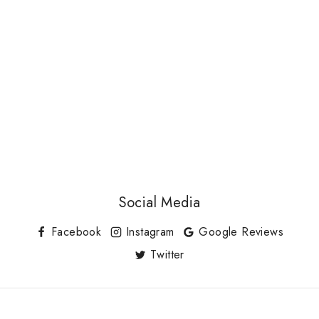
Social Media
Facebook
Instagram
Google Reviews
Twitter