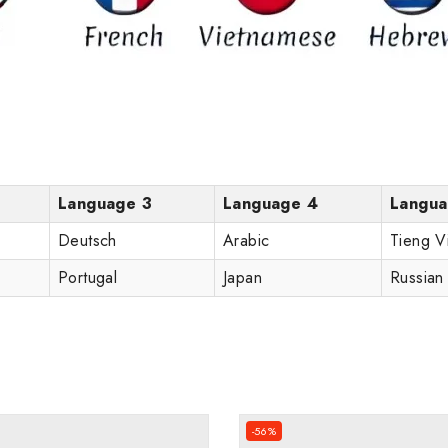
Language 3
Language 4
Langua
Deutsch
Arabic
Tieng V
Portugal
Japan
Russian
-56%