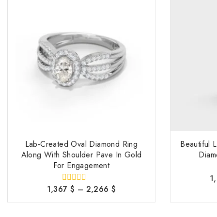
Lab-Created Oval Diamond Ring
Beautiful
Along With Shoulder Pave In Gold
Diam
For Engagement
1
1,367
$
–
2,266
$
0
out
of
5