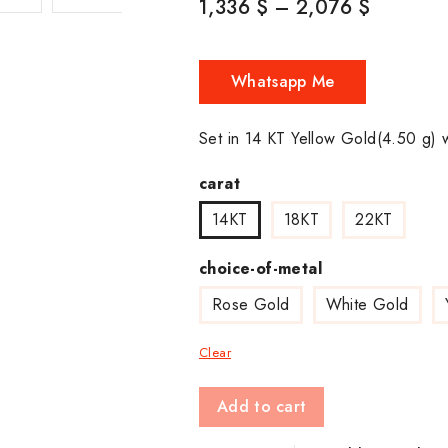
1,336
$
–
2,076
$
Whatsapp Me
Set in 14 KT Yellow Gold(4.50 g) 
carat
14KT
18KT
22KT
choice-of-metal
Rose Gold
White Gold
Clear
Add to cart