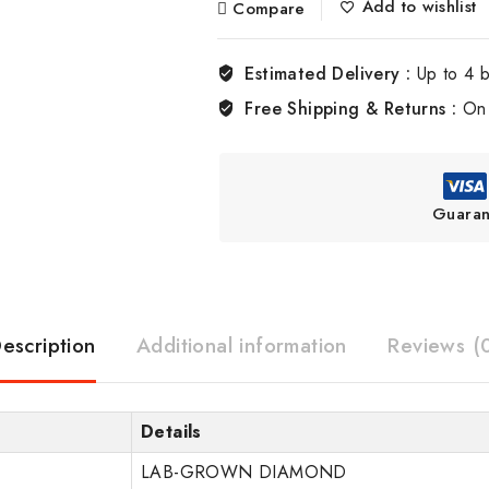
Add to wishlist
Compare
Estimated Delivery :
Up to 4 
Free Shipping & Returns :
On 
Guaran
escription
Additional information
Reviews (
Details
LAB-GROWN DIAMOND