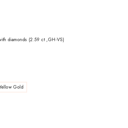
with diamonds (2.59 ct ,GH-VS)
Yellow Gold