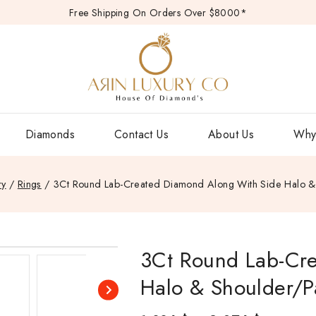
Free Shipping On Orders Over $8000*
Diamonds
Contact Us
About Us
Why
ry
/
Rings
/
3Ct Round Lab-Created Diamond Along With Side Halo &
3Ct Round Lab-Cr
Halo & Shoulder/P