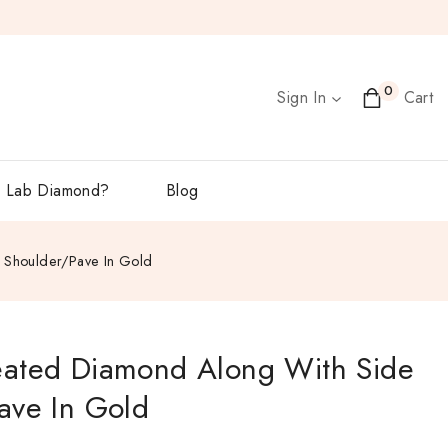
0
Sign In
Cart
 Lab Diamond?
Blog
 Shoulder/Pave In Gold
eated Diamond Along With Side
ave In Gold