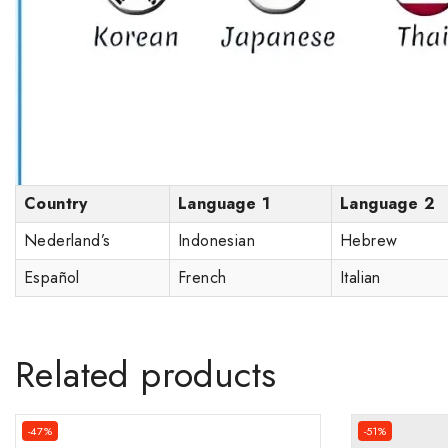
Country
Language 1
Language 2
Nederland’s
Indonesian
Hebrew
Español
French
Italian
Related products
-47%
-51%