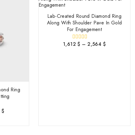
Lab-Created Round Diamond Ring
Along With Shoulder Pave In Gold
For Engagement
1,612
$
–
2,564
$
0
out
of
5
mond Ring
tting
6
$