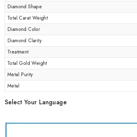
Diamond Shape
Total Carat Weight
Diamond Color
Diamond Clarity
Treatment
Total Gold Weight
Metal Purity
Metal
Select Your Language