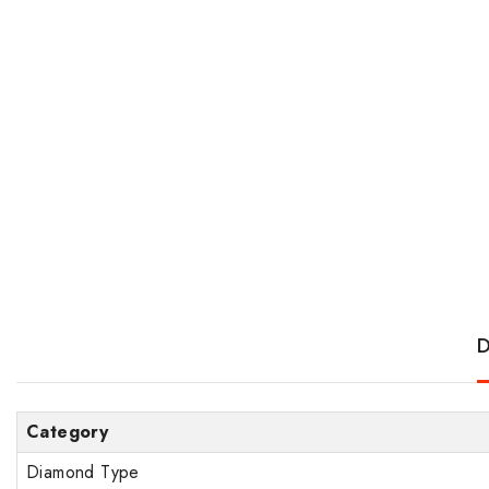
D
Category
Diamond Type