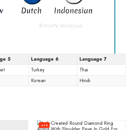
ge 5
Language 6
Language 7
iet
Turkey
Thai
Korean
Hindi
-44%