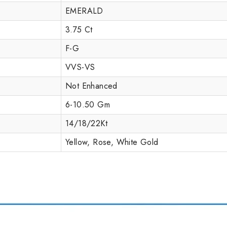
EMERALD
3.75 Ct
F-G
VVS-VS
Not Enhanced
6-10.50 Gm
14/18/22Kt
Yellow, Rose, White Gold