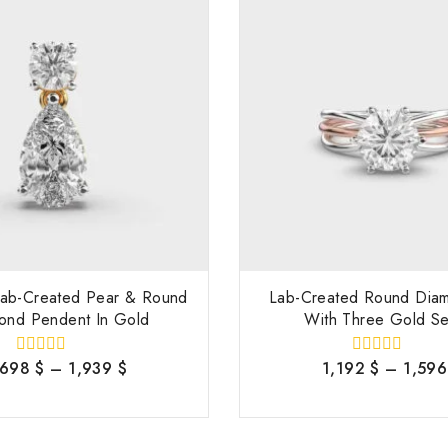
 Lab-Created Pear & Round
Lab-Created Round Dia
ond Pendent In Gold
With Three Gold Se
,698
$
–
1,939
$
1,192
$
–
1,59
0
0
out
out
of
of
5
5