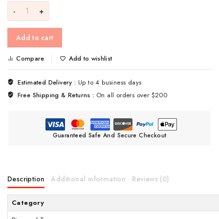
Add to cart
Compare
Add to wishlist
Estimated Delivery :
Up to 4 business days
Free Shipping & Returns :
On all orders over $200
Guaranteed Safe And Secure Checkout
Description
Additional information
Reviews (0)
Category