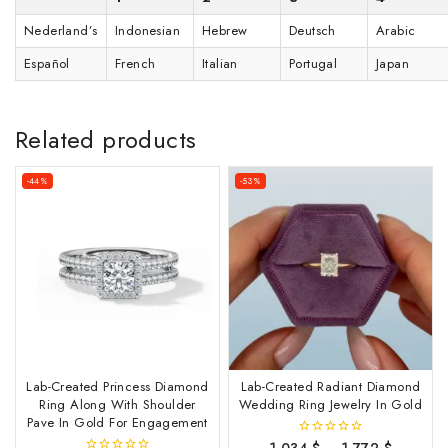
Nederland’s
Indonesian
Hebrew
Deutsch
Arabic
Español
French
Italian
Portugal
Japan
Related products
-44%
-53%
Lab-Created Princess Diamond
Lab-Created Radiant Diamond
Ring Along With Shoulder
Wedding Ring Jewelry In Gold
Pave In Gold For Engagement
1,034
$
–
1,772
$
0