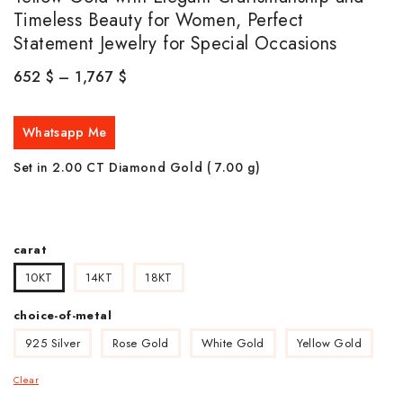
Timeless Beauty for Women, Perfect
Statement Jewelry for Special Occasions
652
$
–
1,767
$
Whatsapp Me
Set in 2.00 CT Diamond Gold ( 7.00
g)
carat
10KT
14KT
18KT
choice-of-metal
925 Silver
Rose Gold
White Gold
Yellow Gold
Clear