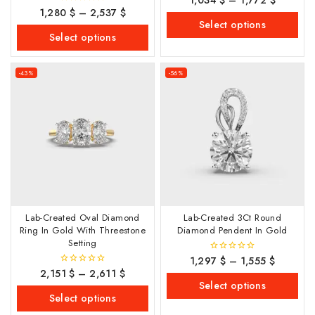
out
1,280
$
–
2,537
$
0
of
out
Select options
5
of
Select options
5
-43%
-56%
Lab-Created Oval Diamond
Lab-Created 3Ct Round
Ring In Gold With Threestone
Diamond Pendent In Gold
Setting
1,297
$
–
1,555
$
0
out
2,151
$
–
2,611
$
0
of
out
Select options
5
of
Select options
5