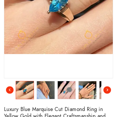
Luxury Blue Marquise Cut Diamond Ring in
Yellow Gold with Elegant Craftsmanship and