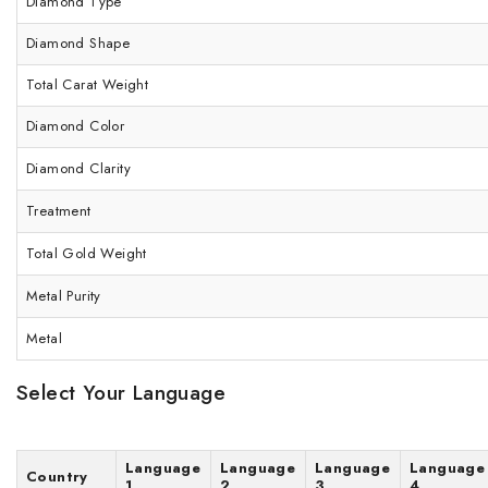
Diamond Type
Diamond Shape
Total Carat Weight
Diamond Color
Diamond Clarity
Treatment
Total Gold Weight
Metal Purity
Metal
Select Your Language
Language
Language
Language
Language
Country
1
2
3
4