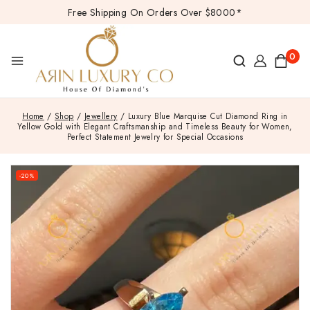
Free Shipping On Orders Over $8000*
0
Home
/
Shop
/
Jewellery
/
Luxury Blue Marquise Cut Diamond Ring in
Yellow Gold with Elegant Craftsmanship and Timeless Beauty for Women,
Perfect Statement Jewelry for Special Occasions
-20%