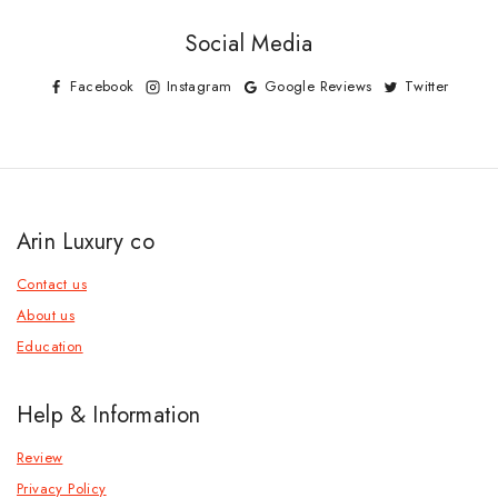
Social Media
Facebook
Instagram
Google Reviews
Twitter
Arin Luxury co
Contact us
About us
Education
Help & Information
Review
Privacy Policy