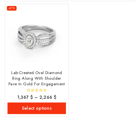
-47%
Lab-Created Oval Diamond
Ring Along With Shoulder
Pave In Gold For Engagement
1,367
$
–
2,266
$
0
out
of
Select options
5