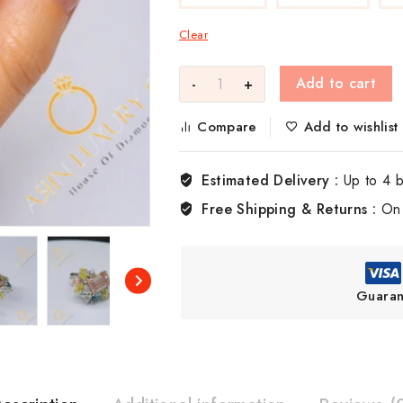
Clear
Add to cart
Compare
Add to wishlist
Estimated Delivery :
Up to 4 
Free Shipping & Returns :
On 
Guaran