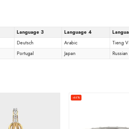
Language 3
Language 4
Langua
Deutsch
Arabic
Tieng V
Portugal
Japan
Russian
-46%