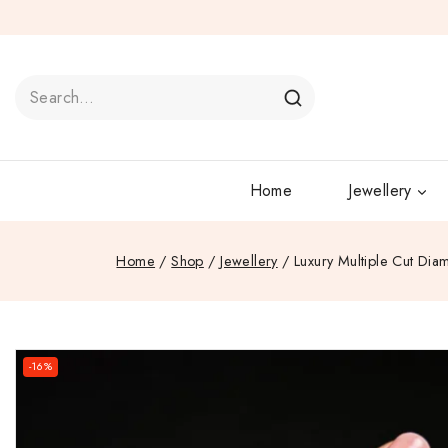
Home
Jewellery
Home
/
Shop
/
Jewellery
/
Luxury Multiple Cut Dia
-16%