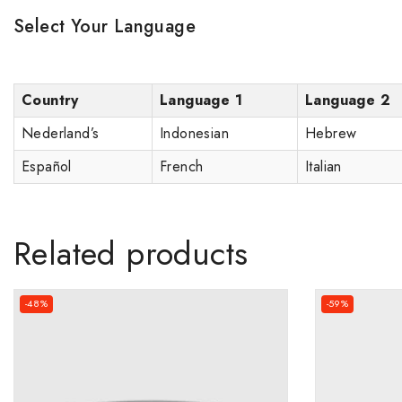
Select Your Language
Country
Language 1
Language 2
Nederland’s
Indonesian
Hebrew
Español
French
Italian
Related products
-48%
-59%