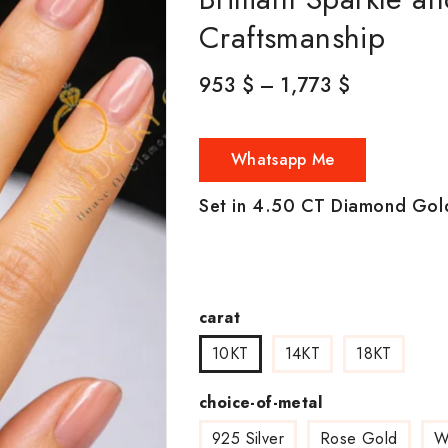
Craftsmanship
953
$
–
1,773
$
Whatsapp Me
Set in 4.50 CT Diamond Gol
carat
10KT
14KT
18KT
choice-of-metal
925 Silver
Rose Gold
W