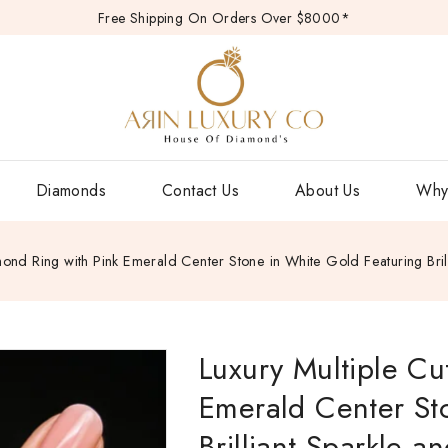
Free Shipping On Orders Over $8000*
Diamonds
Contact Us
About Us
Why
mond Ring with Pink Emerald Center Stone in White Gold Featuring Bril
Luxury Multiple Cu
Emerald Center St
Brilliant Sparkle a