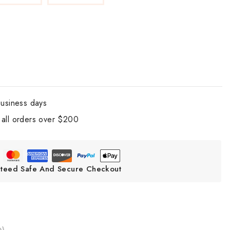
business days
all orders over $200
teed Safe And Secure Checkout