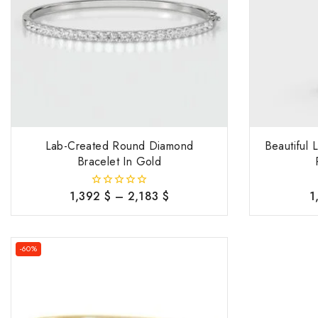
Lab-Created Round Diamond
Beautiful
Bracelet In Gold
1,392
$
–
2,183
$
1
0
out
of
5
-60%