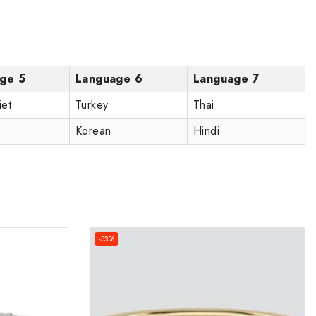
ge 5
Language 6
Language 7
iet
Turkey
Thai
Korean
Hindi
-53%