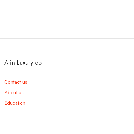
Arin Luxury co
Contact us
About us
Education