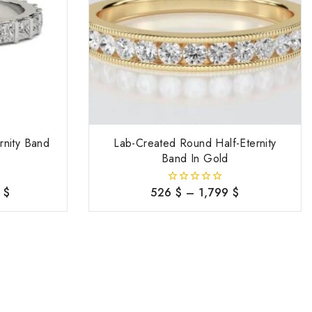
rnity Band
Lab-Created Round Half-Eternity
Band In Gold
8
$
526
$
–
1,799
$
0
out
of
5