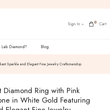
0
Sign In
Cart
 Lab Diamond?
Blog
liant Sparkle and Elegant Fine Jewelry Craftsmanship
t Diamond Ring with Pink
one in White Gold Featuring
nd Elegant Fine Jewelry