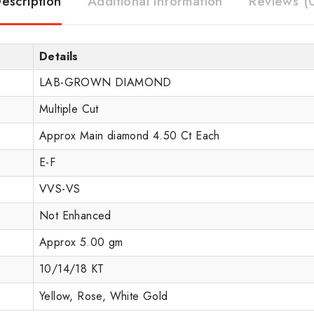
escription
Additional information
Reviews (
Details
LAB-GROWN DIAMOND
Multiple Cut
Approx Main diamond 4.50 Ct Each
E-F
VVS-VS
Not Enhanced
Approx 5.00 gm
10/14/18 KT
Yellow, Rose, White Gold