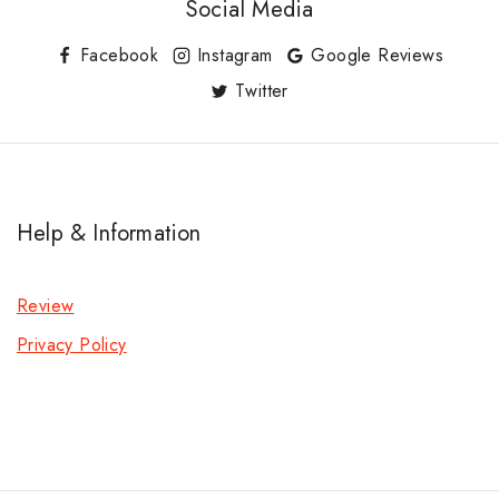
Social Media
Facebook
Instagram
Google Reviews
Twitter
Help & Information
Review
Privacy Policy