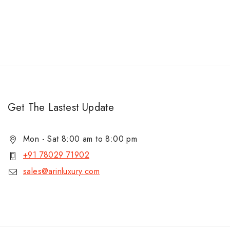
Get The Lastest Update
Mon - Sat 8:00 am to 8:00 pm
+91 78029 71902
sales@arinluxury.com