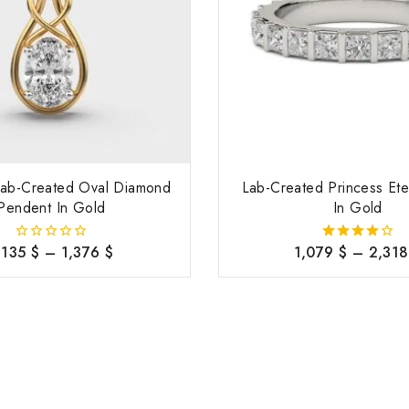
 Lab-Created Oval Diamond
Lab-Created Princess Ete
Pendent In Gold
In Gold
,135
$
–
1,376
$
1,079
$
–
2,31
0
4.00
out
out of 5
of
5