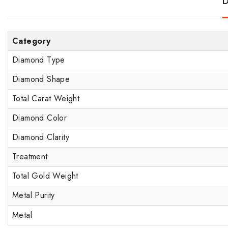
D
Category
Diamond Type
Diamond Shape
Total Carat Weight
Diamond Color
Diamond Clarity
Treatment
Total Gold Weight
Metal Purity
Metal