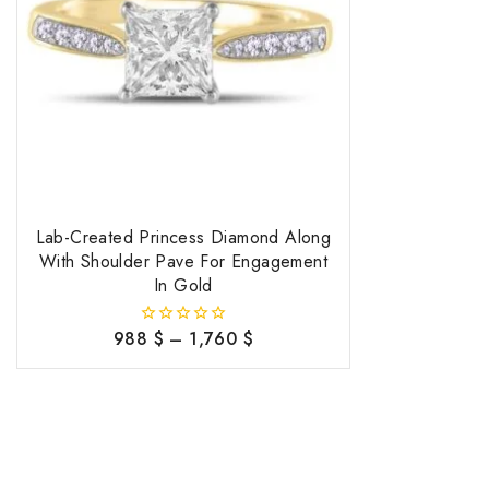
Lab-Created Princess Diamond Along
With Shoulder Pave For Engagement
In Gold
988
$
–
1,760
$
0
out
of
5