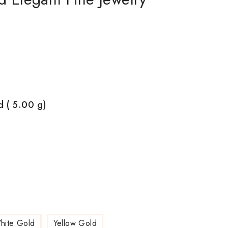
d ( 5.00
g)
hite Gold
Yellow Gold