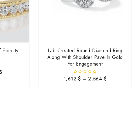
-Eternity
Lab-Created Round Diamond Ring
Along With Shoulder Pave In Gold
For Engagement
$
1,612
$
–
2,564
$
0
out
of
5