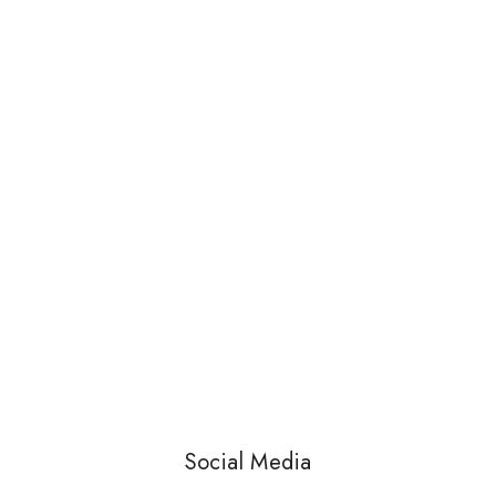
Social Media