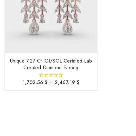
Unique 7.27 Ct IGI/SGL Certified Lab
Created Diamond Earring
1,702.56
$
–
2,467.19
$
0
out
of
5