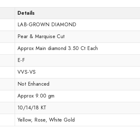
Details
LAB-GROWN DIAMOND
Pear & Marquise Cut
Approx Main diamond 3.50 Ct Each
E-F
VVS-VS
Not Enhanced
Approx 9.00 gm
10/14/18 KT
Yellow, Rose, White Gold