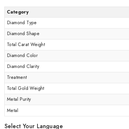
Category
Diamond Type
Diamond Shape
Total Carat Weight
Diamond Color
Diamond Clarity
Treatment
Total Gold Weight
Metal Purity
Metal
Select Your Language