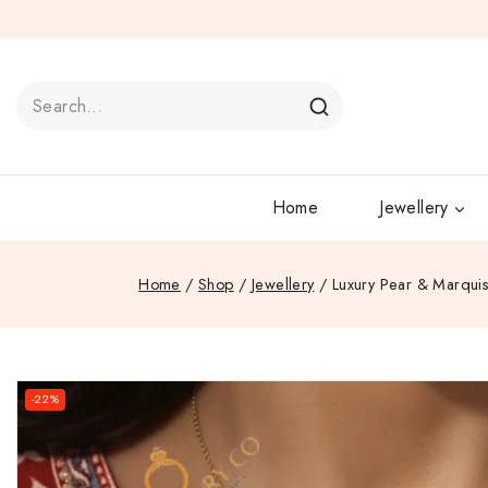
Home
Jewellery
Home
/
Shop
/
Jewellery
/
Luxury Pear & Marquis
-22%