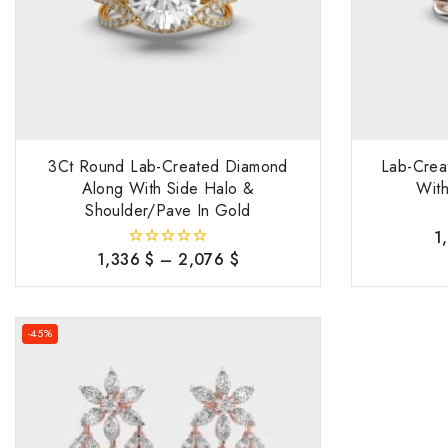
3Ct Round Lab-Created Diamond
Lab-Crea
Along With Side Halo &
With
Shoulder/Pave In Gold
1
1,336
$
–
2,076
$
0
out
of
5
-45%