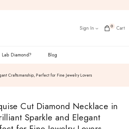
0
Sign In
Cart
 Lab Diamond?
Blog
ant Craftsmanship, Perfect for Fine Jewelry Lovers
quise Cut Diamond Necklace in
illiant Sparkle and Elegant
ect for Fine Jewelry Lovers