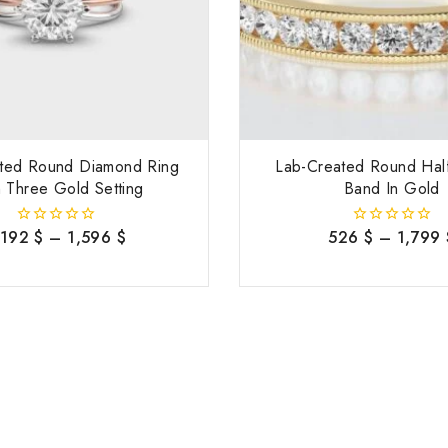
ted Round Diamond Ring
Lab-Created Round Half
 Three Gold Setting
Band In Gold
,192
$
–
1,596
$
526
$
–
1,799
0
0
out
out
of
of
5
5