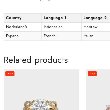
Country
Language 1
Language 2
Nederland’s
Indonesian
Hebrew
Español
French
Italian
Related products
-42%
-56%