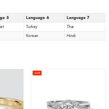
ge 5
Language 6
Language 7
iet
Turkey
Thai
Korean
Hindi
-44%