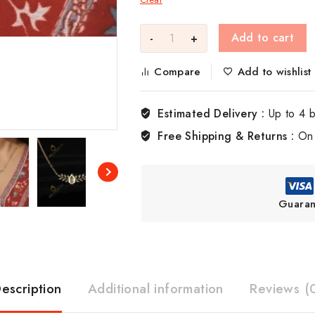
Add to cart
Compare
Add to wishlist
Estimated Delivery :
Up to 4 
Free Shipping & Returns :
On 
Guaran
escription
Additional information
Reviews (