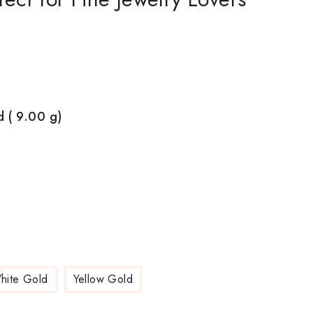
d ( 9.00
g)
hite Gold
Yellow Gold