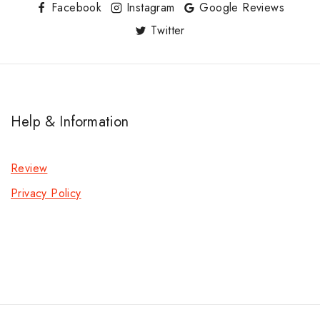
Facebook
Instagram
Google Reviews
Twitter
Help & Information
Review
Privacy Policy