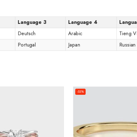
Language 3
Language 4
Langua
Deutsch
Arabic
Tieng V
Portugal
Japan
Russian
-53%