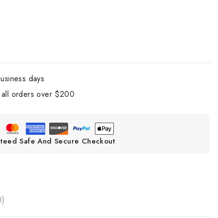
business days
all orders over $200
teed Safe And Secure Checkout
0)