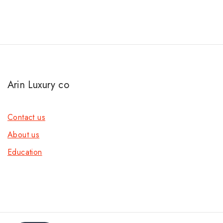
Arin Luxury co
Contact us
About us
Education