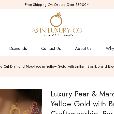
Free Shipping On Orders Over $8000*
Diamonds
Contact Us
About Us
Why
e Cut Diamond Necklace in Yellow Gold with Brilliant Sparkle and Eleg
Luxury Pear & Mar
Yellow Gold with Br
Craftsmanship, Perf