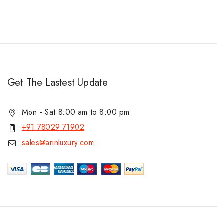
Get The Lastest Update
Mon - Sat 8:00 am to 8:00 pm
+91 78029 71902
sales@arinluxury.com