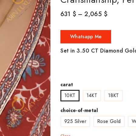
631
$
–
2,065
$
Whatsapp Me
Set in 3.50 CT Diamond Gol
carat
10KT
14KT
18KT
choice-of-metal
925 Silver
Rose Gold
W
Clear