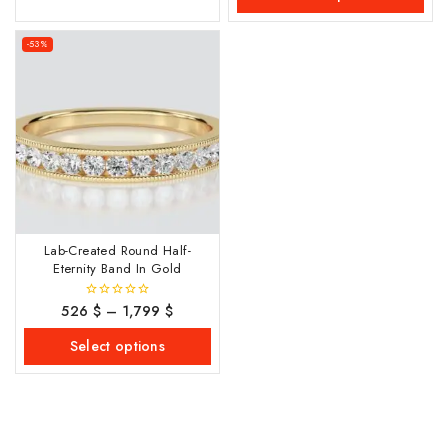
-53%
Lab-Created Round Half-
Eternity Band In Gold
526
$
–
1,799
$
0
out
of
Select options
5