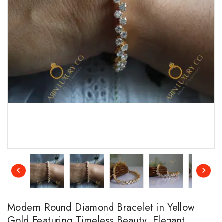
Modern Round Diamond Bracelet in Yellow
Gold Featuring Timeless Beauty, Elegant