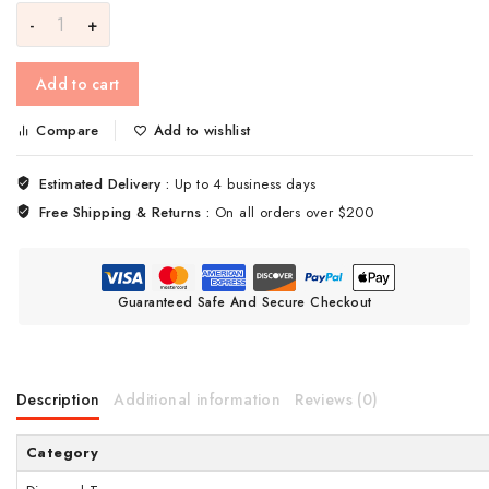
Add to cart
Compare
Add to wishlist
Estimated Delivery :
Up to 4 business days
Free Shipping & Returns :
On all orders over $200
Guaranteed Safe And Secure Checkout
Description
Additional information
Reviews (0)
Category