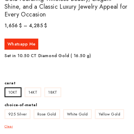
Shine, and a Classic Luxury Jewelry Appeal for
Every Occasion
1,656
$
–
4,285
$
Whatsapp Me
Set in 10.50 CT Diamond Gold ( 16.50
g)
carat
10KT
14KT
18KT
choice-of-metal
925 Silver
Rose Gold
White Gold
Yellow Gold
Clear