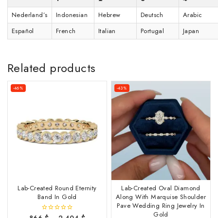
Nederland’s
Indonesian
Hebrew
Deutsch
Arabic
Español
French
Italian
Portugal
Japan
Related products
-46%
-43%
Lab-Created Round Eternity
Lab-Created Oval Diamond
Band In Gold
Along With Marquise Shoulder
Pave Wedding Ring Jewelry In
Gold
866
$
–
2,404
$
0