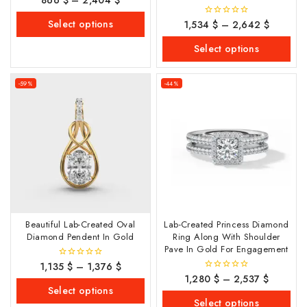
out
of
Select options
1,534
$
–
2,642
$
0
5
out
of
Select options
5
-59%
-44%
Beautiful Lab-Created Oval
Lab-Created Princess Diamond
Diamond Pendent In Gold
Ring Along With Shoulder
Pave In Gold For Engagement
1,135
$
–
1,376
$
0
out
1,280
$
–
2,537
$
0
of
out
Select options
5
of
Select options
5