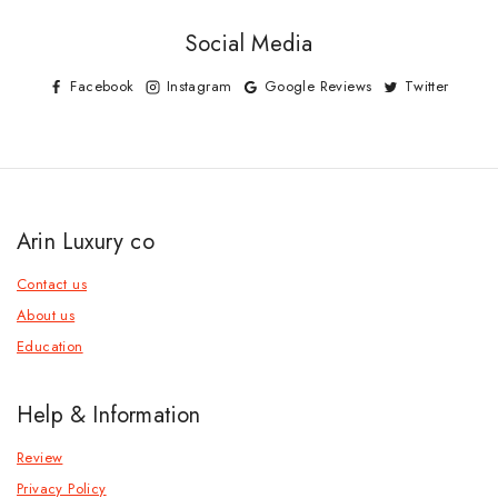
Social Media
Facebook
Instagram
Google Reviews
Twitter
Arin Luxury co
Contact us
About us
Education
Help & Information
Review
Privacy Policy