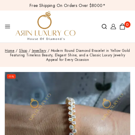
Free Shipping On Orders Over $8000*
0
Home
/
Shop
/
Jewellery
/
Modern Round Diamond Bracelet in Yellow Gold
Featuring Timeless Beauty, Elegant Shine, and a Classic Luxury Jewelry
Appeal for Every Occasion
-11%