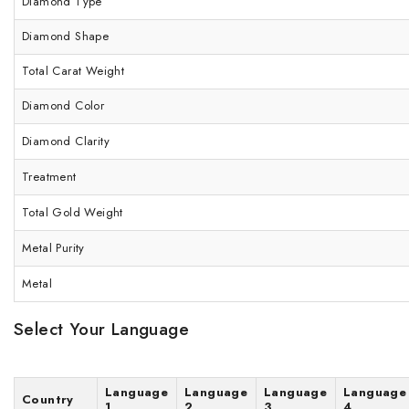
Diamond Type
Diamond Shape
Total Carat Weight
Diamond Color
Diamond Clarity
Treatment
Total Gold Weight
Metal Purity
Metal
Select Your Language
Language
Language
Language
Language
Country
1
2
3
4