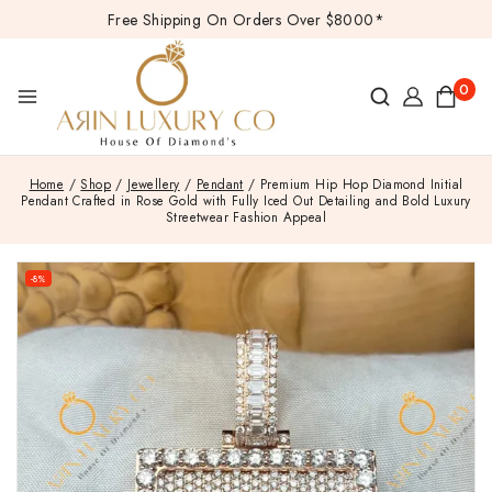
Free Shipping On Orders Over $8000*
0
Home
/
Shop
/
Jewellery
/
Pendant
/
Premium Hip Hop Diamond Initial
Pendant Crafted in Rose Gold with Fully Iced Out Detailing and Bold Luxury
Streetwear Fashion Appeal
-8%