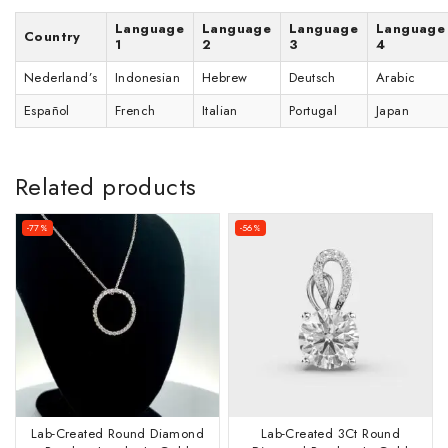
Language
Language
Language
Language
Country
1
2
3
4
Nederland’s
Indonesian
Hebrew
Deutsch
Arabic
Español
French
Italian
Portugal
Japan
Related products
-77%
-56%
Lab-Created Round Diamond
Lab-Created 3Ct Round