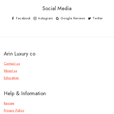
Social Media
Facebook
Instagram
Google Reviews
Twitter
Arin Luxury co
Contact us
About us
Education
Help & Information
Review
Privacy Policy