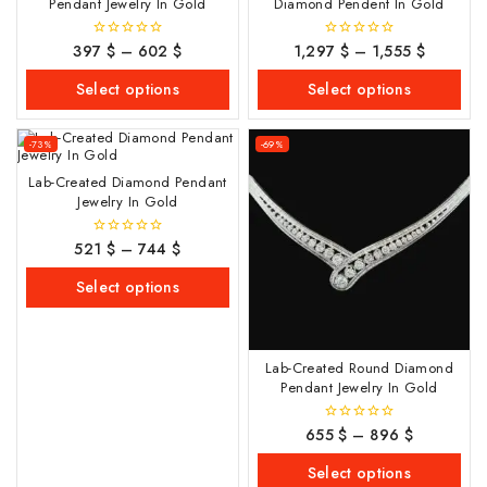
Pendant Jewelry In Gold
Diamond Pendent In Gold
397
$
–
602
$
1,297
$
–
1,555
$
0
0
out
out
of
of
Select options
Select options
5
5
-73%
-69%
Lab-Created Diamond Pendant
Jewelry In Gold
521
$
–
744
$
0
out
of
Select options
5
Lab-Created Round Diamond
Pendant Jewelry In Gold
655
$
–
896
$
0
out
of
Select options
5