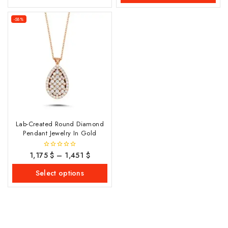
-58%
Lab-Created Round Diamond
Pendant Jewelry In Gold
1,175
$
–
1,451
$
0
out
of
Select options
5