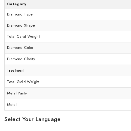
Category
Diamond Type
Diamond Shape
Total Carat Weight
Diamond Color
Diamond Clarity
Treatment
Total Gold Weight
Metal Purity
Metal
Select Your Language