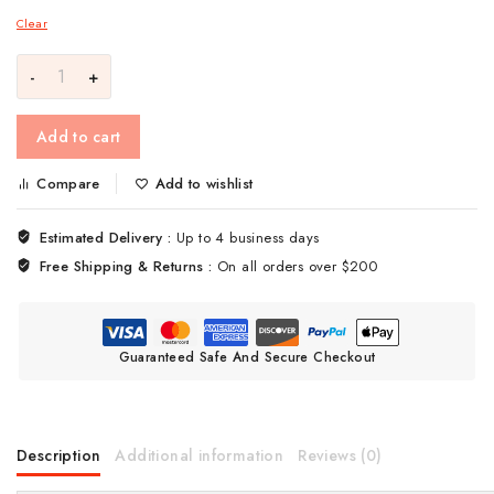
Clear
Add to cart
Compare
Add to wishlist
Estimated Delivery :
Up to 4 business days
Free Shipping & Returns :
On all orders over $200
Guaranteed Safe And Secure Checkout
Description
Additional information
Reviews (0)