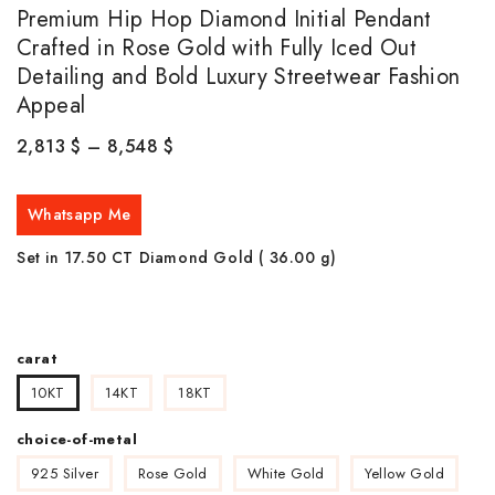
Premium Hip Hop Diamond Initial Pendant
Crafted in Rose Gold with Fully Iced Out
Detailing and Bold Luxury Streetwear Fashion
Appeal
2,813
$
–
8,548
$
Whatsapp Me
Set in 17.50 CT Diamond Gold ( 36.00
g)
carat
10KT
14KT
18KT
choice-of-metal
925 Silver
Rose Gold
White Gold
Yellow Gold