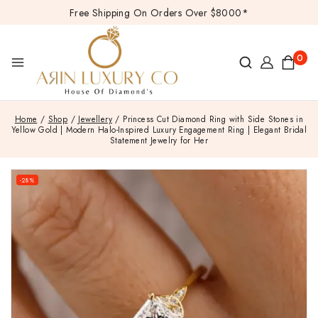
Free Shipping On Orders Over $8000*
0
Home
/
Shop
/
Jewellery
/
Princess Cut Diamond Ring with Side Stones in
Yellow Gold | Modern Halo-Inspired Luxury Engagement Ring | Elegant Bridal
Statement Jewelry for Her
-28%