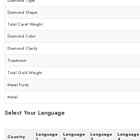
Diamond Type
Diamond Shape
Total Carat Weight
Diamond Color
Diamond Clarity
Treatment
Total Gold Weight
Metal Purity
Metal
Select Your Language
Language
Language
Language
Language
Country
1
2
3
4