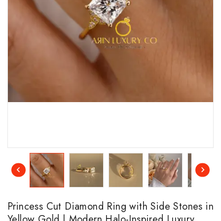
Princess Cut Diamond Ring with Side Stones in
Yellow Gold | Modern Halo-Inspired Luxury