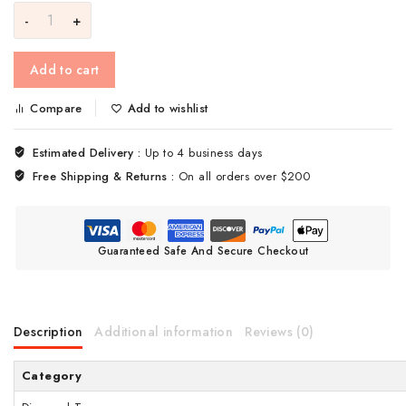
Add to cart
Compare
Add to wishlist
Estimated Delivery :
Up to 4 business days
Free Shipping & Returns :
On all orders over $200
Guaranteed Safe And Secure Checkout
Description
Additional information
Reviews (0)
Category