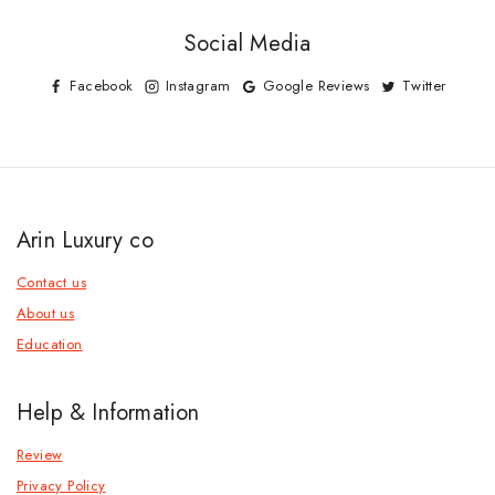
Social Media
Facebook
Instagram
Google Reviews
Twitter
Arin Luxury co
Contact us
About us
Education
Help & Information
Review
Privacy Policy