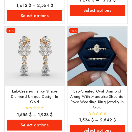
out
1,612
$
–
2,564
$
0
of
out
Select options
5
of
Select options
5
-51%
-43%
Lab-Created Fancy Shape
Lab-Created Oval Diamond
Diamond Unique Design In
Along With Marquise Shoulder
Gold
Pave Wedding Ring Jewelry In
Gold
1,556
$
–
1,933
$
0
out
1,534
$
–
2,642
$
0
of
out
Select options
5
of
Select options
5