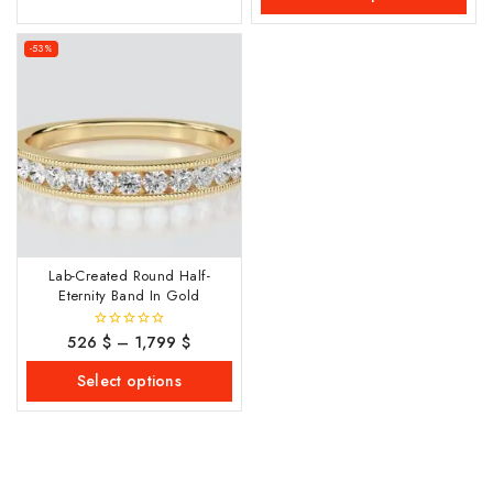
-53%
Lab-Created Round Half-
Eternity Band In Gold
526
$
–
1,799
$
0
out
of
Select options
5