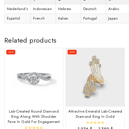
Nederland’s
Indonesian
Hebrew
Deutsch
Arabic
Español
French
Italian
Portugal
Japan
Related products
-44%
-53%
Lab-Created Round Diamond
Attractive Emerald Lab-Created
Ring Along With Shoulder
Diamond Ring In Gold
Pave In Gold For Engagement
1,276
$
–
1,792
$
0