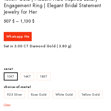
Engagement Ring | Elegant Bridal Statement
Jewelry for Her
507
$
–
1,130
$
Whatsapp Me
Set in 3.00 CT Diamond Gold ( 3.80
g)
carat
10KT
14KT
18KT
choice-of-metal
925 Silver
Rose Gold
White Gold
Yellow Gold
Clear