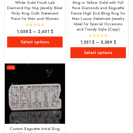
White Gold Finish Lab
Ring in Yellow Gold with Full
Diamond Hip Hop Jewelry Biker
Pave Diamonds and Baguette
Pinky Ring Goth Statement
Frame High End Bling Ring for
Piece for Men and Women
Men Luxury Statement Jewelry
Ideal for Special Occasions
and Trendy Style (Copy)
1,058
$
–
2,651
$
0
out
of
Select options
1,551
$
–
5,589
$
0
5
out
of
Select options
5
-11%
Custom Baguette Initial Ring