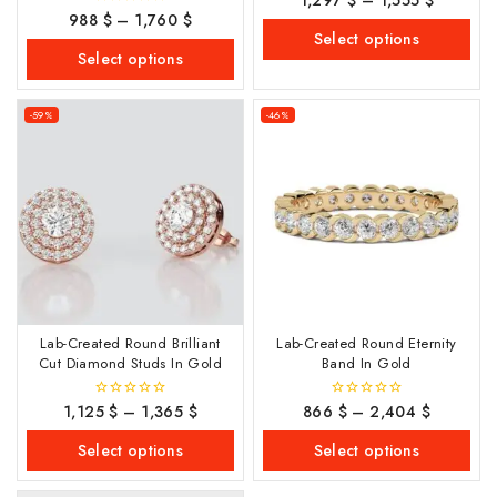
out
988
$
–
1,760
$
0
of
out
Select options
5
of
Select options
5
-59%
-46%
Lab-Created Round Brilliant
Lab-Created Round Eternity
Cut Diamond Studs In Gold
Band In Gold
1,125
$
–
1,365
$
866
$
–
2,404
$
0
0
out
out
of
of
Select options
Select options
5
5