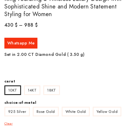
Sophisticated Shine and Modern Statement
Styling for Women
430
$
–
988
$
Whatsapp Me
Set in 2.00 CT Diamond Gold ( 3.50
g)
carat
10KT
14KT
18KT
choice-of-metal
925 Silver
Rose Gold
White Gold
Yellow Gold
Clear