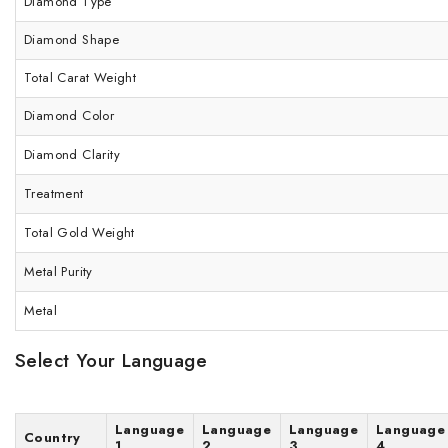
Diamond Type
Diamond Shape
Total Carat Weight
Diamond Color
Diamond Clarity
Treatment
Total Gold Weight
Metal Purity
Metal
Select Your Language
Language
Language
Language
Language
Country
1
2
3
4