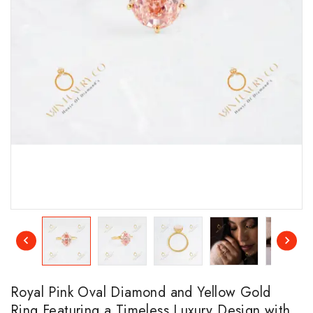
Royal Pink Oval Diamond and Yellow Gold
Ring Featuring a Timeless Luxury Design with