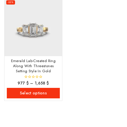
-55%
Emerald Lab-Created Ring
Along With Threestones
Setting Style In Gold
977
$
–
1,658
$
0
out
of
Select options
5