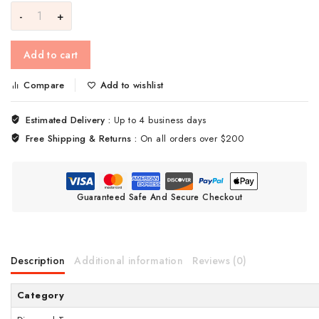
Add to cart
Compare
Add to wishlist
Estimated Delivery :
Up to 4 business days
Free Shipping & Returns :
On all orders over $200
Guaranteed Safe And Secure Checkout
Description
Additional information
Reviews (0)
Category