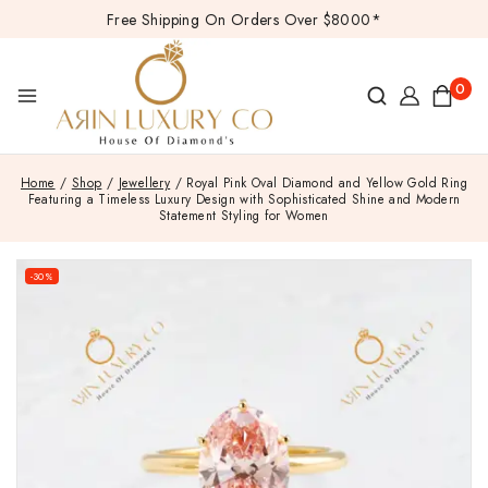
Free Shipping On Orders Over $8000*
0
Home
/
Shop
/
Jewellery
/
Royal Pink Oval Diamond and Yellow Gold Ring
Featuring a Timeless Luxury Design with Sophisticated Shine and Modern
Statement Styling for Women
-30%