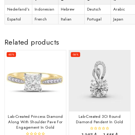
Nederland’s
Indonesian
Hebrew
Deutsch
Arabic
Español
French
Italian
Portugal
Japan
Related products
-60%
-56%
Lab-Created Princess Diamond
Lab-Created 3Ct Round
Along With Shoulder Pave For
Diamond Pendent In Gold
Engagement In Gold
1,297
$
–
1,555
$
0