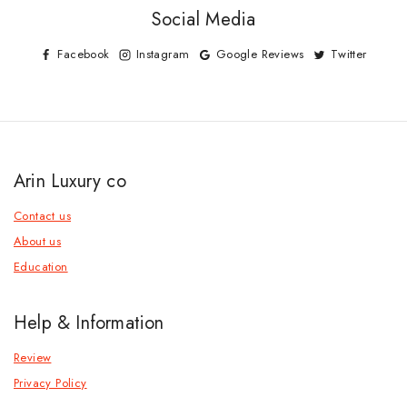
Social Media
Facebook
Instagram
Google Reviews
Twitter
Arin Luxury co
Contact us
About us
Education
Help & Information
Review
Privacy Policy