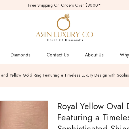
Free Shipping On Orders Over $8000*
Diamonds
Contact Us
About Us
Why
and Yellow Gold Ring Featuring a Timeless Luxury Design with Sophi
Royal Yellow Oval
Featuring a Timele
Sophisticated Shin