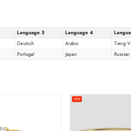
Language 3
Language 4
Langua
Deutsch
Arabic
Tieng V
Portugal
Japan
Russian
-53%