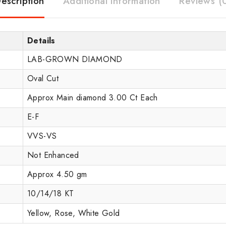
escription
Additional information
Reviews (
Details
LAB-GROWN DIAMOND
Oval Cut
Approx Main diamond 3.00 Ct Each
E-F
VVS-VS
Not Enhanced
Approx 4.50 gm
10/14/18 KT
Yellow, Rose, White Gold