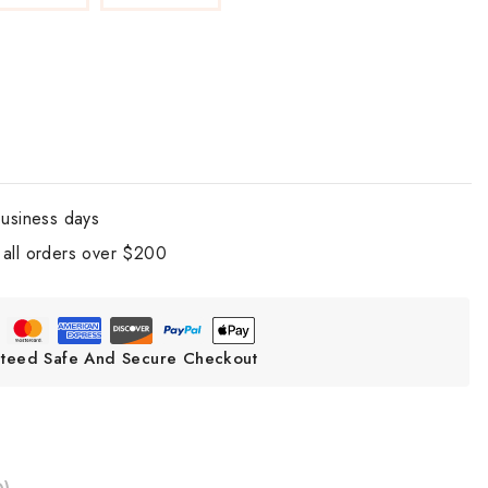
business days
all orders over $200
teed Safe And Secure Checkout