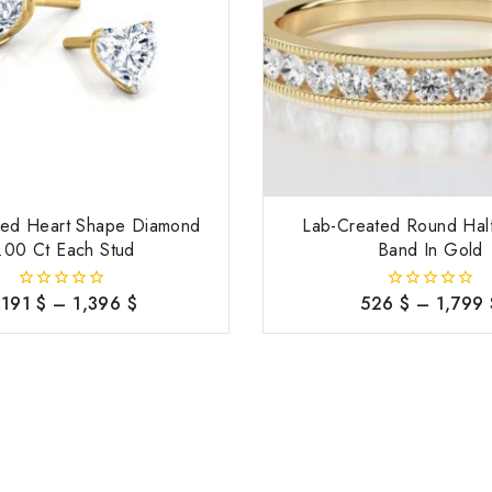
ted Heart Shape Diamond
Lab-Created Round Half
.00 Ct Each Stud
Band In Gold
,191
$
–
1,396
$
526
$
–
1,799
0
0
out
out
of
of
5
5