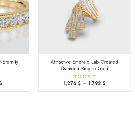
-Eternity
Attractive Emerald Lab-Created
Diamond Ring In Gold
$
1,276
$
–
1,792
$
0
out
of
5