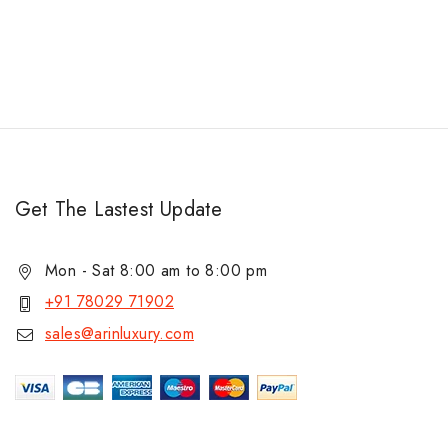
Get The Lastest Update
Mon - Sat 8:00 am to 8:00 pm
+91 78029 71902
sales@arinluxury.com