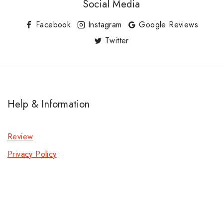
Social Media
Facebook
Instagram
Google Reviews
Twitter
Help & Information
Review
Privacy Policy