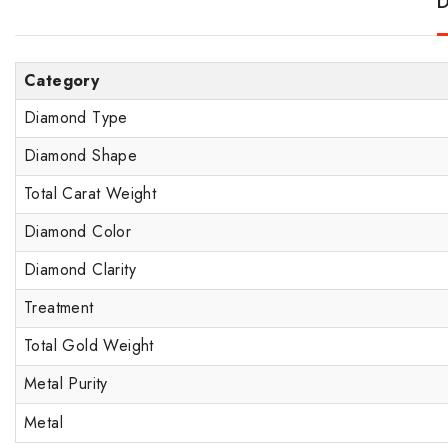
D
Category
Diamond Type
Diamond Shape
Total Carat Weight
Diamond Color
Diamond Clarity
Treatment
Total Gold Weight
Metal Purity
Metal