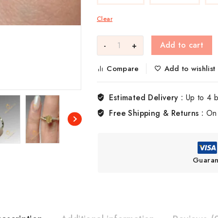
Clear
Add to cart
Compare
Add to wishlist
Estimated Delivery :
Up to 4 
Free Shipping & Returns :
On 
Guaran