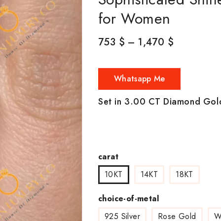
for Women
753
$
–
1,470
$
Whatsapp Me
Set in 3.00 CT Diamond Gol
carat
10KT
14KT
18KT
choice-of-metal
925 Silver
Rose Gold
W