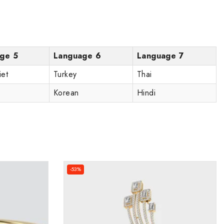
ge 5
Language 6
Language 7
iet
Turkey
Thai
Korean
Hindi
-53%