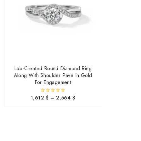
Lab-Created Round Diamond Ring
Along With Shoulder Pave In Gold
For Engagement
1,612
$
–
2,564
$
0
out
of
5