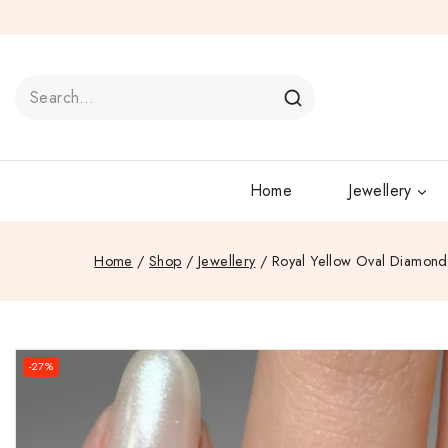
Home
Jewellery
Home
/
Shop
/
Jewellery
/
Royal Yellow Oval Diamond 
-27%