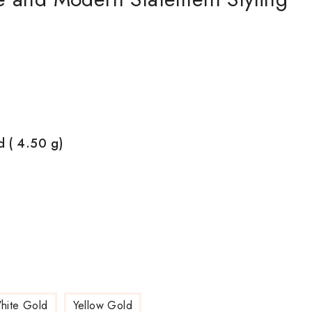
d ( 4.50
g)
hite Gold
Yellow Gold