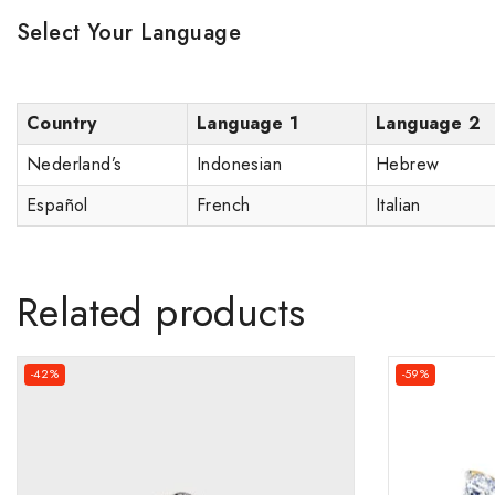
Select Your Language
Country
Language 1
Language 2
Nederland’s
Indonesian
Hebrew
Español
French
Italian
Related products
-42%
-59%