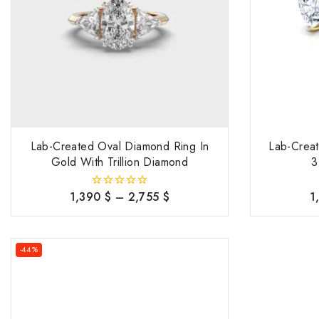
Lab-Created Oval Diamond Ring In
Lab-Crea
Gold With Trillion Diamond
3
1,390
$
–
2,755
$
1
0
out
of
5
-44%