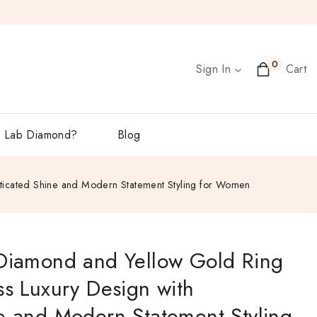
0
Sign In
Cart
 Lab Diamond?
Blog
sticated Shine and Modern Statement Styling for Women
 Diamond and Yellow Gold Ring
ss Luxury Design with
e and Modern Statement Styling