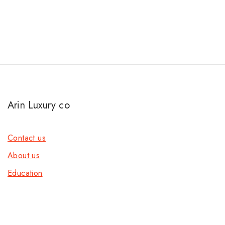
Arin Luxury co
Contact us
About us
Education