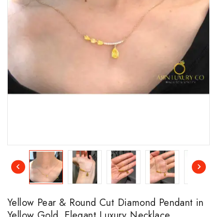
Yellow Pear & Round Cut Diamond Pendant in
Yellow Gold, Elegant Luxury Necklace,