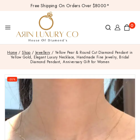
Free Shipping On Orders Over $8000*
0
Home
/
Shop
/
Jewellery
/
Yellow Pear & Round Cut Diamond Pendant in
Yellow Gold, Elegant Luxury Necklace, Handmade Fine Jewelry, Bridal
Diamond Pendant, Anniversary Gift for Women
-20%