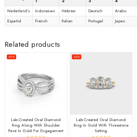
1
2
3
4
Nederland’s
Indonesian
Hebrew
Deutsch
Arabic
Español
French
Italian
Portugal
Japan
Related products
-47%
-43%
Lab-Created Oval Diamond
Lab-Created Oval Diamond
Ring Along With Shoulder
Ring In Gold With Threestone
Pave In Gold For Engagement
Setting