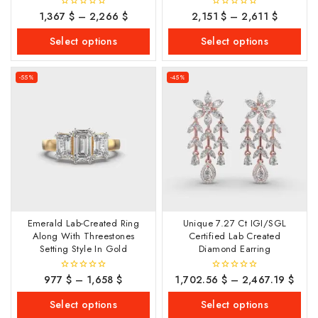
1,367
$
–
2,266
$
2,151
$
–
2,611
$
0
0
out
out
of
of
Select options
Select options
5
5
-55%
-45%
Emerald Lab-Created Ring
Unique 7.27 Ct IGI/SGL
Along With Threestones
Certified Lab Created
Setting Style In Gold
Diamond Earring
977
$
–
1,658
$
1,702.56
$
–
2,467.19
$
0
0
out
out
of
of
Select options
Select options
5
5