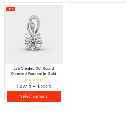
-56%
Lab-Created 3Ct Round
Diamond Pendent In Gold
1,297
$
–
1,555
$
0
out
of
Select options
5