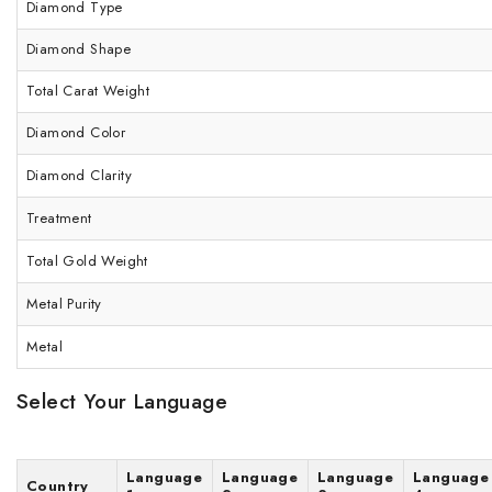
Diamond Type
Diamond Shape
Total Carat Weight
Diamond Color
Diamond Clarity
Treatment
Total Gold Weight
Metal Purity
Metal
Select Your Language
Language
Language
Language
Language
Country