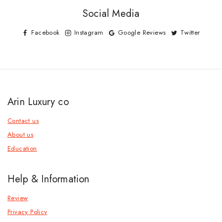
Social Media
Facebook
Instagram
Google Reviews
Twitter
Arin Luxury co
Contact us
About us
Education
Help & Information
Review
Privacy Policy