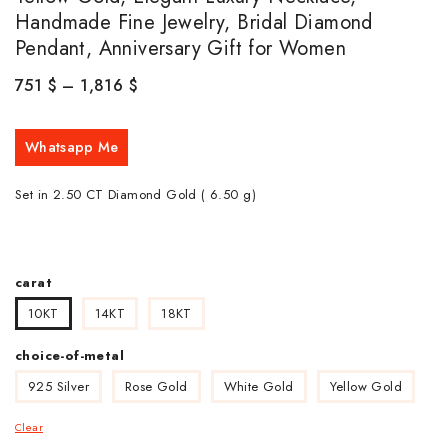
Handmade Fine Jewelry, Bridal Diamond
Pendant, Anniversary Gift for Women
751
$
–
1,816
$
Whatsapp Me
Set in 2.50 CT Diamond Gold ( 6.50
g)
carat
10KT
14KT
18KT
choice-of-metal
925 Silver
Rose Gold
White Gold
Yellow Gold
Clear