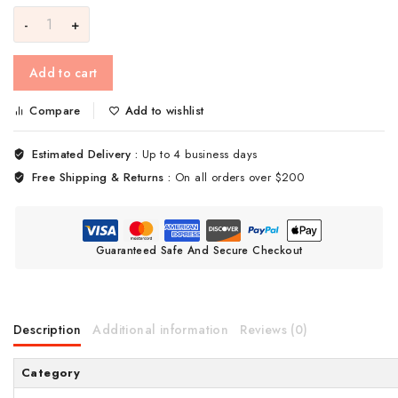
Add to cart
Compare
Add to wishlist
Estimated Delivery :
Up to 4 business days
Free Shipping & Returns :
On all orders over $200
Guaranteed Safe And Secure Checkout
Description
Additional information
Reviews (0)
Category