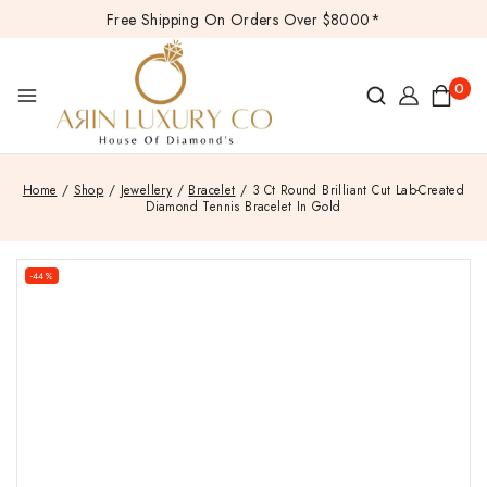
Free Shipping On Orders Over $8000*
0
Home
/
Shop
/
Jewellery
/
Bracelet
/
3 Ct Round Brilliant Cut Lab-Created
Diamond Tennis Bracelet In Gold
-44%