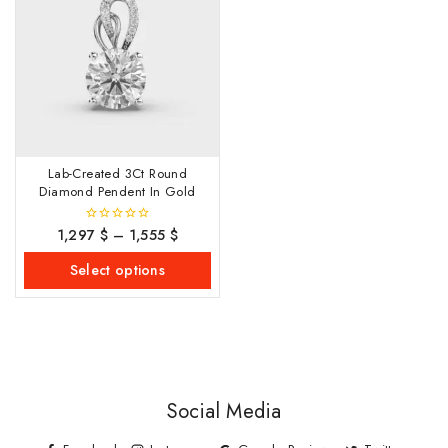
Lab-Created 3Ct Round
Diamond Pendent In Gold
1,297
$
–
1,555
$
0
out
of
Select options
5
Social Media