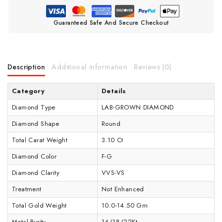
Guaranteed Safe And Secure Checkout
Description
Additional information
Reviews (0)
Category
Details
Diamond Type
LAB-GROWN DIAMOND
Diamond Shape
Round
Total Carat Weight
3.10 Ct
Diamond Color
F-G
Diamond Clarity
VVS-VS
Treatment
Not Enhanced
Total Gold Weight
10.0-14.50 Gm
Metal Purity
14/18/22Kt