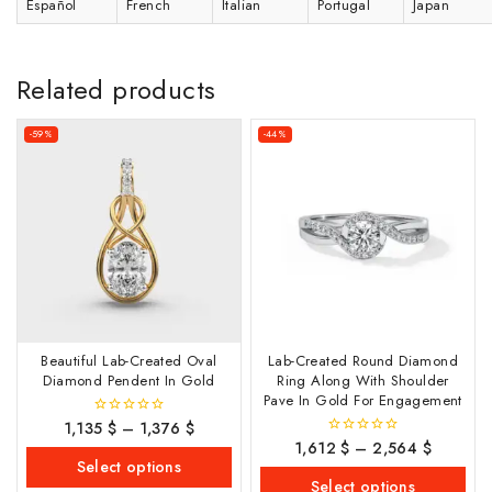
Español
French
Italian
Portugal
Japan
Related products
-59%
-44%
Beautiful Lab-Created Oval
Lab-Created Round Diamond
Diamond Pendent In Gold
Ring Along With Shoulder
Pave In Gold For Engagement
1,135
$
–
1,376
$
0
out
1,612
$
–
2,564
$
0
of
out
Select options
5
of
Select options
5