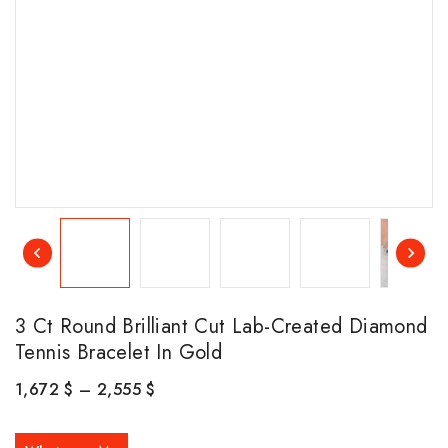
3 Ct Round Brilliant Cut Lab-Created Diamond
Tennis Bracelet In Gold
1,672
$
–
2,555
$