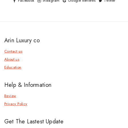
Facebook
Instagram
Google Reviews
Twitter
Arin Luxury co
Contact us
About us
Education
Help & Information
Review
Privacy Policy
Get The Lastest Update