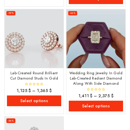
-59%
-46%
Lab-Created Round Brilliant
Wedding Ring Jewelry In Gold
Cut Diamond Studs In Gold
Lab-Created Radiant Diamond
Along With Side Diamond
1,125
$
–
1,365
$
0
out
1,411
$
–
2,375
$
0
of
out
Select options
5
of
Select options
5
-56%