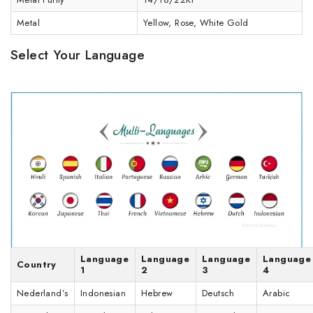
Metal
Yellow, Rose, White Gold
Select Your Language
Language
Language
Language
Language
Country
1
2
3
4
Nederland’s
Indonesian
Hebrew
Deutsch
Arabic