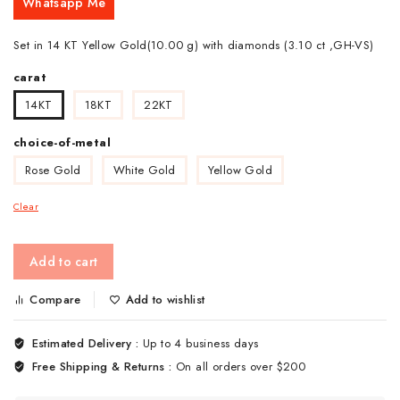
Whatsapp Me
Set in 14 KT Yellow Gold(10.00 g) with diamonds (3.10 ct ,GH-VS)
carat
14KT
18KT
22KT
choice-of-metal
Rose Gold
White Gold
Yellow Gold
Clear
Add to cart
Compare
Add to wishlist
Estimated Delivery :
Up to 4 business days
Free Shipping & Returns :
On all orders over $200