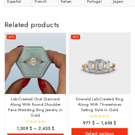
Español
French
Italian
Portugal
Japan
Related products
-45%
-55%
Lab-Created Oval Diamond
Emerald Lab-Created Ring
Along With Round Shoulder
Along With Threestones
Pave Wedding Ring Jewelry In
Setting Style In Gold
Gold
977
$
–
1,658
$
0
out
1,309
$
–
2,435
$
0
of
out
Select options
5