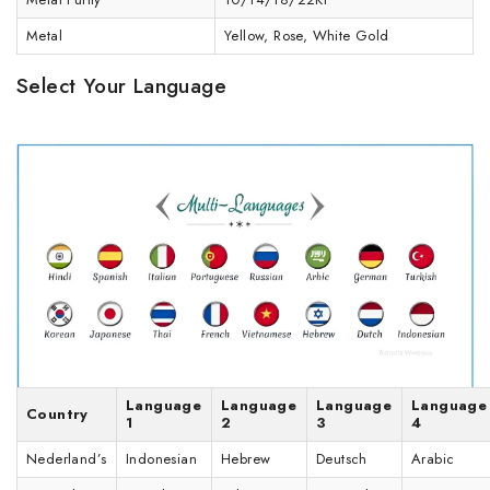
Metal
Yellow, Rose, White Gold
Select Your Language
Language
Language
Language
Language
Country
1
2
3
4
Nederland’s
Indonesian
Hebrew
Deutsch
Arabic