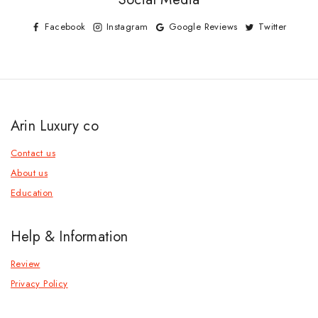
Facebook
Instagram
Google Reviews
Twitter
Arin Luxury co
Contact us
About us
Education
Help & Information
Review
Privacy Policy