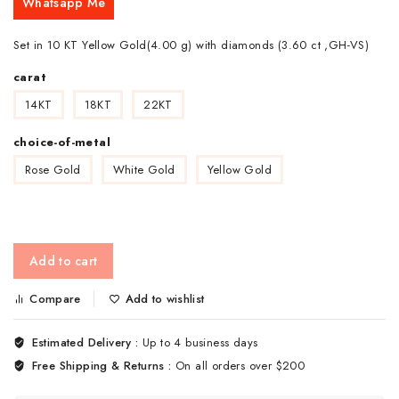
Whatsapp Me
Set in 10 KT Yellow Gold(4.00 g) with diamonds (3.60 ct ,GH-VS)
carat
14KT
18KT
22KT
choice-of-metal
Rose Gold
White Gold
Yellow Gold
Add to cart
Compare
Add to wishlist
Estimated Delivery :
Up to 4 business days
Free Shipping & Returns :
On all orders over $200