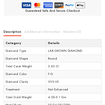
Guaranteed Safe And Secure Checkout
Description
Additional information
Reviews (0)
Category
Details
Diamond Type
LAB-GROWN DIAMOND
Diamond Shape
Round
Total Carat Weight
3.60 Ct
Diamond Color
F-G
Diamond Clarity
VVS-VS
Treatment
Not Enhanced
Total Gold Weight
4.00-5.1 Gm
Metal Purity
10/14/18/22Kt