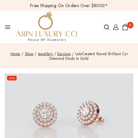
Free Shipping On Orders Over $8000*
0
Home
/
Shop
/
Jewellery
/
Earrings
/
Lab-Created Round Brilliant Cut
Diamond Studs In Gold
-59%