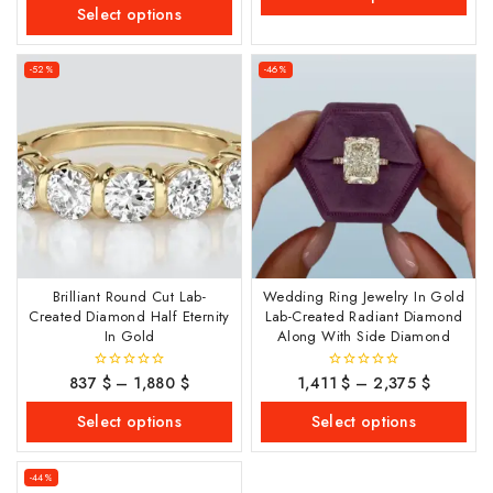
of
Select options
5
-52%
-46%
Brilliant Round Cut Lab-
Wedding Ring Jewelry In Gold
Created Diamond Half Eternity
Lab-Created Radiant Diamond
In Gold
Along With Side Diamond
837
$
–
1,880
$
1,411
$
–
2,375
$
0
0
out
out
of
of
Select options
Select options
5
5
-44%