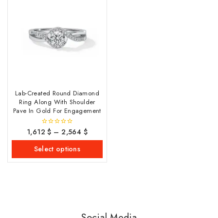
Lab-Created Round Diamond
Ring Along With Shoulder
Pave In Gold For Engagement
1,612
$
–
2,564
$
0
out
of
Select options
5
Social Media