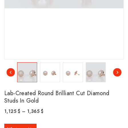
Lab-Created Round Brilliant Cut Diamond
Studs In Gold
1,125
$
–
1,365
$