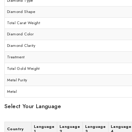
Diamond Type
Diamond Shape
Total Carat Weight
Diamond Color
Diamond Clarity
Treatment
Total Gold Weight
Metal Purity
Metal
Select Your Language
Language
Language
Language
Language
Country
1
2
3
4