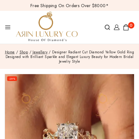
Free Shipping On Orders Over $8000*
0
Home
/
Shop
/
Jewellery
/
Designer Radiant Cut Diamond Yellow Gold Ring
Designed with Brilliant Sparkle and Elegant Luxury Beauty for Modern Bridal
Jewelry Style
-29%