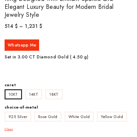
Elegant Luxury Beauty for Modern Bridal
Jewelry Style
514
$
–
1,231
$
Whatsapp Me
Set in 3.00 CT Diamond Gold ( 4.50
g)
carat
10KT
14KT
18KT
choice-of-metal
925 Silver
Rose Gold
White Gold
Yellow Gold
Clear