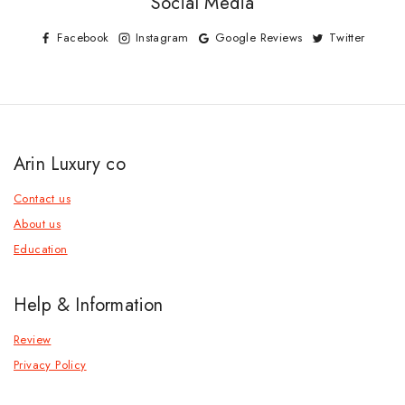
Social Media
Facebook
Instagram
Google Reviews
Twitter
Arin Luxury co
Contact us
About us
Education
Help & Information
Review
Privacy Policy