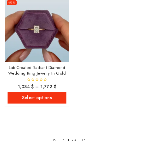
-53%
Lab-Created Radiant Diamond
Wedding Ring Jewelry In Gold
1,034
$
–
1,772
$
0
out
of
Select options
5