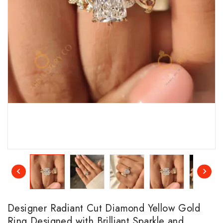
Designer Radiant Cut Diamond Yellow Gold
Ring Designed with Brilliant Sparkle and