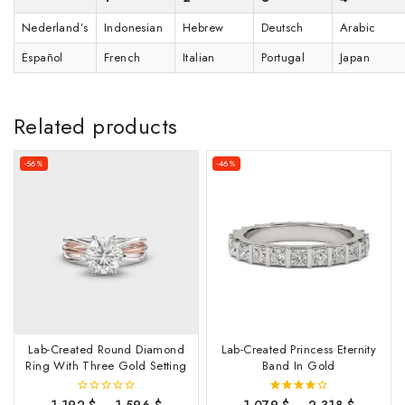
Nederland’s
Indonesian
Hebrew
Deutsch
Arabic
Español
French
Italian
Portugal
Japan
Related products
-56%
-46%
Lab-Created Round Diamond
Lab-Created Princess Eternity
Ring With Three Gold Setting
Band In Gold
1,192
$
–
1,596
$
1,079
$
–
2,318
$
0
4.00