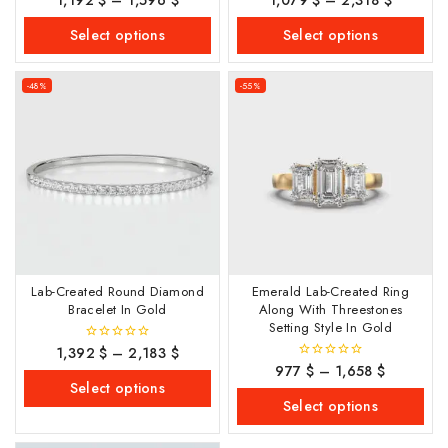
out
out of 5
of
Select options
Select options
5
-48%
-55%
Lab-Created Round Diamond
Emerald Lab-Created Ring
Bracelet In Gold
Along With Threestones
Setting Style In Gold
1,392
$
–
2,183
$
0
out
977
$
–
1,658
$
0
of
out
Select options
5
of
Select options
5