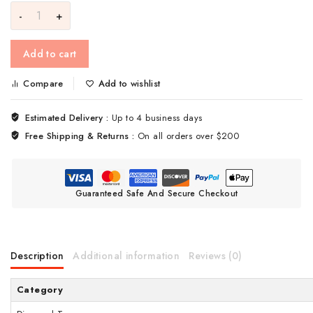
Add to cart
Compare
Add to wishlist
Estimated Delivery :
Up to 4 business days
Free Shipping & Returns :
On all orders over $200
Guaranteed Safe And Secure Checkout
Description
Additional information
Reviews (0)
Category