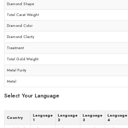
Diamond Shape
Total Carat Weight
Diamond Color
Diamond Clarity
Treatment
Total Gold Weight
Metal Purity
Metal
Select Your Language
Language
Language
Language
Language
Country
1
2
3
4