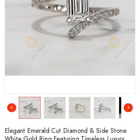
Elegant Emerald Cut Diamond & Side Stone
White Gold Ring Featuring Timeless Luxury