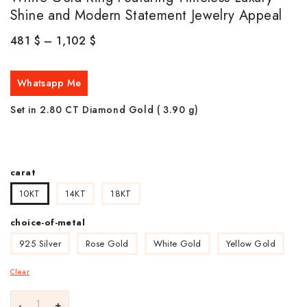
Shine and Modern Statement Jewelry Appeal
481
$
–
1,102
$
Whatsapp Me
Set in 2.80 CT Diamond Gold ( 3.90
g)
carat
10KT
14KT
18KT
choice-of-metal
925 Silver
Rose Gold
White Gold
Yellow Gold
Clear