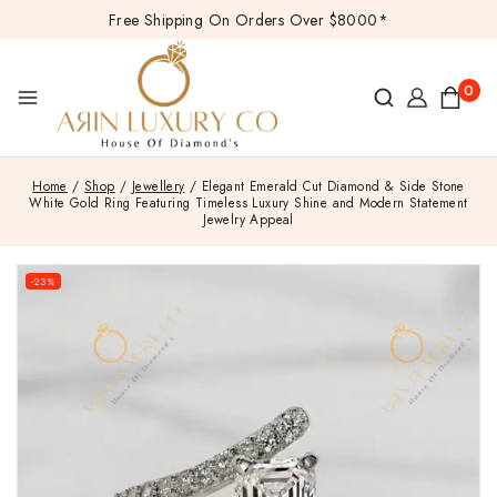
Free Shipping On Orders Over $8000*
0
Home
/
Shop
/
Jewellery
/
Elegant Emerald Cut Diamond & Side Stone
White Gold Ring Featuring Timeless Luxury Shine and Modern Statement
Jewelry Appeal
-23%