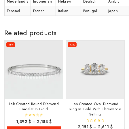
Nederland’s
Indonesian
Hebrew
Deutsch
Arabic
Español
French
Italian
Portugal
Japan
Related products
-48%
-43%
Lab-Created Round Diamond
Lab-Created Oval Diamond
Bracelet In Gold
Ring In Gold With Threestone
Setting
1,392
$
–
2,183
$
0
out
2,151
$
–
2,611
$
0
of