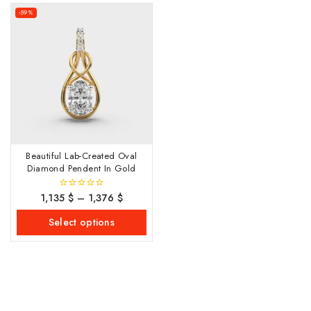
-59%
Beautiful Lab-Created Oval
Diamond Pendent In Gold
1,135
$
–
1,376
$
0
out
of
Select options
5