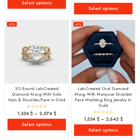
out
Select options
5
of
Select options
5
-42%
-43%
3Ct Round Lab-Created
Lab-Created Oval Diamond
Diamond Along With Side
Along With Marquise Shoulder
Halo & Shoulder/Pave In Gold
Pave Wedding Ring Jewelry In
Gold
1,336
$
–
2,076
$
0
out
1,534
$
–
2,642
$
0
of
out
Select options
5
of
Select options
5