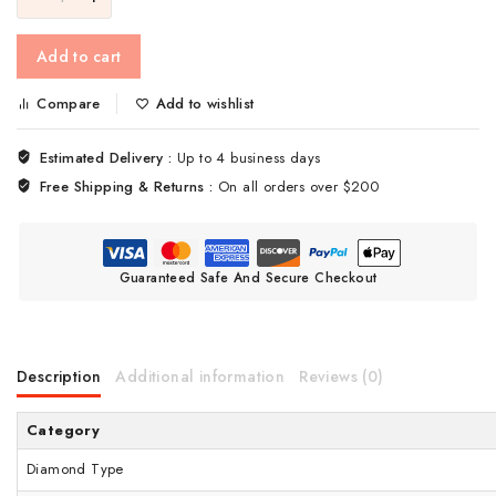
Add to cart
Compare
Add to wishlist
Estimated Delivery :
Up to 4 business days
Free Shipping & Returns :
On all orders over $200
Guaranteed Safe And Secure Checkout
Description
Additional information
Reviews (0)
Category
Diamond Type