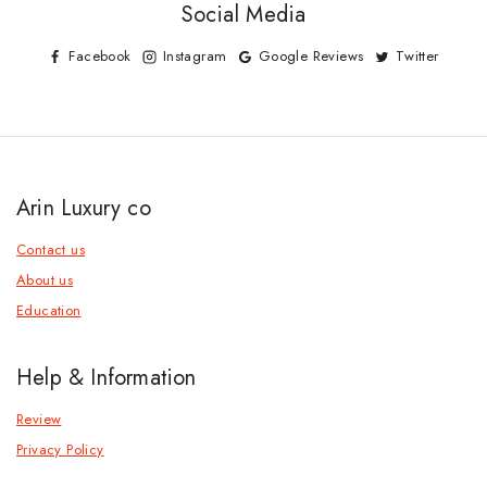
Social Media
Facebook
Instagram
Google Reviews
Twitter
Arin Luxury co
Contact us
About us
Education
Help & Information
Review
Privacy Policy