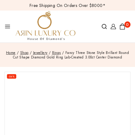
Free Shipping On Orders Over $8000*
0
Home
/
Shop
/
Jewellery
/
Rings
/
Fancy Three Stone Style Brillant Round
Cut Shape Diamond Gold Ring Lab-Created 3.00ct Center Diamond
-54%