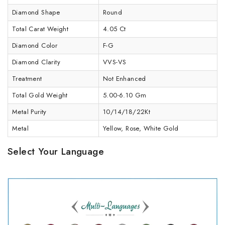
Diamond Shape
Round
Total Carat Weight
4.05 Ct
Diamond Color
F-G
Diamond Clarity
VVS-VS
Treatment
Not Enhanced
Total Gold Weight
5.00-6.10 Gm
Metal Purity
10/14/18/22Kt
Metal
Yellow, Rose, White Gold
Select Your Language