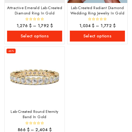
Attractive Emerald Lab-Created
Lab-Created Radiant Diamond
Diamond Ring In Gold
Wedding Ring Jewelry In Gold
1,276
$
–
1,792
$
1,034
$
–
1,772
$
0
0
out
out
of
of
Select options
Select options
5
5
-46%
Lab-Created Round Eternity
Band In Gold
866
$
–
2,404
$
0