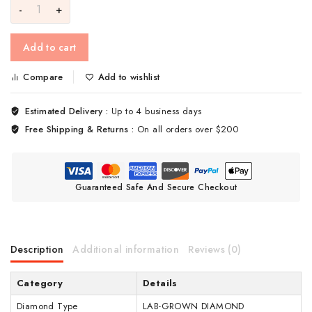
Add to cart
Compare
Add to wishlist
Estimated Delivery :
Up to 4 business days
Free Shipping & Returns :
On all orders over $200
Guaranteed Safe And Secure Checkout
Description
Additional information
Reviews (0)
Category
Details
Diamond Type
LAB-GROWN DIAMOND