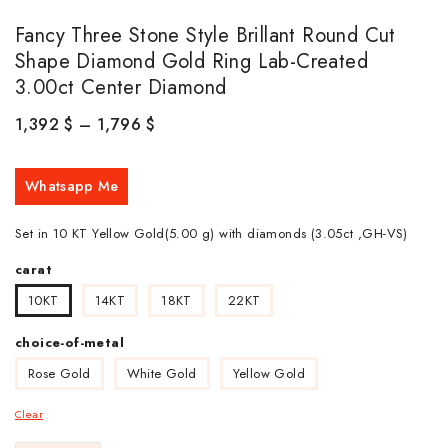
Fancy Three Stone Style Brillant Round Cut
Shape Diamond Gold Ring Lab-Created
3.00ct Center Diamond
1,392
$
–
1,796
$
Whatsapp Me
Set in 10 KT Yellow Gold(5.00 g) with diamonds (3.05ct ,GH-VS)
carat
10KT
14KT
18KT
22KT
choice-of-metal
Rose Gold
White Gold
Yellow Gold
Clear