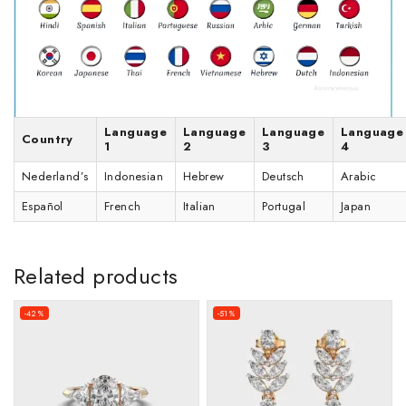
Language
Language
Language
Language
Country
1
2
3
4
Nederland’s
Indonesian
Hebrew
Deutsch
Arabic
Español
French
Italian
Portugal
Japan
Related products
-42%
-51%