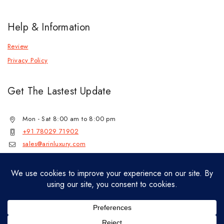
Help & Information
Review
Privacy Policy
Get The Lastest Update
Mon - Sat 8:00 am to 8:00 pm
+91 78029 71902
sales@arinluxury.com
© 2026 Lab Grown Diamond Jewelry by
jenil