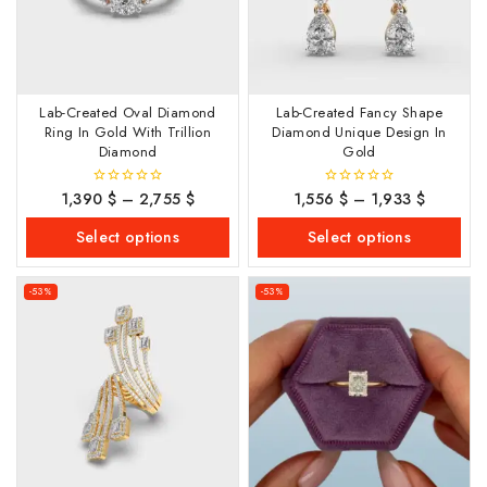
Lab-Created Oval Diamond
Lab-Created Fancy Shape
Ring In Gold With Trillion
Diamond Unique Design In
Diamond
Gold
1,390
$
–
2,755
$
1,556
$
–
1,933
$
0
0
out
out
of
of
Select options
Select options
5
5
-53%
-53%