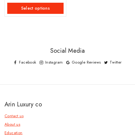
out
of
Select options
5
Social Media
Facebook
Instagram
Google Reviews
Twitter
Arin Luxury co
Contact us
About us
Education