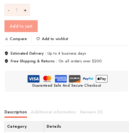
Add to cart
Compare
Add to wishlist
Estimated Delivery :
Up to 4 business days
Free Shipping & Returns :
On all orders over $200
Guaranteed Safe And Secure Checkout
Description
Additional information
Reviews (0)
Category
Details