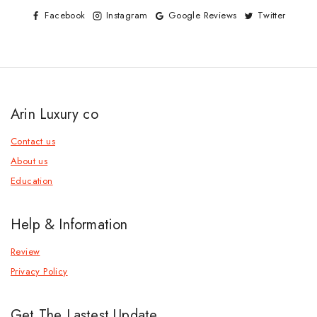
Facebook
Instagram
Google Reviews
Twitter
Arin Luxury co
Contact us
About us
Education
Help & Information
Review
Privacy Policy
Get The Lastest Update