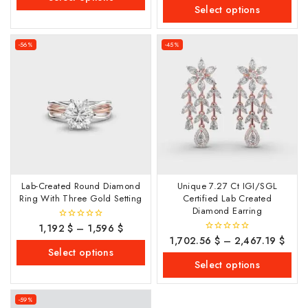
of
Select options
5
-56%
-45%
Lab-Created Round Diamond
Unique 7.27 Ct IGI/SGL
Ring With Three Gold Setting
Certified Lab Created
Diamond Earring
1,192
$
–
1,596
$
0
out
1,702.56
$
–
2,467.19
$
0
of
out
Select options
5
of
Select options
5
-59%