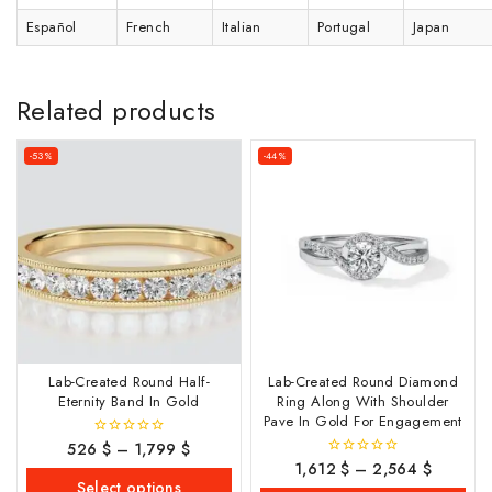
Español
French
Italian
Portugal
Japan
Related products
-53%
-44%
Lab-Created Round Half-
Lab-Created Round Diamond
Eternity Band In Gold
Ring Along With Shoulder
Pave In Gold For Engagement
526
$
–
1,799
$
0
out
1,612
$
–
2,564
$
0
of
out
Select options
5