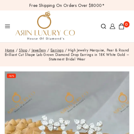
Free Shipping On Orders Over $8000*
0
Home
/
Shop
/
Jewellery
/
Earrings
/
High Jewelry Marquise, Pear & Round
Brilliant Cut Shape Lab Grown Diamond Drop Earrings in 18K White Gold –
Statement Bridal Wear
-16%