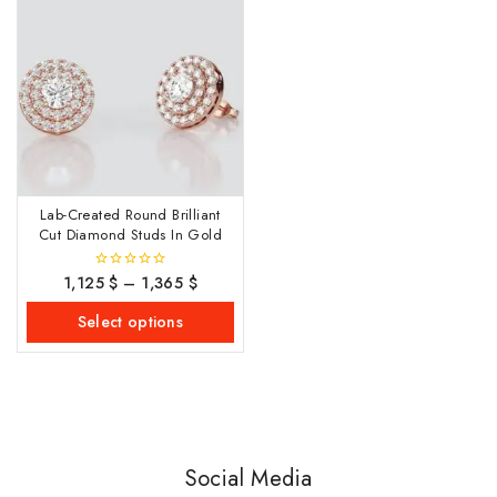
Lab-Created Round Brilliant
Cut Diamond Studs In Gold
1,125
$
–
1,365
$
0
out
of
Select options
5
Social Media