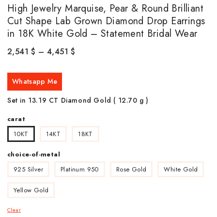
High Jewelry Marquise, Pear & Round Brilliant
Cut Shape Lab Grown Diamond Drop Earrings
in 18K White Gold – Statement Bridal Wear
2,541
$
–
4,451
$
Whatsapp Me
Set in 13.19 CT Diamond Gold ( 12.70 g )
carat
10KT
14KT
18KT
choice-of-metal
925 Silver
Platinum 950
Rose Gold
White Gold
Yellow Gold
Clear