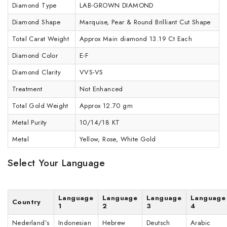
Diamond Type
LAB-GROWN DIAMOND
Diamond Shape
Marquise, Pear & Round Brilliant Cut Shape
Total Carat Weight
Approx Main diamond 13.19 Ct Each
Diamond Color
E-F
Diamond Clarity
VVS-VS
Treatment
Not Enhanced
Total Gold Weight
Approx 12.70 gm
Metal Purity
10/14/18 KT
Metal
Yellow, Rose, White Gold
Select Your Language
Language
Language
Language
Language
Country
1
2
3
4
Nederland’s
Indonesian
Hebrew
Deutsch
Arabic