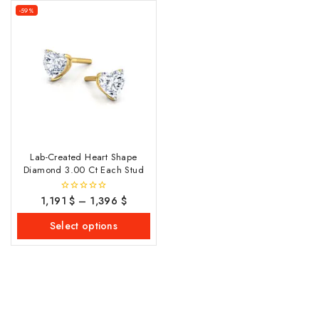
-59%
Lab-Created Heart Shape
Diamond 3.00 Ct Each Stud
1,191
$
–
1,396
$
0
out
of
Select options
5