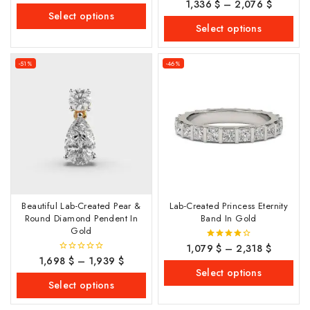
1,336
$
–
2,076
$
0
of
out
Select options
5
of
Select options
5
-51%
-46%
Beautiful Lab-Created Pear &
Lab-Created Princess Eternity
Round Diamond Pendent In
Band In Gold
Gold
1,079
$
–
2,318
$
4.00
out of 5
1,698
$
–
1,939
$
0
out
Select options
of
Select options
5