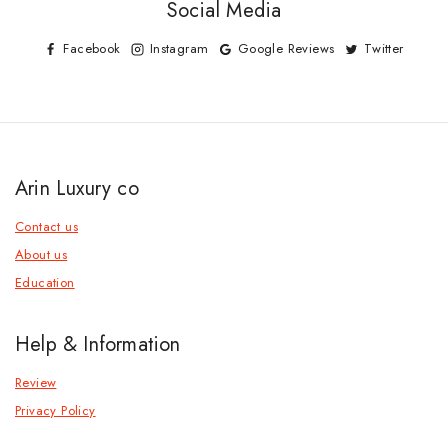
Social Media
Facebook
Instagram
Google Reviews
Twitter
Arin Luxury co
Contact us
About us
Education
Help & Information
Review
Privacy Policy