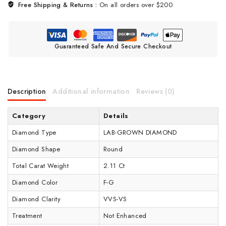
Free Shipping & Returns :
On all orders over $200
Guaranteed Safe And Secure Checkout
Description
Additional information
Reviews (0)
Category
Details
Diamond Type
LAB-GROWN DIAMOND
Diamond Shape
Round
Total Carat Weight
2.11 Ct
Diamond Color
F-G
Diamond Clarity
VVS-VS
Treatment
Not Enhanced