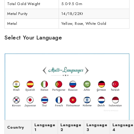
Total Gold Weight
5.0-9.5 Gm
Metal Purity
14/18/22Kt
Metal
Yellow, Rose, White Gold
Select Your Language
Language
Language
Language
Language
Country
1
2
3
4