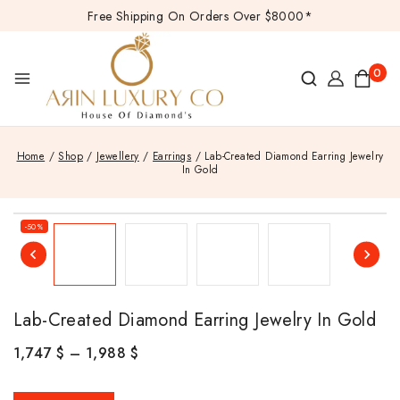
Free Shipping On Orders Over $8000*
0
Home
/
Shop
/
Jewellery
/
Earrings
/
Lab-Created Diamond Earring Jewelry
In Gold
-50%
Lab-Created Diamond Earring Jewelry In Gold
1,747
$
–
1,988
$