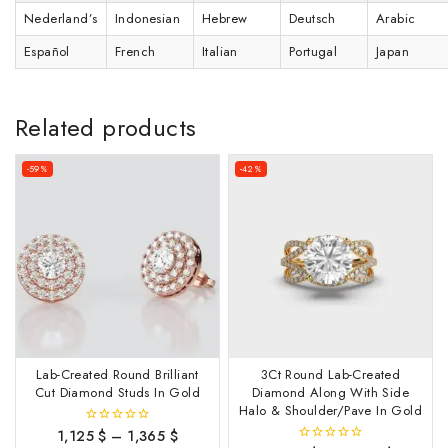
Nederland’s
Indonesian
Hebrew
Deutsch
Arabic
Español
French
Italian
Portugal
Japan
Related products
-59%
-42%
Lab-Created Round Brilliant
3Ct Round Lab-Created
Cut Diamond Studs In Gold
Diamond Along With Side
Halo & Shoulder/Pave In Gold
1,125
$
–
1,365
$
0
out