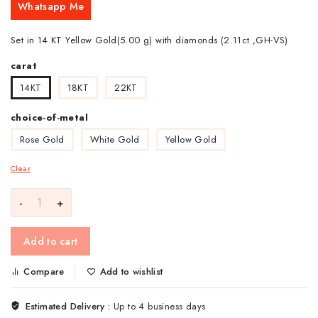
Whatsapp Me
Set in 14 KT Yellow Gold(5.00 g) with diamonds (2.11ct ,GH-VS)
carat
14KT
18KT
22KT
choice-of-metal
Rose Gold
White Gold
Yellow Gold
Clear
Add to cart
Compare
Add to wishlist
Estimated Delivery :
Up to 4 business days