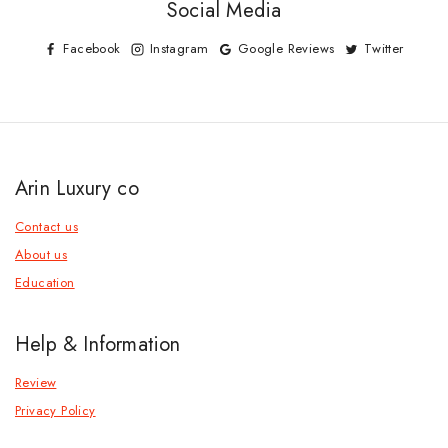
Social Media
Facebook
Instagram
Google Reviews
Twitter
Arin Luxury co
Contact us
About us
Education
Help & Information
Review
Privacy Policy