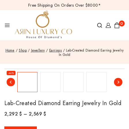
Free Shipping On Orders Over $8000*
0
Home
/
Shop
/
Jewellery
/
Earrings
/
Lab-Created Diamond Earring Jewelry
In Gold
-44%
Lab-Created Diamond Earring Jewelry In Gold
2,292
$
–
2,569
$