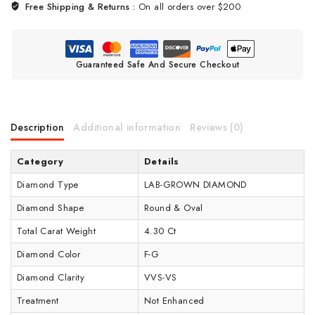
Free Shipping & Returns :
On all orders over $200
Guaranteed Safe And Secure Checkout
Description
Additional information
Reviews (0)
Category
Details
Diamond Type
LAB-GROWN DIAMOND
Diamond Shape
Round & Oval
Total Carat Weight
4.30 Ct
Diamond Color
F-G
Diamond Clarity
VVS-VS
Treatment
Not Enhanced