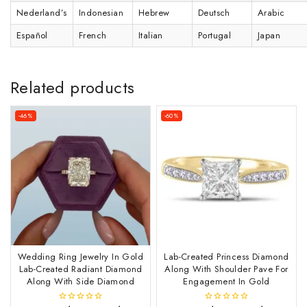
Nederland’s
Indonesian
Hebrew
Deutsch
Arabic
Español
French
Italian
Portugal
Japan
Related products
-46%
-60%
Wedding Ring Jewelry In Gold
Lab-Created Princess Diamond
Lab-Created Radiant Diamond
Along With Shoulder Pave For
Along With Side Diamond
Engagement In Gold