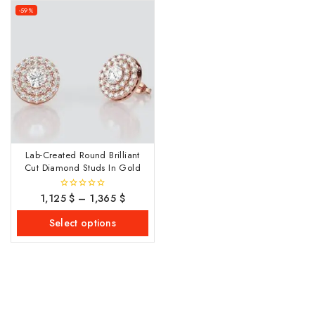
-59%
Lab-Created Round Brilliant
Cut Diamond Studs In Gold
1,125
$
–
1,365
$
0
out
of
Select options
5