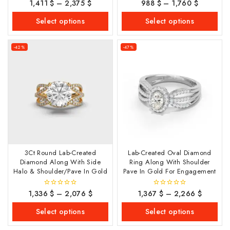
1,411
$
–
2,375
$
988
$
–
1,760
$
0
0
out
out
of
of
Select options
Select options
5
5
-42%
-47%
3Ct Round Lab-Created
Lab-Created Oval Diamond
Diamond Along With Side
Ring Along With Shoulder
Halo & Shoulder/Pave In Gold
Pave In Gold For Engagement
1,336
$
–
2,076
$
1,367
$
–
2,266
$
0
0
out
out
of
of
Select options
Select options
5
5