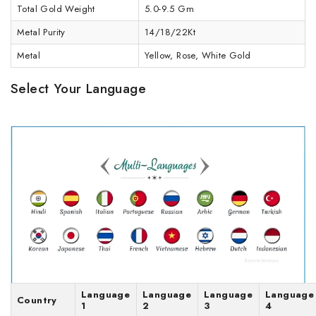
Total Gold Weight
5.0-9.5 Gm
Metal Purity
14/18/22Kt
Metal
Yellow, Rose, White Gold
Select Your Language
Language
Language
Language
Language
Country
1
2
3
4