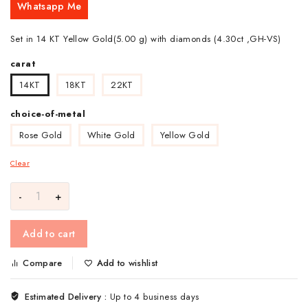
Whatsapp Me
Set in 14 KT Yellow Gold(5.00 g) with diamonds (4.30ct ,GH-VS)
carat
14KT
18KT
22KT
choice-of-metal
Rose Gold
White Gold
Yellow Gold
Clear
Add to cart
Compare
Add to wishlist
Estimated Delivery :
Up to 4 business days