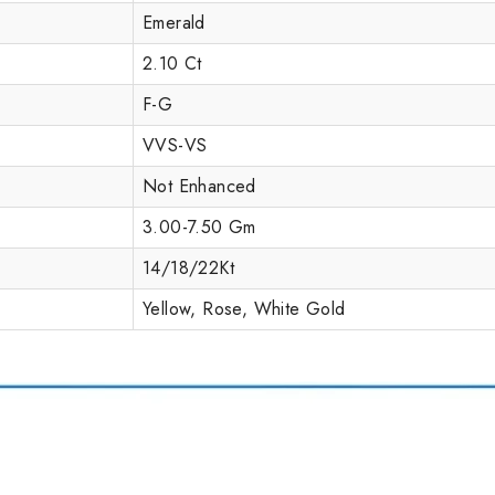
Emerald
2.10 Ct
F-G
VVS-VS
Not Enhanced
3.00-7.50 Gm
14/18/22Kt
Yellow, Rose, White Gold