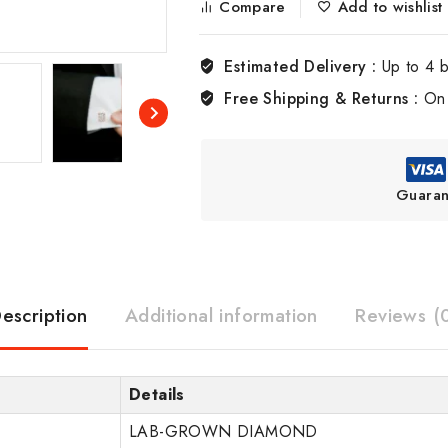
Compare
Add to wishlist
Estimated Delivery :
Up to 4 
Free Shipping & Returns :
On 
Guaran
escription
Additional information
Reviews (
Details
LAB-GROWN DIAMOND