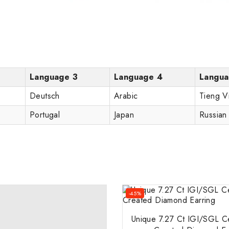
Language 3
Language 4
Langua
Deutsch
Arabic
Tieng V
Portugal
Japan
Russian
-45%
Unique 7.27 Ct IGI/SGL Ce