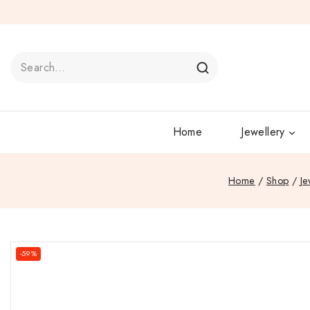
Home
Jewellery
Home
/
Shop
/
Je
-59%