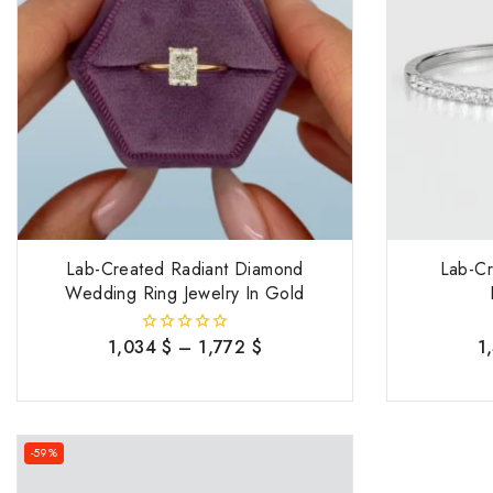
Lab-Created Radiant Diamond
Lab-C
Wedding Ring Jewelry In Gold
1,034
$
–
1,772
$
1
0
out
of
5
-59%