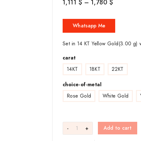
1,111
$
–
1,780
$
Whatsapp Me
Set in 14 KT Yellow Gold(3.00 g) 
carat
14KT
18KT
22KT
choice-of-metal
Rose Gold
White Gold
Add to cart