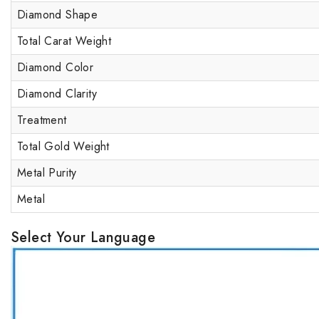
Diamond Shape
Total Carat Weight
Diamond Color
Diamond Clarity
Treatment
Total Gold Weight
Metal Purity
Metal
Select Your Language