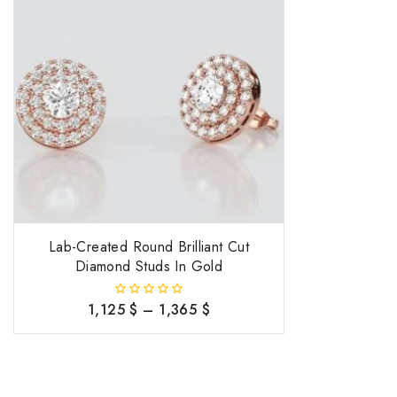
Lab-Created Round Brilliant Cut
Diamond Studs In Gold
1,125
$
–
1,365
$
0
out
of
5