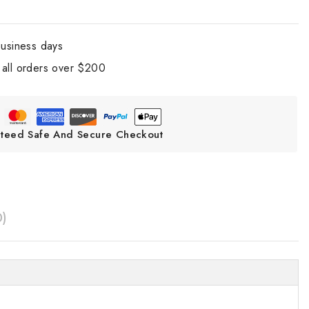
business days
all orders over $200
teed Safe And Secure Checkout
0)