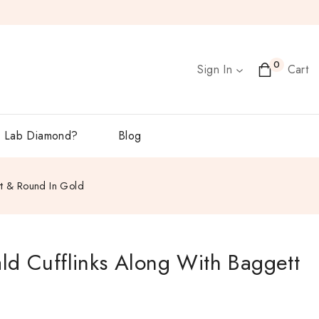
0
Sign In
Cart
 Lab Diamond?
Blog
tt & Round In Gold
ld Cufflinks Along With Baggett