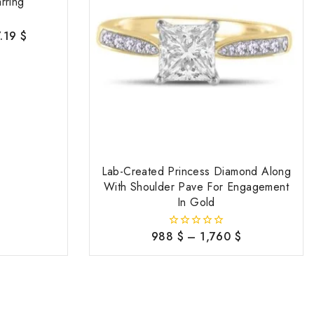
rring
7.19
$
Lab-Created Princess Diamond Along
With Shoulder Pave For Engagement
In Gold
988
$
–
1,760
$
0
out
of
5