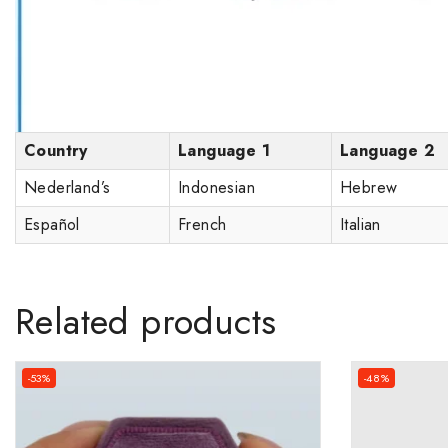
Country
Language 1
Language 2
Nederland’s
Indonesian
Hebrew
Español
French
Italian
Related products
-53%
-48%