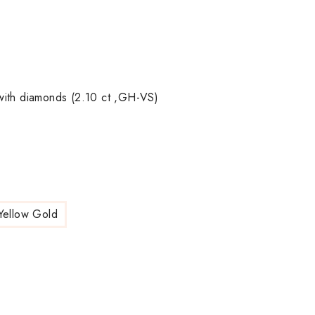
with diamonds (2.10 ct ,GH-VS)
Yellow Gold