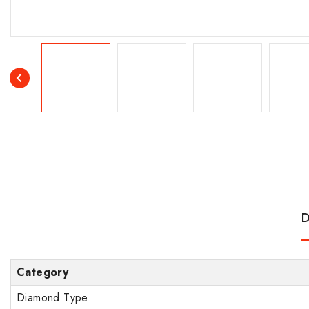
D
Category
Diamond Type