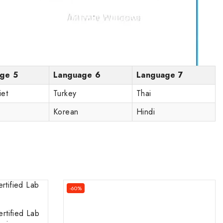
ge 5
Language 6
Language 7
iet
Turkey
Thai
Korean
Hindi
-60%
rtified Lab