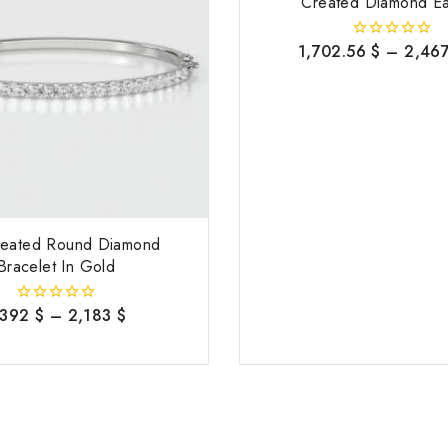
Created Diamond Ea
1,702.56
$
–
2,46
0
out
of
5
reated Round Diamond
Bracelet In Gold
,392
$
–
2,183
$
0
out
of
5