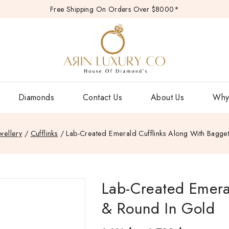
Free Shipping On Orders Over $8000*
Diamonds
Contact Us
About Us
Why
wellery
/
Cufflinks
/
Lab-Created Emerald Cufflinks Along With Bagge
Lab-Created Emera
& Round In Gold