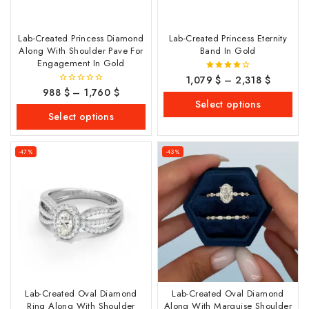
Lab-Created Princess Diamond
Lab-Created Princess Eternity
Along With Shoulder Pave For
Band In Gold
Engagement In Gold
1,079
$
–
2,318
$
4.00
out of 5
988
$
–
1,760
$
0
out
Select options
of
Select options
5
-47%
-43%
Lab-Created Oval Diamond
Lab-Created Oval Diamond
Ring Along With Shoulder
Along With Marquise Shoulder