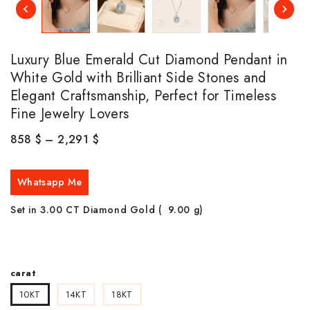
Luxury Blue Emerald Cut Diamond Pendant in
White Gold with Brilliant Side Stones and
Elegant Craftsmanship, Perfect for Timeless
Fine Jewelry Lovers
858
$
–
2,291
$
Whatsapp Me
Set in 3.00 CT Diamond Gold ( 9.00
g)
carat
10KT
14KT
18KT