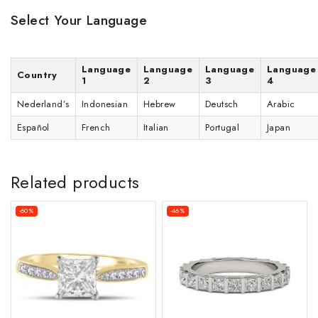
Select Your Language
Language
Language
Language
Language
Country
1
2
3
4
Nederland’s
Indonesian
Hebrew
Deutsch
Arabic
Español
French
Italian
Portugal
Japan
Related products
-60%
-46%