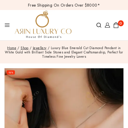
Free Shipping On Orders Over $8000*
0
Home
/
Shop
/
Jewellery
/
Luxury Blue Emerald Cut Diamond Pendant in
White Gold with Brilliant Side Stones and Elegant Craftsmanship, Perfect for
Timeless Fine Jewelry Lovers
-18%