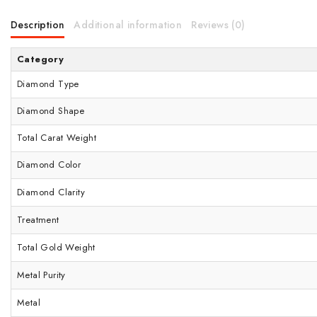
Description
Additional information
Reviews (0)
Category
Diamond Type
Diamond Shape
Total Carat Weight
Diamond Color
Diamond Clarity
Treatment
Total Gold Weight
Metal Purity
Metal