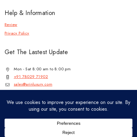
Help & Information
Review
Privacy Policy
Get The Lastest Update
Mon - Sat 8:00 am to 8:00 pm
+91 78029 71902
sales@arinluxury.com
© 2026 Lab Grown Diamond Jewelry by
jenil