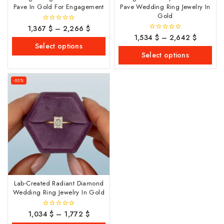
Pave In Gold For Engagement
Pave Wedding Ring Jewelry In
Gold
1,367
$
–
2,266
$
0
out
1,534
$
–
2,642
$
0
of
out
Select options
5
of
Select options
5
-53%
Lab-Created Radiant Diamond
Wedding Ring Jewelry In Gold
1,034
$
–
1,772
$
0
out