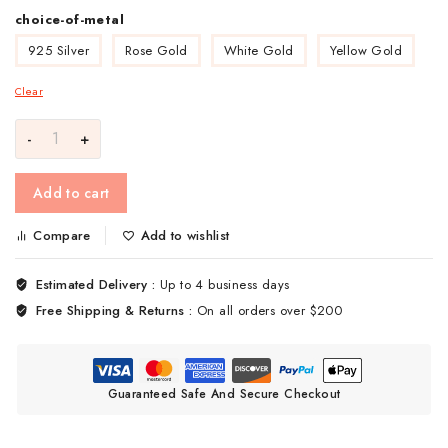
choice-of-metal
925 Silver
Rose Gold
White Gold
Yellow Gold
Clear
Add to cart
Compare
Add to wishlist
Estimated Delivery :
Up to 4 business days
Free Shipping & Returns :
On all orders over $200
Guaranteed Safe And Secure Checkout