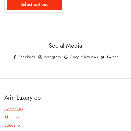
of
Select options
5
Social Media
Facebook
Instagram
Google Reviews
Twitter
Arin Luxury co
Contact us
About us
Education