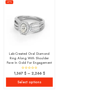
-47%
Lab-Created Oval Diamond
Ring Along With Shoulder
Pave In Gold For Engagement
1,367
$
–
2,266
$
0
out
of
Select options
5