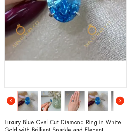
Luxury Blue Oval Cut Diamond Ring in White
Gold with Brilliant Sparkle and Elegant