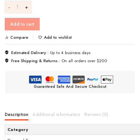
Add to cart
Compare
Add to wishlist
Estimated Delivery :
Up to 4 business days
Free Shipping & Returns :
On all orders over $200
Guaranteed Safe And Secure Checkout
Description
Additional information
Reviews (0)
Category