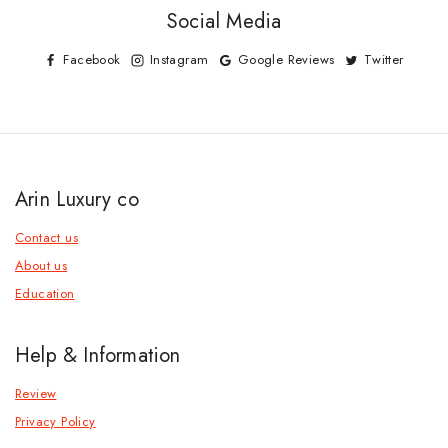
Social Media
Facebook
Instagram
Google Reviews
Twitter
Arin Luxury co
Contact us
About us
Education
Help & Information
Review
Privacy Policy