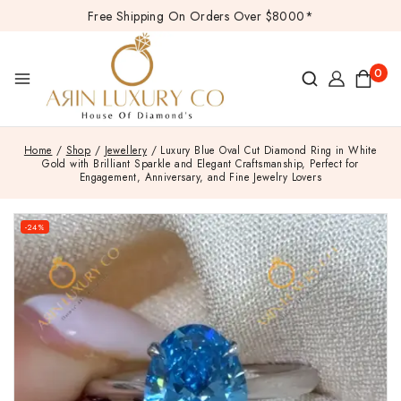
Free Shipping On Orders Over $8000*
0
Home
/
Shop
/
Jewellery
/
Luxury Blue Oval Cut Diamond Ring in White
Gold with Brilliant Sparkle and Elegant Craftsmanship, Perfect for
Engagement, Anniversary, and Fine Jewelry Lovers
-24%