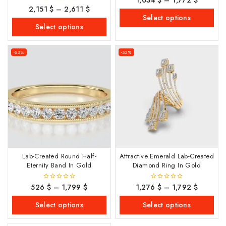
out
2,151
$
–
2,611
$
0
of
out
Select options
5
of
Select options
5
-53%
-53%
Lab-Created Round Half-
Attractive Emerald Lab-Created
Eternity Band In Gold
Diamond Ring In Gold
526
$
–
1,799
$
1,276
$
–
1,792
$
0
0
out
out
of
of
Select options
Select options
5
5