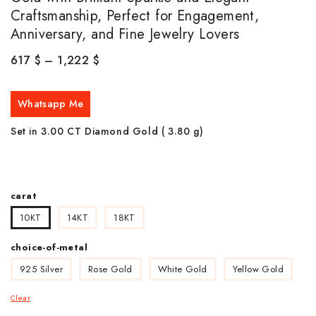
Craftsmanship, Perfect for Engagement,
Anniversary, and Fine Jewelry Lovers
617
$
–
1,222
$
Whatsapp Me
Set in 3.00 CT Diamond Gold ( 3.80
g)
carat
10KT
14KT
18KT
choice-of-metal
925 Silver
Rose Gold
White Gold
Yellow Gold
Clear