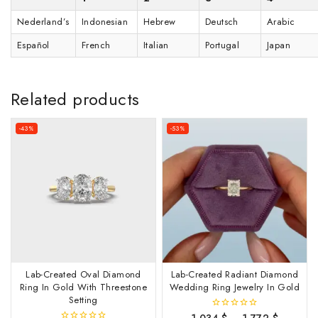
Nederland’s
Indonesian
Hebrew
Deutsch
Arabic
Español
French
Italian
Portugal
Japan
Related products
-43%
-53%
Lab-Created Oval Diamond
Lab-Created Radiant Diamond
Ring In Gold With Threestone
Wedding Ring Jewelry In Gold
Setting
1,034
$
–
1,772
$
0