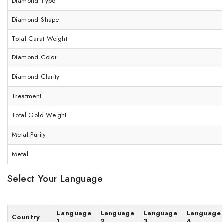
Diamond Type
Diamond Shape
Total Carat Weight
Diamond Color
Diamond Clarity
Treatment
Total Gold Weight
Metal Purity
Metal
Select Your Language
Language
Language
Language
Language
Country
1
2
3
4