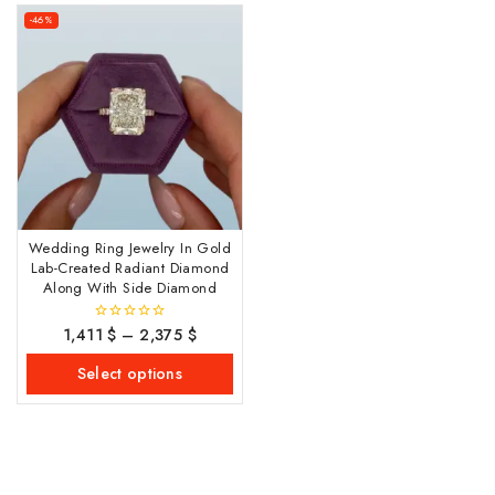
-46%
Wedding Ring Jewelry In Gold
Lab-Created Radiant Diamond
Along With Side Diamond
1,411
$
–
2,375
$
0
out
of
Select options
5