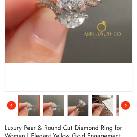
Luxury Pear & Round Cut Diamond Ring for
Women | Elegant Yellow Gold Engagement