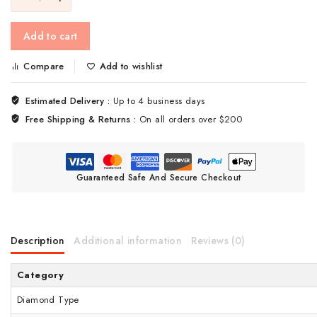
Add to cart
Compare
Add to wishlist
Estimated Delivery :
Up to 4 business days
Free Shipping & Returns :
On all orders over $200
Guaranteed Safe And Secure Checkout
Description
Additional information
Reviews (0)
Category
Diamond Type