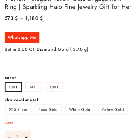
Ring | Sparkling Halo Fine Jewelry Gift for Her
573
$
–
1,180
$
Whatsapp Me
Set in 3.50 CT Diamond Gold ( 3.70
g)
carat
10KT
14KT
18KT
choice-of-metal
925 Silver
Rose Gold
White Gold
Yellow Gold
Clear