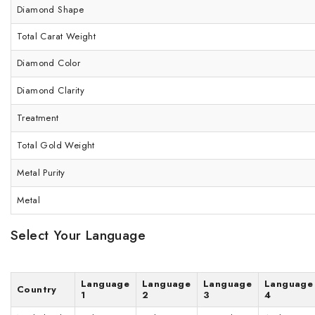
Diamond Shape
Total Carat Weight
Diamond Color
Diamond Clarity
Treatment
Total Gold Weight
Metal Purity
Metal
Select Your Language
Language
Language
Language
Language
Country
1
2
3
4