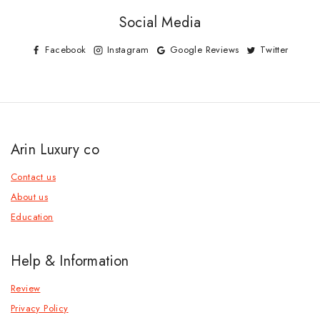
Social Media
Facebook
Instagram
Google Reviews
Twitter
Arin Luxury co
Contact us
About us
Education
Help & Information
Review
Privacy Policy