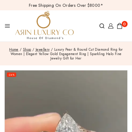
Free Shipping On Orders Over $8000*
0
Home
/
Shop
/
Jewellery
/
Luxury Pear & Round Cut Diamond Ring for
Women | Elegant Yellow Gold Engagement Ring | Sparkling Halo Fine
Jewelry Gift for Her
-24%