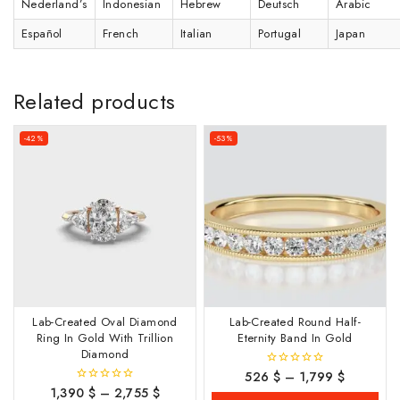
Nederland’s
Indonesian
Hebrew
Deutsch
Arabic
Español
French
Italian
Portugal
Japan
Related products
-42%
-53%
Lab-Created Oval Diamond
Lab-Created Round Half-
Ring In Gold With Trillion
Eternity Band In Gold
Diamond
526
$
–
1,799
$
0
out
1,390
$
–
2,755
$
0
of