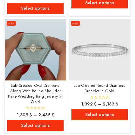
out
Select options
5
of
Select options
5
-45%
-48%
Lab-Created Oval Diamond
Lab-Created Round Diamond
Along With Round Shoulder
Bracelet In Gold
Pave Wedding Ring Jewelry In
Gold
1,392
$
–
2,183
$
0
out
of
Select options
1,309
$
–
2,435
$
0
5
out
of
Select options
5