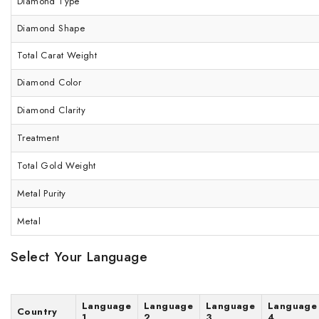
Diamond Type
Diamond Shape
Total Carat Weight
Diamond Color
Diamond Clarity
Treatment
Total Gold Weight
Metal Purity
Metal
Select Your Language
Language
Language
Language
Language
Country
1
2
3
4