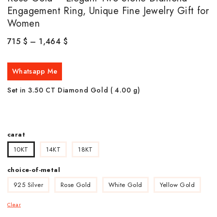
Engagement Ring, Unique Fine Jewelry Gift for
Women
715
$
–
1,464
$
Whatsapp Me
Set in 3.50 CT Diamond Gold ( 4.00
g)
carat
10KT
14KT
18KT
choice-of-metal
925 Silver
Rose Gold
White Gold
Yellow Gold
Clear