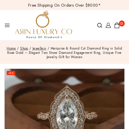
Free Shipping On Orders Over $8000*
0
Home
/
Shop
/
Jewellery
/
Marquise & Round Cut Diamond Ring in Solid
Rose Gold – Elegant Two Stone Diamond Engagement Ring, Unique Fine
Jewelry Gift for Women
-16%