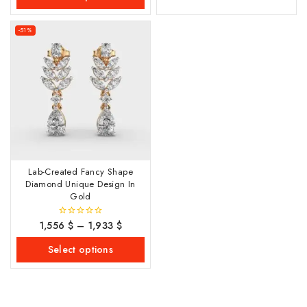
-51%
Lab-Created Fancy Shape
Diamond Unique Design In
Gold
1,556
$
–
1,933
$
0
out
of
Select options
5