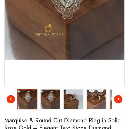
Marquise & Round Cut Diamond Ring in Solid
Rose Gold – Elegant Two Stone Diamond