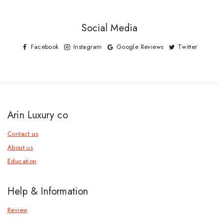
Social Media
Facebook
Instagram
Google Reviews
Twitter
Arin Luxury co
Contact us
About us
Education
Help & Information
Review