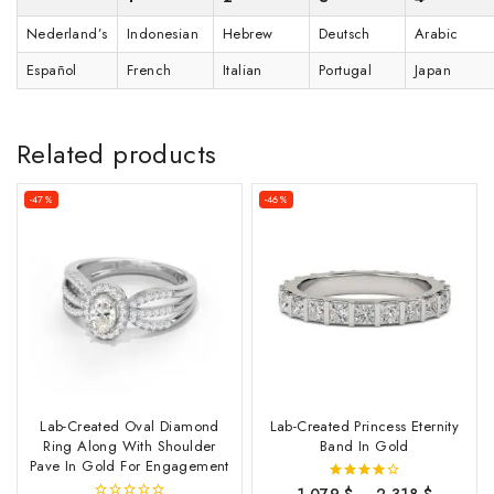
Nederland’s
Indonesian
Hebrew
Deutsch
Arabic
Español
French
Italian
Portugal
Japan
Related products
-47%
-46%
Lab-Created Oval Diamond
Lab-Created Princess Eternity
Ring Along With Shoulder
Band In Gold
Pave In Gold For Engagement
1,079
$
–
2,318
$
4.00