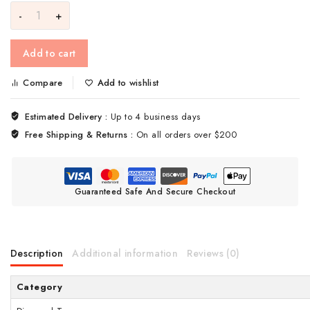
Add to cart
Compare
Add to wishlist
Estimated Delivery :
Up to 4 business days
Free Shipping & Returns :
On all orders over $200
Guaranteed Safe And Secure Checkout
Description
Additional information
Reviews (0)
Category