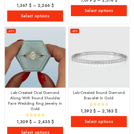
out of 5
1,367
$
–
2,266
$
0
out
Select options
of
Select options
5
-45%
-48%
Lab-Created Oval Diamond
Lab-Created Round Diamond
Along With Round Shoulder
Bracelet In Gold
Pave Wedding Ring Jewelry In
Gold
1,392
$
–
2,183
$
0
out
of
Select options
1,309
$
–
2,435
$
0
5
out
of
Select options
5