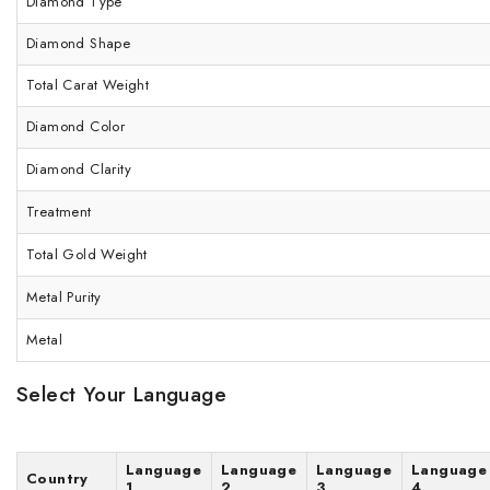
Diamond Type
Diamond Shape
Total Carat Weight
Diamond Color
Diamond Clarity
Treatment
Total Gold Weight
Metal Purity
Metal
Select Your Language
Language
Language
Language
Language
Country
1
2
3
4