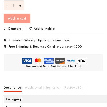
Add to cart
Compare
Add to wishlist
Estimated Delivery :
Up to 4 business days
Free Shipping & Returns :
On all orders over $200
Guaranteed Safe And Secure Checkout
Description
Additional information
Reviews (0)
Category