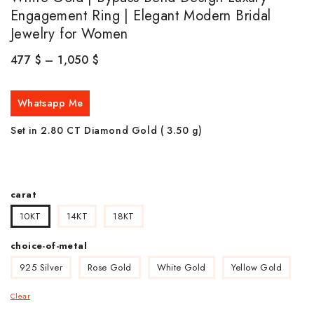
Engagement Ring | Elegant Modern Bridal
Jewelry for Women
477
$
–
1,050
$
Whatsapp Me
Set in 2.80 CT Diamond Gold ( 3.50
g)
carat
10KT
14KT
18KT
choice-of-metal
925 Silver
Rose Gold
White Gold
Yellow Gold
Clear