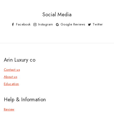
Social Media
Facebook
Instagram
Google Reviews
Twitter
Arin Luxury co
Contact us
About us
Education
Help & Information
Review