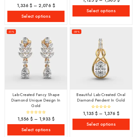
out
1,336
$
–
2,076
$
0
of
out
Select options
5
of
Select options
5
-51%
-59%
Lab-Created Fancy Shape
Beautiful Lab-Created Oval
Diamond Unique Design In
Diamond Pendent In Gold
Gold
1,135
$
–
1,376
$
0
out
1,556
$
–
1,933
$
0
of
out
Select options
5
of
Select options
5