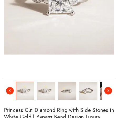
Princess Cut Diamond Ring with Side Stones in
White Gold | Bypass Bend Design Luxury