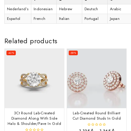
Nederland’s
Indonesian
Hebrew
Deutsch
Arabic
Español
French
Italian
Portugal
Japan
Related products
-42%
-59%
3Ct Round Lab-Created
Lab-Created Round Brilliant
Diamond Along With Side
Cut Diamond Studs In Gold
Halo & Shoulder/Pave In Gold
1,125
$
–
1,365
$
0