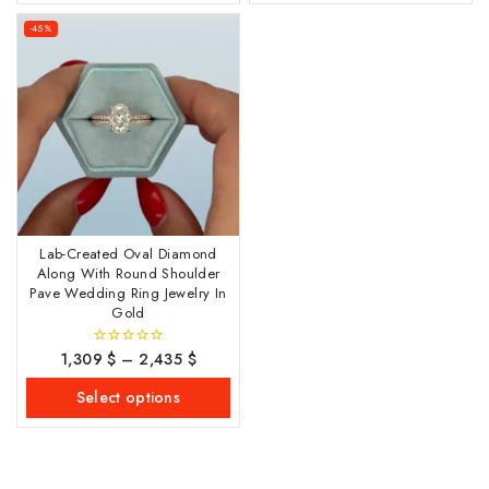
-45%
Lab-Created Oval Diamond
Along With Round Shoulder
Pave Wedding Ring Jewelry In
Gold
1,309
$
–
2,435
$
0
out
of
Select options
5