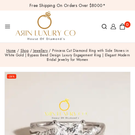
Free Shipping On Orders Over $8000*
0
Home
/
Shop
/
Jewellery
/
Princess Cut Diamond Ring with Side Stones in
White Gold | Bypass Bend Design Luxury Engagement Ring | Elegant Modern
Bridal Jewelry for Women
-28%