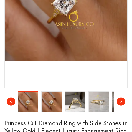
Princess Cut Diamond Ring with Side Stones in
Yellow Gold | Elegant Luxury Engagement Ring