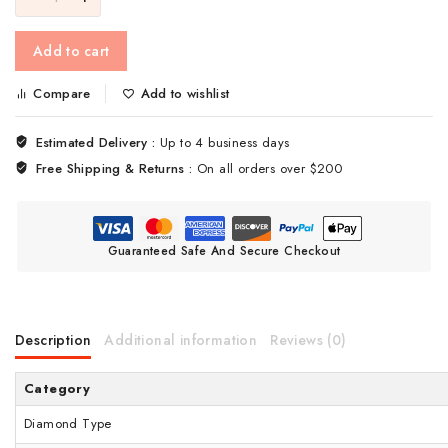
Add to cart
Compare
Add to wishlist
Estimated Delivery :
Up to 4 business days
Free Shipping & Returns :
On all orders over $200
Guaranteed Safe And Secure Checkout
Description
Additional information
Reviews (0)
Category
Diamond Type