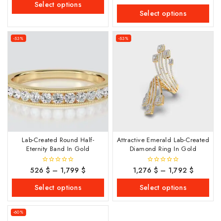
out
Select options
5
of
Select options
5
-53%
-53%
Lab-Created Round Half-
Attractive Emerald Lab-Created
Eternity Band In Gold
Diamond Ring In Gold
526
$
–
1,799
$
1,276
$
–
1,792
$
0
0
out
out
of
of
Select options
Select options
5
5
-60%