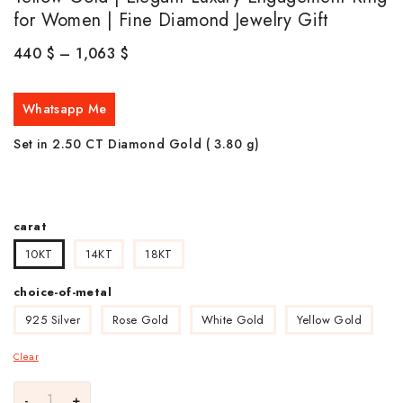
for Women | Fine Diamond Jewelry Gift
440
$
–
1,063
$
Whatsapp Me
Set in 2.50 CT Diamond Gold ( 3.80
g)
carat
10KT
14KT
18KT
choice-of-metal
925 Silver
Rose Gold
White Gold
Yellow Gold
Clear