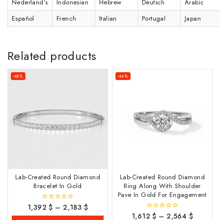
Nederland’s
Indonesian
Hebrew
Deutsch
Arabic
Español
French
Italian
Portugal
Japan
Related products
-48%
-44%
Lab-Created Round Diamond
Lab-Created Round Diamond
Bracelet In Gold
Ring Along With Shoulder
Pave In Gold For Engagement
1,392
$
–
2,183
$
0
out
1,612
$
–
2,564
$
0
of