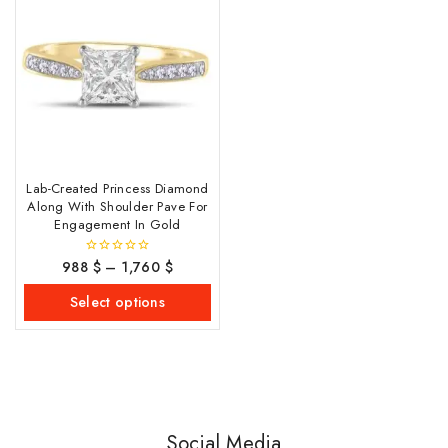
Lab-Created Princess Diamond
Along With Shoulder Pave For
Engagement In Gold
988
$
–
1,760
$
0
out
of
Select options
5
Social Media