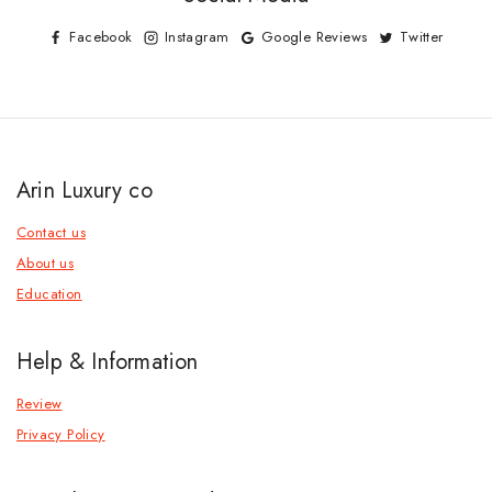
Facebook
Instagram
Google Reviews
Twitter
Arin Luxury co
Contact us
About us
Education
Help & Information
Review
Privacy Policy