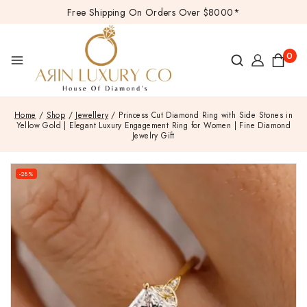
Free Shipping On Orders Over $8000*
0
Home
/
Shop
/
Jewellery
/
Princess Cut Diamond Ring with Side Stones in
Yellow Gold | Elegant Luxury Engagement Ring for Women | Fine Diamond
Jewelry Gift
-28%