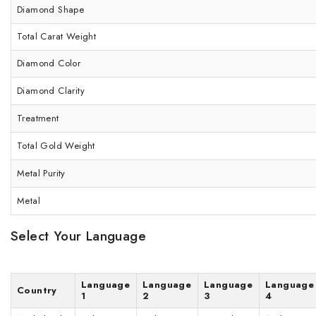
Diamond Shape
Total Carat Weight
Diamond Color
Diamond Clarity
Treatment
Total Gold Weight
Metal Purity
Metal
Select Your Language
Language
Language
Language
Language
Country
1
2
3
4