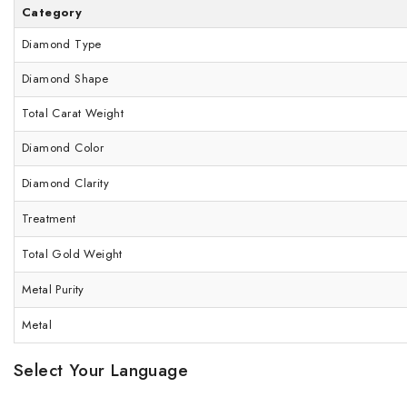
Category
Diamond Type
Diamond Shape
Total Carat Weight
Diamond Color
Diamond Clarity
Treatment
Total Gold Weight
Metal Purity
Metal
Select Your Language