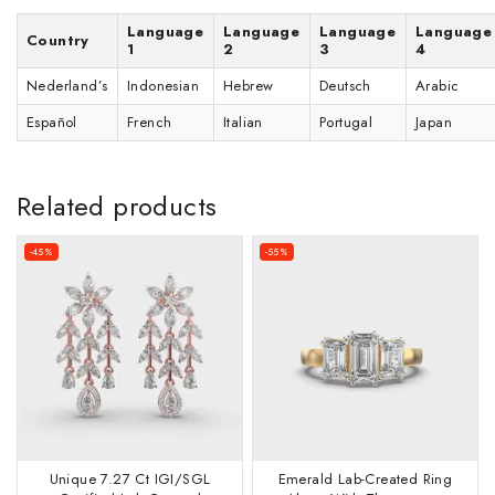
Language
Language
Language
Language
Country
1
2
3
4
Nederland’s
Indonesian
Hebrew
Deutsch
Arabic
Español
French
Italian
Portugal
Japan
Related products
-45%
-55%
Unique 7.27 Ct IGI/SGL
Emerald Lab-Created Ring