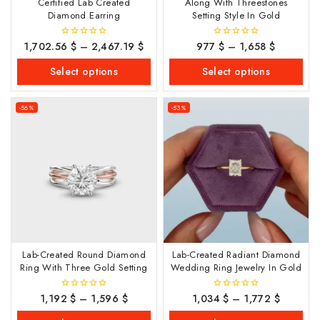
Certified Lab Created
Along With Threestones
Diamond Earring
Setting Style In Gold
1,702.56
$
–
2,467.19
$
977
$
–
1,658
$
0
0
out
out
of
of
Select options
Select options
5
5
-56%
-53%
Lab-Created Round Diamond
Lab-Created Radiant Diamond
Ring With Three Gold Setting
Wedding Ring Jewelry In Gold
1,192
$
–
1,596
$
1,034
$
–
1,772
$
0
0
out
out
of
of