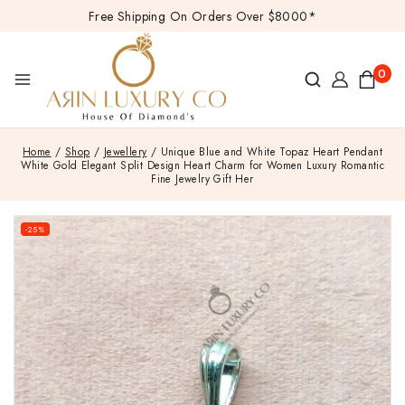
Free Shipping On Orders Over $8000*
0
Home
/
Shop
/
Jewellery
/
Unique Blue and White Topaz Heart Pendant
White Gold Elegant Split Design Heart Charm for Women Luxury Romantic
Fine Jewelry Gift Her
-25%