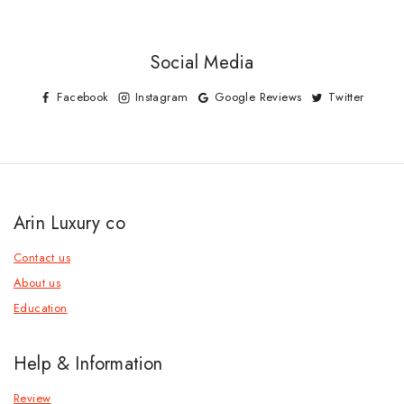
Social Media
Facebook
Instagram
Google Reviews
Twitter
Arin Luxury co
Contact us
About us
Education
Help & Information
Review