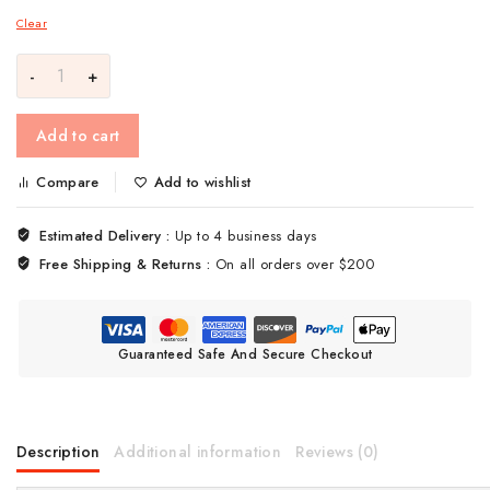
Clear
Add to cart
Compare
Add to wishlist
Estimated Delivery :
Up to 4 business days
Free Shipping & Returns :
On all orders over $200
Guaranteed Safe And Secure Checkout
Description
Additional information
Reviews (0)