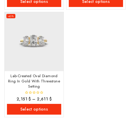
Select options
Select options
5
5
-43%
Lab-Created Oval Diamond
Ring In Gold With Threestone
Setting
2,151
$
–
2,611
$
0
out
of
Select options
5