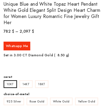
Unique Blue and White Topaz Heart Pendant
White Gold Elegant Split Design Heart Charm
for Women Luxury Romantic Fine Jewelry Gift
Her
782
$
–
2,097
$
Whatsapp Me
Set in 3.00 CT Diamond Gold ( 8.50
g)
carat
10KT
14KT
18KT
choice-of-metal
925 Silver
Rose Gold
White Gold
Yellow Gold