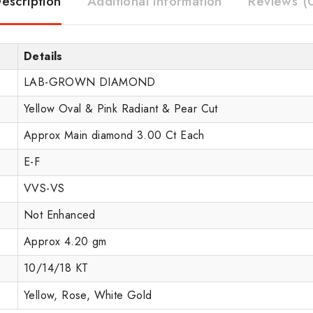
escription
Additional information
Reviews (
Details
LAB-GROWN DIAMOND
Yellow Oval & Pink Radiant & Pear Cut
Approx Main diamond 3.00 Ct Each
E-F
VVS-VS
Not Enhanced
Approx 4.20 gm
10/14/18 KT
Yellow, Rose, White Gold