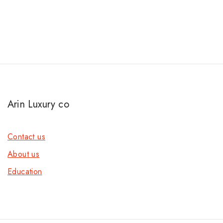
Arin Luxury co
Contact us
About us
Education