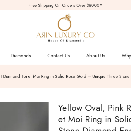
Free Shipping On Orders Over $8000*
Diamonds
Contact Us
About Us
Why
Cut Diamond Toi et Moi Ring in Solid Rose Gold – Unique Three Ston
Yellow Oval, Pink 
et Moi Ring in Sol
Stone Diamond Eng