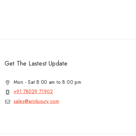
Get The Lastest Update
Mon - Sat 8:00 am to 8:00 pm
+91 78029 71902
sales@arinluxury.com