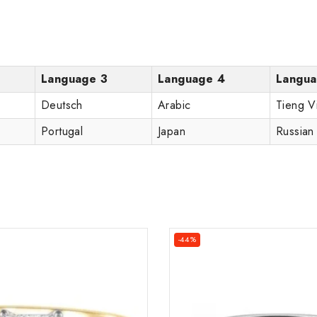
Language 3
Language 4
Langua
Deutsch
Arabic
Tieng V
Portugal
Japan
Russian
-44%