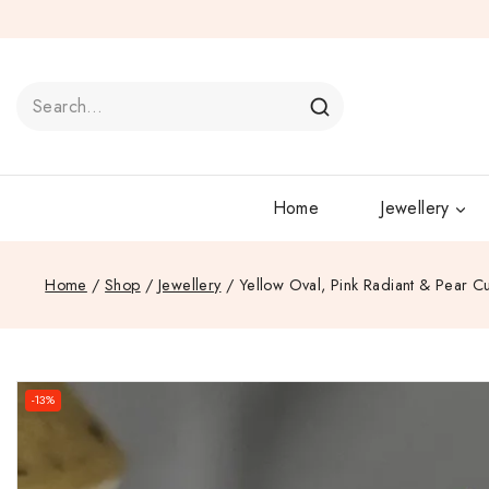
Home
Jewellery
Home
/
Shop
/
Jewellery
/
Yellow Oval, Pink Radiant & Pear 
-13%