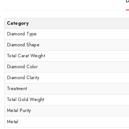
D
Category
Diamond Type
Diamond Shape
Total Carat Weight
Diamond Color
Diamond Clarity
Treatment
Total Gold Weight
Metal Purity
Metal