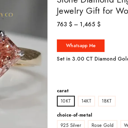
Jewelry Gift for 
763
$
–
1,465
$
Whatsapp Me
Set in 3.00 CT Diamond Gol
carat
10KT
14KT
18KT
choice-of-metal
925 Silver
Rose Gold
W