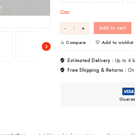
Clear
Add to cart
Compare
Add to wishlist
Estimated Delivery :
Up to 4 
Free Shipping & Returns :
On 
Guaran