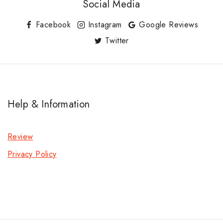
Social Media
Facebook
Instagram
Google Reviews
Twitter
Help & Information
Review
Privacy Policy