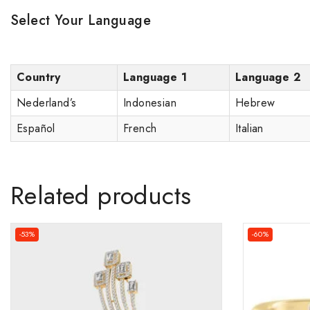
Select Your Language
Country
Language 1
Language 2
Nederland’s
Indonesian
Hebrew
Español
French
Italian
Related products
-53%
-60%