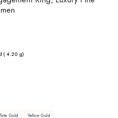
Women
d ( 4.20
g)
hite Gold
Yellow Gold