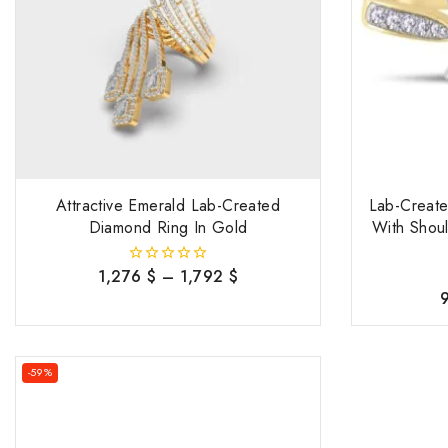
Attractive Emerald Lab-Created
Lab-Creat
Diamond Ring In Gold
With Shou
1,276
$
–
1,792
$
0
out
of
5
-59%