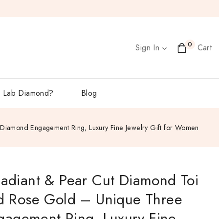
0
Sign In
Cart
 Lab Diamond?
Blog
e Diamond Engagement Ring, Luxury Fine Jewelry Gift for Women
Radiant & Pear Cut Diamond Toi
id Rose Gold – Unique Three
agement Ring, Luxury Fine