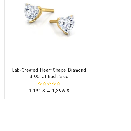
Lab-Created Heart Shape Diamond
3.00 Ct Each Stud
1,191
$
–
1,396
$
0
out
of
5