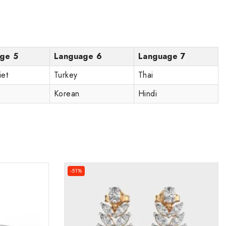
ge 5
Language 6
Language 7
iet
Turkey
Thai
Korean
Hindi
-51%