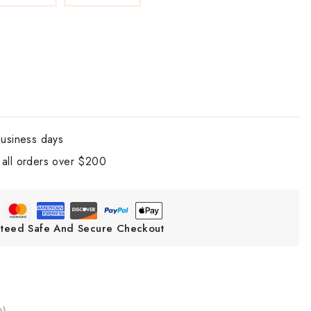
business days
all orders over $200
teed Safe And Secure Checkout