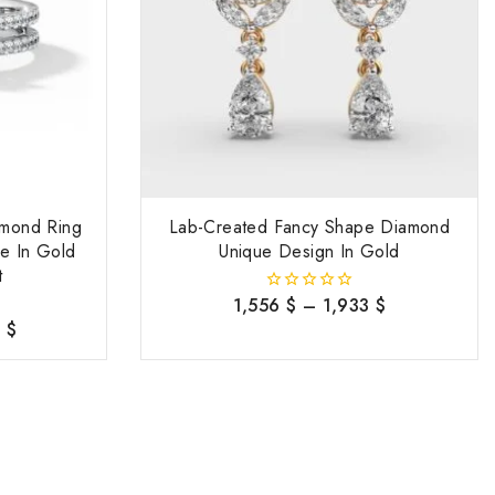
amond Ring
Lab-Created Fancy Shape Diamond
e In Gold
Unique Design In Gold
t
1,556
$
–
1,933
$
0
out
7
$
of
5