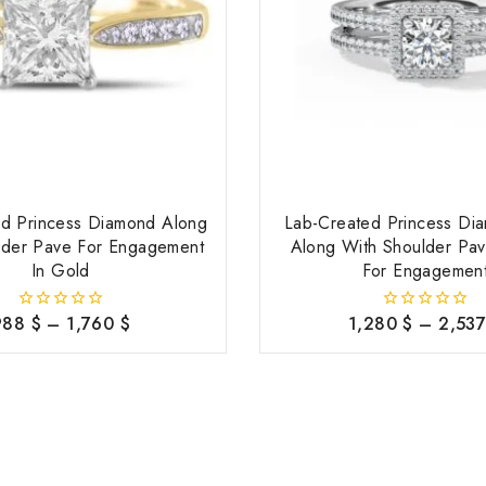
ed Princess Diamond Along
Lab-Created Princess Di
lder Pave For Engagement
Along With Shoulder Pav
In Gold
For Engagemen
988
$
–
1,760
$
1,280
$
–
2,53
0
0
out
out
of
of
5
5