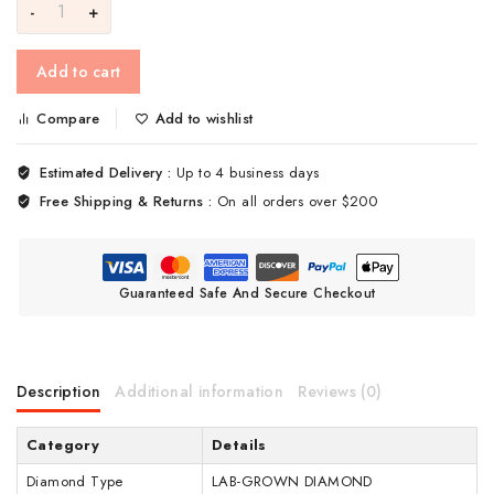
Add to cart
Compare
Add to wishlist
Estimated Delivery :
Up to 4 business days
Free Shipping & Returns :
On all orders over $200
Guaranteed Safe And Secure Checkout
Description
Additional information
Reviews (0)
Category
Details
Diamond Type
LAB-GROWN DIAMOND