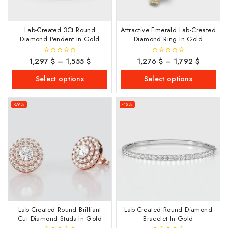
Lab-Created 3Ct Round
Attractive Emerald Lab-Created
Diamond Pendent In Gold
Diamond Ring In Gold
1,297
$
–
1,555
$
1,276
$
–
1,792
$
0
0
out
out
of
of
Select options
Select options
5
5
-59%
-48%
Lab-Created Round Brilliant
Lab-Created Round Diamond
Cut Diamond Studs In Gold
Bracelet In Gold