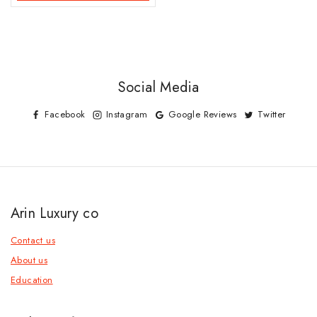
Social Media
Facebook
Instagram
Google Reviews
Twitter
Arin Luxury co
Contact us
About us
Education