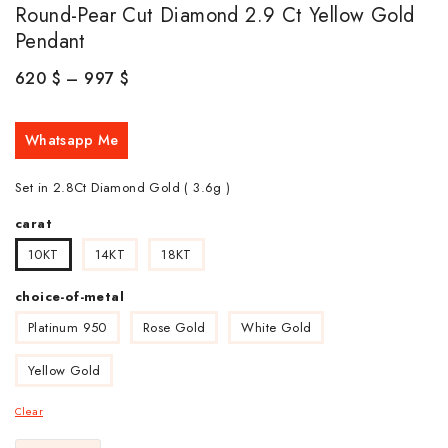
Round-Pear Cut Diamond 2.9 Ct Yellow Gold
Pendant
620
$
–
997
$
Whatsapp Me
Set in 2.8Ct Diamond Gold ( 3.6g )
carat
10KT
14KT
18KT
choice-of-metal
Platinum 950
Rose Gold
White Gold
Yellow Gold
Clear