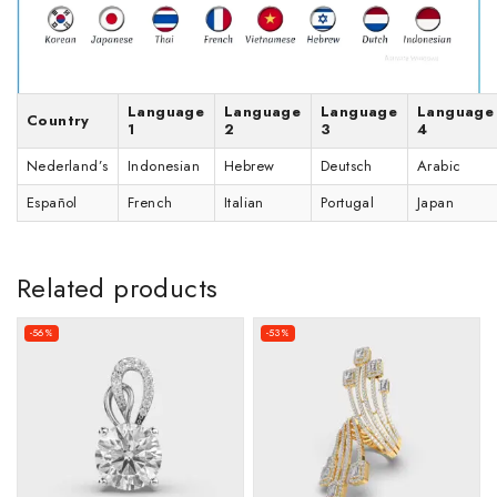
Language
Language
Language
Language
Country
1
2
3
4
Nederland’s
Indonesian
Hebrew
Deutsch
Arabic
Español
French
Italian
Portugal
Japan
Related products
-56%
-53%