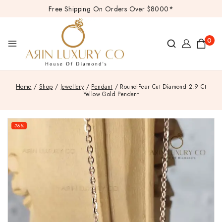
Free Shipping On Orders Over $8000*
0
Home
/
Shop
/
Jewellery
/
Pendant
/
Round-Pear Cut Diamond 2.9 Ct
Yellow Gold Pendant
-76%