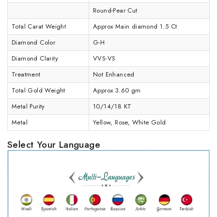
Round-Pear Cut
Total Carat Weight
Approx Main diamond 1.5 Ct
Diamond Color
G-H
Diamond Clarity
VVS-VS
Treatment
Not Enhanced
Total Gold Weight
Approx 3.60 gm
Metal Purity
10/14/18 KT
Metal
Yellow, Rose, White Gold
Select Your Language