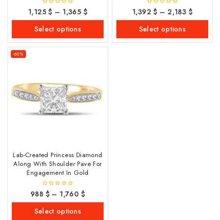
1,125
$
–
1,365
$
1,392
$
–
2,183
$
0
0
out
out
of
of
Select options
Select options
5
5
-60%
Lab-Created Princess Diamond
Along With Shoulder Pave For
Engagement In Gold
988
$
–
1,760
$
0
out
of
Select options
5