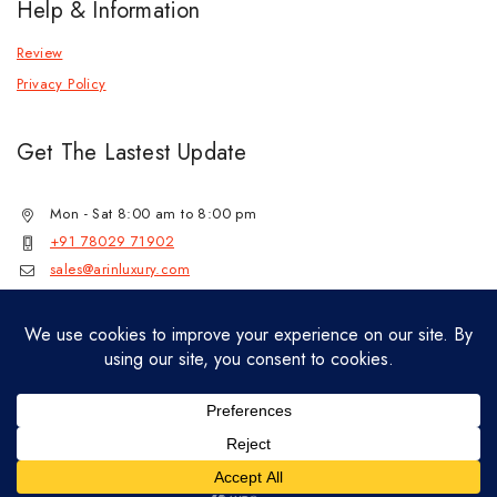
Help & Information
Review
Privacy Policy
Get The Lastest Update
Mon - Sat 8:00 am to 8:00 pm
+91 78029 71902
sales@arinluxury.com
© 2026 Lab Grown Diamond Jewelry by
jenil